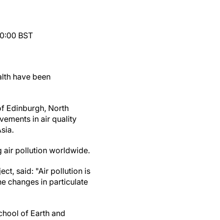
10:00 BST
alth have been
of Edinburgh, North
vements in air quality
sia.
 air pollution worldwide.
t, said: "Air pollution is
the changes in particulate
chool of Earth and