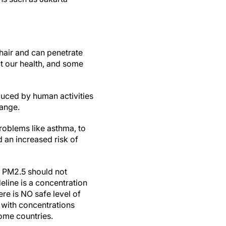
hair and can penetrate
ct our health, and some
uced by human activities
hange.
roblems like asthma, to
 an increased risk of
 PM2.5 should not
line is a concentration
ere is NO safe level of
 with concentrations
come countries.