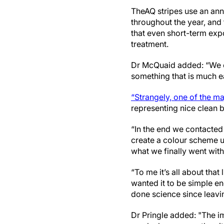
The
AQ stripes use an an
throughout the year, and
that even short-term expo
treatment.
Dr McQuaid added: “We cr
something that is much e
“Strangely, one of the m
representing nice clean b
“In the end we contacted
create a colour scheme us
what we finally went with.
“To me it’s all about tha
wanted it to be simple en
done science since leavi
Dr Pringle added: "The ima