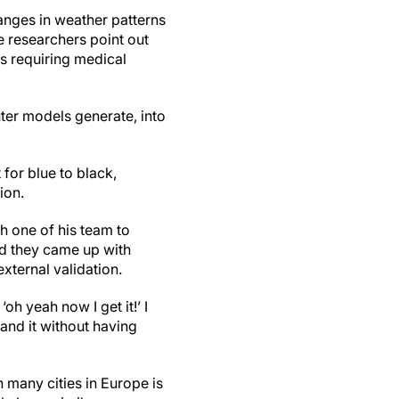
anges in weather patterns
 researchers point out
ts requiring medical
ter models generate, into
 for blue to black,
ion.
h one of his team to
nd they came up with
external validation.
h yeah now I get it!’ I
and it without having
n many cities in Europe is