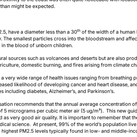
 than might be expected.
th
2.5, have a diameter less than a 30
of the width of a human 
y. The smallest particles cross into the bloodstream and affe
in the blood of unborn children.
al sources such as volcanoes and deserts but are also prod
griculture, domestic burning, and fires arising from climate c
 a very wide range of health issues ranging from breathing p
reased likelihood of developing cancer and heart disease, and
 including diabetes, Alzheimer’s, and Parkinson’s.
sation recommends that the annual average concentration of
f 5 micrograms per cubic meter air (5 ug/m³). This new guide
 as very good air quality. It is important to remember that th
cal science. At present, 99% of the world’s population live
e highest PM2.5 levels typically found in low- and middle-in