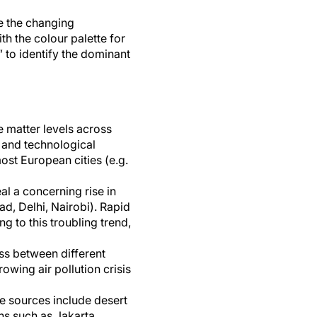
e the changing
th the colour palette for
” to identify the dominant
e matter levels across
 and technological
st European cities (e.g.
al a concerning rise in
bad, Delhi, Nairobi). Rapid
g to this troubling trend,
ess between different
owing air pollution crisis
se sources include desert
ons such as Jakarta