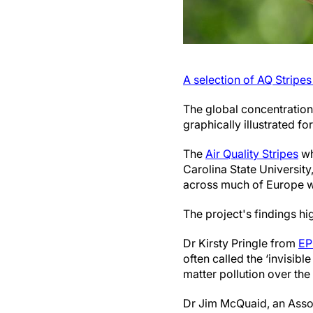
A selection of AQ Stripe
The global concentration
graphically illustrated for
The
Air Quality Stripes
wh
Carolina State University
across much of Europe wit
The project's findings hi
Dr Kirsty Pringle from
E
often called the ‘invisibl
matter pollution over the
Dr Jim McQuaid, an Assoc