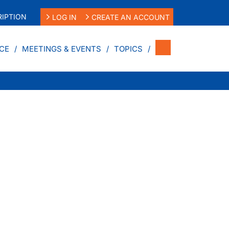
IPTION
LOG IN
CREATE AN ACCOUNT
CE
MEETINGS & EVENTS
TOPICS