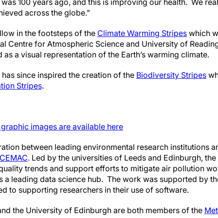
was 100 years ago, and this is improving our health. We real
ieved across the globe."
llow in the footsteps of the
Climate Warming Stripes
which w
al Centre for Atmospheric Science and University of Reading
as a visual representation of the Earth’s warming climate.
has since inspired the creation of the
Biodiversity Stripes
whi
tion Stripes
.
s graphic images are available here
boration between leading environmental research institutions 
CEMAC
. Led by the universities of Leeds and Edinburgh, the
r quality trends and support efforts to mitigate air pollution 
is a leading data science hub. The work was supported by t
d to supporting researchers in their use of software.
and the University of Edinburgh are both members of the
Met