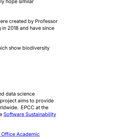
ly hope similar
ere created by Professor
 in 2018 and have since
ch show biodiversity
and data science
 project aims to provide
worldwide. EPCC at the
he
Software Sustainability
 Office Academic