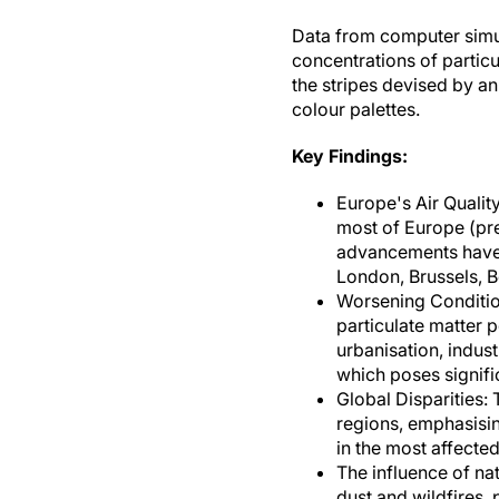
Data from computer simul
concentrations of particul
the stripes devised by an
colour palettes.
Key Findings:
Europe's Air Qualit
most of Europe (pre
advancements have s
London, Brussels, Be
Worsening Conditions
particulate matter p
urbanisation, indust
which poses signific
Global Disparities: 
regions, emphasising
in the most affected
The influence of na
dust and wildfires, 