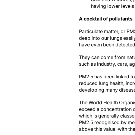
having lower levels
A cocktail of pollutants
Particulate matter, or PM
deep into our lungs easil
have even been detected 
They can come from natur
such as industry, cars, a
PM2.5 has been linked to
reduced lung health, inc
developing many diseases
The World Health Organi
exceed a concentration o
which is generally classed
PM2.5 recognised by medi
above this value, with th