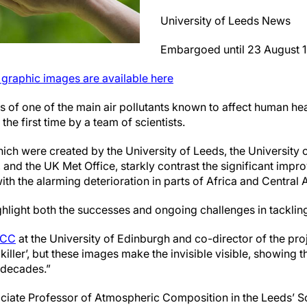
University of Leeds News
Embargoed until 23 August 
s graphic images are available here
s of one of the main air pollutants known to affect human he
 the first time by a team of scientists.
ich were created by the University of Leeds, the University 
, and the UK Met Office, starkly contrast the significant impro
h the alarming deterioration in parts of Africa and Central A
ghlight both the successes and ongoing challenges in tackling
PCC
at the University of Edinburgh and co-director of the projec
e killer’, but these images make the invisible visible, showing 
 decades.”
iate Professor of Atmospheric Composition in the Leeds’ S