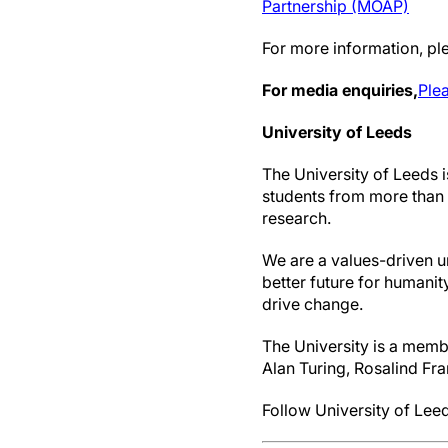
Partnership (MOAP)
For more information, ple
For media enquiries,
Plea
University of Leeds
The University of Leeds i
students from more than 1
research.
We are a values-driven u
better future for humanit
drive change.
The University is a membe
Alan Turing, Rosalind Fra
Follow University of Leed