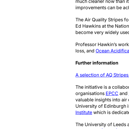
much cleaner now than it 
improvements can be ach
The Air Quality Stripes fo
Ed Hawkins at the Nation
become very widely used 
Professor Hawkin’s work 
loss, and
Ocean Acidifica
Further information
A selection of AQ Stripe
The initiative is a colla
organisations
EPCC
and
valuable insights into ai
University of Edinburgh 
Institute
which is dedicate
The University of Leeds 