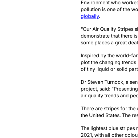
Environment who worked on
pollution is one of the wo
globally
.
“Our Air Quality Stripes 
demonstrate that there is
some places a great deal
Inspired by the world-fam
plot the changing trends 
of tiny liquid or solid p
Dr Steven Turnock, a seni
project, said: “Presenting 
air quality trends and pe
There are stripes for the 
the United States. The re
The lightest blue stripes
2021, with all other colo