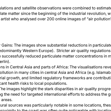
ations and satellite observations were combined to estimat
ate matter since the beginning of the industrial revolution, wi
 artist who analysed over 200 online images of “air pollution
y Gains: The images show substantial reductions in particulat
dominantly Western Europe). Stricter air quality regulations
uccessfully reduced particulate matter concentrations in mo
rlin).
 in Central Asia and parts of Africa: The visualisations reve
ollution in many cities in central Asia and Africa (e.g. Islama
rial growth, and limited regulatory frameworks are contributin
ant health risks to local populations.
The images highlight the stark disparities in air quality progr
 the need for targeted international efforts to address the gr
 areas.
tural sources was particularly notable in some locations, the
proximity to the coast was often quite noticeable with locati