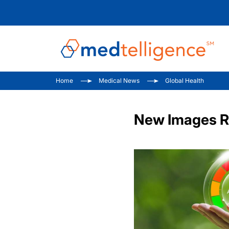
Home
Medical News
Global Health
New Images Re