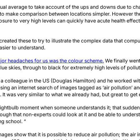
nual average to take account of the ups and downs due to ch
 to make comparison between locations simpler. However the
sure to very high levels can quickly have acute health effec
eated these to try to illustrate the complex data that compu
asier to understand.
ajor headaches for us was the colour scheme.
We finally went
lue skies, through to black for extremely high levels of pollut
 a colleague in the US (Douglas Hamilton) and he worked wit
ing an internet search of images tagged as ‘air pollution’ a
 It was very similar to what we already had, but great to get 
t lightbulb moment when someone understands it; that sudden ‘o
ough that non-experts could look at it and be able to underst
ng school. “
ges show that it is possible to reduce air pollution; the air i