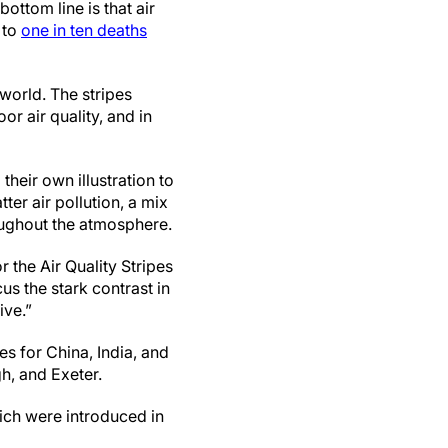
ottom line is that air
e to
one in ten deaths
world. The stripes
r air quality, and in
heir own illustration to
ter air pollution, a mix
roughout the atmosphere.
 the Air Quality Stripes
cus the stark contrast in
ive.”
es for China, India, and
h, and Exeter.
ch were introduced in