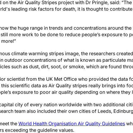
 the Air Quality Stripes project with Dr Pringle, said: “The b
rld's leading risk factors for death, it is thought to contribut
show the huge range in trends and concentrations around the 
 still more work to be done to reduce people’s exposure to poo
 more!”
ous climate warming stripes image, the researchers created t
in outdoor concentrations of what is known as particulate mat
articles such as dust, dirt, soot, or smoke, which are found th
or scientist from the UK Met Office who provided the data for
this scientific data as Air Quality stripes really brings into fo
ople’s exposure to poor air quality depending on where they l
capital city of every nation worldwide with two additional citi
search team also included their own cities of Leeds, Edinburg
 meet the
World Health Organisation Air Quality Guidelines
whi
urs exceeding the guideline values.