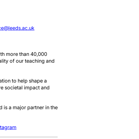
ice@leeds.ac.uk
with more than 40,000
lity of our teaching and
ation to help shape a
ve societal impact and
 is a major partner in the
stagram