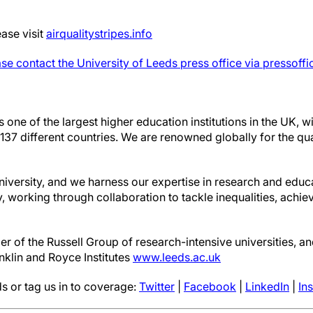
ase visit
airqualitystripes.info
se contact the University of Leeds press office via pressoff
s one of the largest higher education institutions in the UK, 
37 different countries. We are renowned globally for the qua
niversity, and we harness our expertise in research and educ
y, working through collaboration to tackle inequalities, achie
r of the Russell Group of research-intensive universities, and
nklin and Royce Institutes
www.leeds.ac.uk
s or tag us in to coverage:
Twitter
|
Facebook
|
LinkedIn
|
In