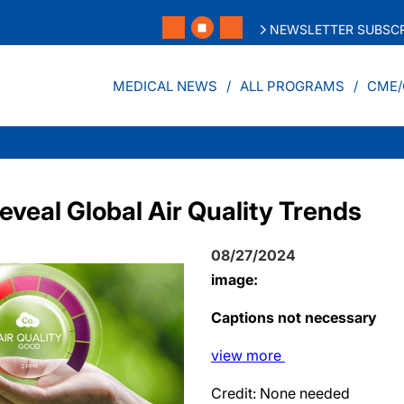
NEWSLETTER SUBSCR
MEDICAL NEWS
ALL PROGRAMS
CME/
veal Global Air Quality Trends
08/27/2024
image:
Captions not necessary
view
more
Credit: None needed