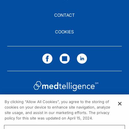
CONTACT
COOKIES
By clicking “Allow All Cookies”, you agree to the storing of
cookies on your device to enhance site navigation, analyze
NEED HELP?
site usage, and assist in our marketing efforts. The privacy
policy for this site was updated on April 15, 2024.
Contact us