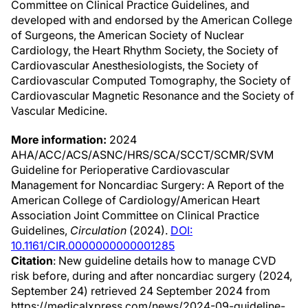
Committee on Clinical Practice Guidelines, and
developed with and endorsed by the American College
of Surgeons, the American Society of Nuclear
Cardiology, the Heart Rhythm Society, the Society of
Cardiovascular Anesthesiologists, the Society of
Cardiovascular Computed Tomography, the Society of
Cardiovascular Magnetic Resonance and the Society of
Vascular Medicine.
More information:
2024
AHA/ACC/ACS/ASNC/HRS/SCA/SCCT/SCMR/SVM
Guideline for Perioperative Cardiovascular
Management for Noncardiac Surgery: A Report of the
American College of Cardiology/American Heart
Association Joint Committee on Clinical Practice
Guidelines,
Circulation
(2024).
DOI:
10.1161/CIR.0000000000001285
Citation
: New guideline details how to manage CVD
risk before, during and after noncardiac surgery (2024,
September 24) retrieved 24 September 2024 from
https://medicalxpress.com/news/2024-09-guideline-