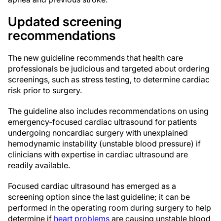
Updated screening
recommendations
The new guideline recommends that health care
professionals be judicious and targeted about ordering
screenings, such as stress testing, to determine cardiac
risk prior to surgery.
The guideline also includes recommendations on using
emergency-focused cardiac ultrasound for patients
undergoing noncardiac surgery with unexplained
hemodynamic instability (unstable blood pressure) if
clinicians with expertise in cardiac ultrasound are
readily available.
Focused cardiac ultrasound has emerged as a
screening option since the last guideline; it can be
performed in the operating room during surgery to help
determine if
heart problems
are causing unstable blood