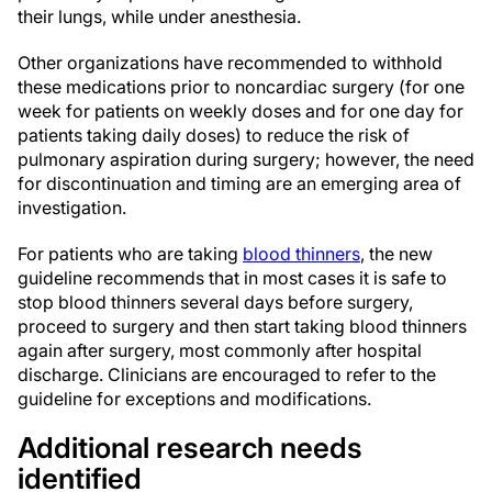
their lungs, while under anesthesia.
Other organizations have recommended to withhold
these medications prior to noncardiac surgery (for one
week for patients on weekly doses and for one day for
patients taking daily doses) to reduce the risk of
pulmonary aspiration during surgery; however, the need
for discontinuation and timing are an emerging area of
investigation.
For patients who are taking
blood thinners
, the new
guideline recommends that in most cases it is safe to
stop blood thinners several days before surgery,
proceed to surgery and then start taking blood thinners
again after surgery, most commonly after hospital
discharge. Clinicians are encouraged to refer to the
guideline for exceptions and modifications.
Additional research needs
identified