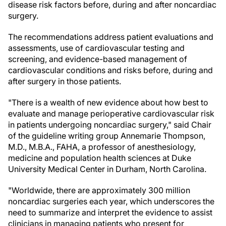
disease risk factors before, during and after noncardiac
surgery.
The recommendations address patient evaluations and
assessments, use of cardiovascular testing and
screening, and evidence-based management of
cardiovascular conditions and risks before, during and
after surgery in those patients.
"There is a wealth of new evidence about how best to
evaluate and manage perioperative cardiovascular risk
in patients undergoing noncardiac surgery," said Chair
of the guideline writing group Annemarie Thompson,
M.D., M.B.A., FAHA, a professor of anesthesiology,
medicine and population health sciences at Duke
University Medical Center in Durham, North Carolina.
"Worldwide, there are approximately 300 million
noncardiac surgeries each year, which underscores the
need to summarize and interpret the evidence to assist
clinicians in managing patients who present for