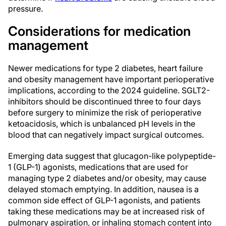
pressure.
Considerations for medication
management
Newer medications for type 2 diabetes, heart failure
and obesity management have important perioperative
implications, according to the 2024 guideline. SGLT2-
inhibitors should be discontinued three to four days
before surgery to minimize the risk of perioperative
ketoacidosis, which is unbalanced pH levels in the
blood that can negatively impact surgical outcomes.
Emerging data suggest that glucagon-like polypeptide-
1 (GLP-1) agonists, medications that are used for
managing type 2 diabetes and/or obesity, may cause
delayed stomach emptying. In addition, nausea is a
common side effect of GLP-1 agonists, and patients
taking these medications may be at increased risk of
pulmonary aspiration, or inhaling stomach content into