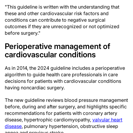
"This guideline is written with the understanding that
these and other cardiovascular risk factors and
conditions can contribute to negative surgical
outcomes if they are unrecognized or not optimized
before surgery."
Perioperative management of
cardiovascular conditions
As in 2014, the 2024 guideline includes a perioperative
algorithm to guide health care professionals in care
decisions for patients with cardiovascular conditions
having noncardiac surgery.
The new guideline reviews blood pressure management
before, during and after surgery, and highlights specific
recommendations for patients with coronary artery
disease, hypertrophic cardiomyopathy,
valvular heart
disease
, pulmonary hypertension, obstructive sleep
apnea and previous stroke.