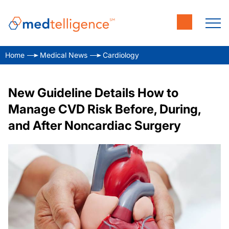
Home
Medical News
Cardiology
New Guideline Details How to
Manage CVD Risk Before, During,
and After Noncardiac Surgery