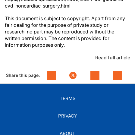
cvd-noncardiac-surgery.html
This document is subject to copyright. Apart from any
fair dealing for the purpose of private study or
research, no part may be reproduced without the
written permission. The content is provided for
information purposes only.
Read full article
Share this page:
TERMS
PRIVACY
ABOUT