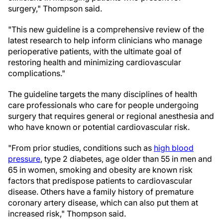
surgery," Thompson said.
"This new guideline is a comprehensive review of the
latest research to help inform clinicians who manage
perioperative patients, with the ultimate goal of
restoring health and minimizing cardiovascular
complications."
The guideline targets the many disciplines of health
care professionals who care for people undergoing
surgery that requires general or regional anesthesia and
who have known or potential cardiovascular risk.
"From prior studies, conditions such as
high blood
pressure
, type 2 diabetes, age older than 55 in men and
65 in women, smoking and obesity are known risk
factors that predispose patients to cardiovascular
disease. Others have a family history of premature
coronary artery disease, which can also put them at
increased risk," Thompson said.