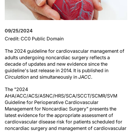
09/25/2024
Credit: CC0 Public Domain
The 2024 guideline for cardiovascular management of
adults undergoing noncardiac surgery reflects a
decade of updates and new evidence since the
guideline's last release in 2014. It is published in
Circulation
and simultaneously in
JACC
.
The "2024
AHA/ACC/ACS/ASNC/HRS/SCA/SCCT/SCMR/SVM
Guideline for Perioperative Cardiovascular
Management for Noncardiac Surgery" presents the
latest evidence for the appropriate assessment of
cardiovascular disease risk for patients scheduled for
noncardiac surgery and management of cardiovascular