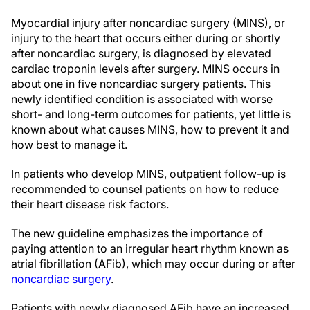
Myocardial injury after noncardiac surgery (MINS), or
injury to the heart that occurs either during or shortly
after noncardiac surgery, is diagnosed by elevated
cardiac troponin levels after surgery. MINS occurs in
about one in five noncardiac surgery patients. This
newly identified condition is associated with worse
short- and long-term outcomes for patients, yet little is
known about what causes MINS, how to prevent it and
how best to manage it.
In patients who develop MINS, outpatient follow-up is
recommended to counsel patients on how to reduce
their heart disease risk factors.
The new guideline emphasizes the importance of
paying attention to an irregular heart rhythm known as
atrial fibrillation (AFib), which may occur during or after
noncardiac surgery
.
Patients with newly diagnosed AFib have an increased