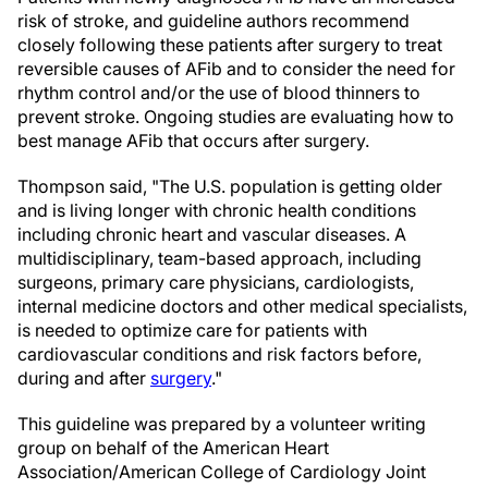
risk of stroke, and guideline authors recommend
closely following these patients after surgery to treat
reversible causes of AFib and to consider the need for
rhythm control and/or the use of blood thinners to
prevent stroke. Ongoing studies are evaluating how to
best manage AFib that occurs after surgery.
Thompson said, "The U.S. population is getting older
and is living longer with chronic health conditions
including chronic heart and vascular diseases. A
multidisciplinary, team-based approach, including
surgeons, primary care physicians, cardiologists,
internal medicine doctors and other medical specialists,
is needed to optimize care for patients with
cardiovascular conditions and risk factors before,
during and after
surgery
."
This guideline was prepared by a volunteer writing
group on behalf of the American Heart
Association/American College of Cardiology Joint