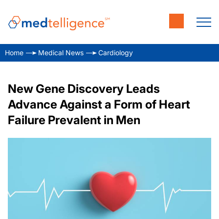
Home
Medical News
Cardiology
New Gene Discovery Leads
Advance Against a Form of Heart
Failure Prevalent in Men