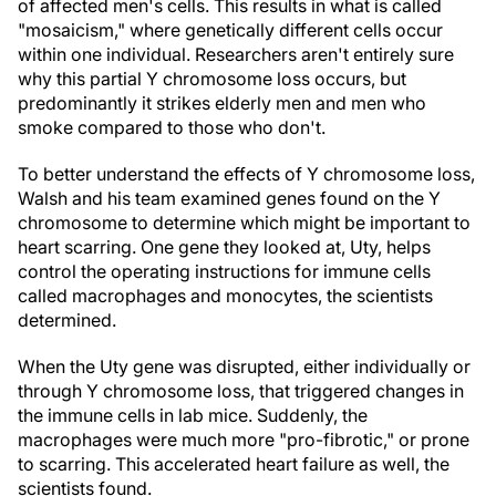
of affected men's cells. This results in what is called
"mosaicism," where genetically different cells occur
within one individual. Researchers aren't entirely sure
why this partial Y chromosome loss occurs, but
predominantly it strikes elderly men and men who
smoke compared to those who don't.
To better understand the effects of Y chromosome loss,
Walsh and his team examined genes found on the Y
chromosome to determine which might be important to
heart scarring. One gene they looked at, Uty, helps
control the operating instructions for immune cells
called macrophages and monocytes, the scientists
determined.
When the Uty gene was disrupted, either individually or
through Y chromosome loss, that triggered changes in
the immune cells in lab mice. Suddenly, the
macrophages were much more "pro-fibrotic," or prone
to scarring. This accelerated heart failure as well, the
scientists found.