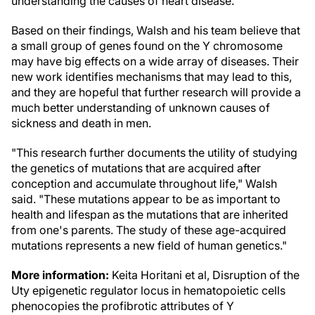
understanding the causes of heart disease."
Based on their findings, Walsh and his team believe that
a small group of genes found on the Y chromosome
may have big effects on a wide array of diseases. Their
new work identifies mechanisms that may lead to this,
and they are hopeful that further research will provide a
much better understanding of unknown causes of
sickness and death in men.
"This research further documents the utility of studying
the genetics of mutations that are acquired after
conception and accumulate throughout life," Walsh
said. "These mutations appear to be as important to
health and lifespan as the mutations that are inherited
from one's parents. The study of these age-acquired
mutations represents a new field of human genetics."
More information:
Keita Horitani et al, Disruption of the
Uty epigenetic regulator locus in hematopoietic cells
phenocopies the profibrotic attributes of Y