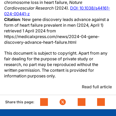
chromosome loss in heart failure,
Nature
Cardiovascular Research
(2024).
DOI: 10.1038/s44161-
024-00441-z
Citation
: New gene discovery leads advance against a
form of heart failure prevalent in men (2024, April 1)
retrieved 1 April 2024 from
https://medicalxpress.com/news/2024-04-gene-
discovery-advance-heart-failure.html
This document is subject to copyright. Apart from any
fair dealing for the purpose of private study or
research, no part may be reproduced without the
written permission. The content is provided for
information purposes only.
Read full article
Share this page: