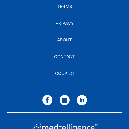
TERMS
PRIVACY
ABOUT
CONTACT
COOKIES