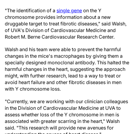
"The identification of a
single gene
on the Y
chromosome provides information about a new
druggable target to treat fibrotic diseases," said Walsh,
of UVA's Division of Cardiovascular Medicine and
Robert M. Berne Cardiovascular Research Center.
Walsh and his team were able to prevent the harmful
changes in the mice's macrophages by giving them a
specially designed monoclonal antibody. This halted the
harmful changes in the heart, suggesting the approach
might, with further research, lead to a way to treat or
avoid heart failure and other fibrotic diseases in men
with Y chromosome loss.
"Currently, we are working with our clinician colleagues
in the Division of Cardiovascular Medicine at UVA to
assess whether loss of the Y chromosome in men is
associated with greater scarring in the heart," Walsh
said. "This research will provide new avenues for