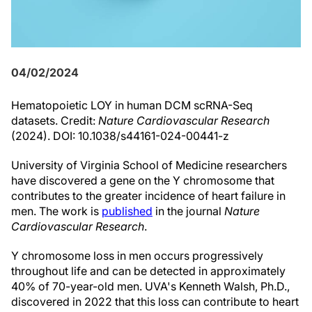
04/02/2024
Hematopoietic LOY in human DCM scRNA-Seq
datasets. Credit:
Nature Cardiovascular Research
(2024). DOI: 10.1038/s44161-024-00441-z
University of Virginia School of Medicine researchers
have discovered a gene on the Y chromosome that
contributes to the greater incidence of heart failure in
men. The work is
published
in the journal
Nature
Cardiovascular Research
.
Y chromosome loss in men occurs progressively
throughout life and can be detected in approximately
40% of 70-year-old men. UVA's Kenneth Walsh, Ph.D.,
discovered in 2022 that this loss can contribute to heart