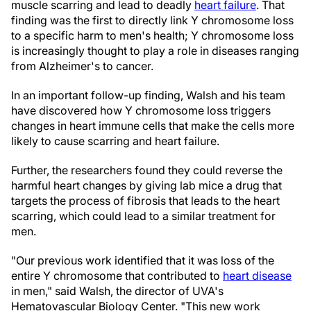
muscle scarring and lead to deadly
heart failure
. That
finding was the first to directly link Y chromosome loss
to a specific harm to men's health; Y chromosome loss
is increasingly thought to play a role in diseases ranging
from Alzheimer's to cancer.
In an important follow-up finding, Walsh and his team
have discovered how Y chromosome loss triggers
changes in heart immune cells that make the cells more
likely to cause scarring and heart failure.
Further, the researchers found they could reverse the
harmful heart changes by giving lab mice a drug that
targets the process of fibrosis that leads to the heart
scarring, which could lead to a similar treatment for
men.
"Our previous work identified that it was loss of the
entire Y chromosome that contributed to
heart disease
in men," said Walsh, the director of UVA's
Hematovascular Biology Center. "This new work