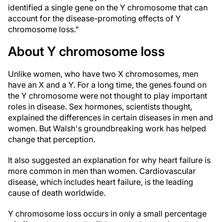
identified a single gene on the Y chromosome that can
account for the disease-promoting effects of Y
chromosome loss."
About Y chromosome loss
Unlike women, who have two X chromosomes, men
have an X and a Y. For a long time, the genes found on
the Y chromosome were not thought to play important
roles in disease. Sex hormones, scientists thought,
explained the differences in certain diseases in men and
women. But Walsh's groundbreaking work has helped
change that perception.
It also suggested an explanation for why heart failure is
more common in men than women. Cardiovascular
disease, which includes heart failure, is the leading
cause of death worldwide.
Y chromosome loss occurs in only a small percentage