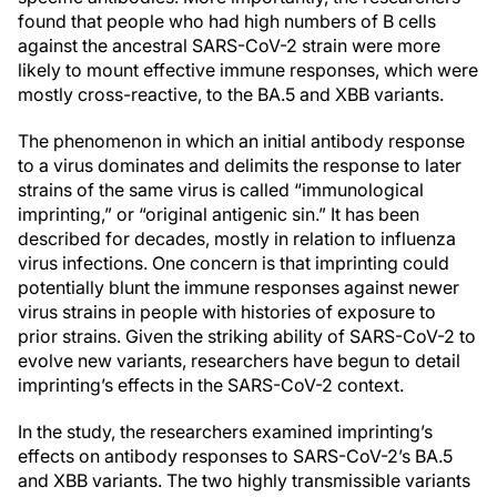
found that people who had high numbers of B cells
against the ancestral SARS-CoV-2 strain were more
likely to mount effective immune responses, which were
mostly cross-reactive, to the BA.5 and XBB variants.
The phenomenon in which an initial antibody response
to a virus dominates and delimits the response to later
strains of the same virus is called “immunological
imprinting,” or “original antigenic sin.” It has been
described for decades, mostly in relation to influenza
virus infections. One concern is that imprinting could
potentially blunt the immune responses against newer
virus strains in people with histories of exposure to
prior strains. Given the striking ability of SARS-CoV-2 to
evolve new variants, researchers have begun to detail
imprinting’s effects in the SARS-CoV-2 context.
In the study, the researchers examined imprinting’s
effects on antibody responses to SARS-CoV-2’s BA.5
and XBB variants. The two highly transmissible variants