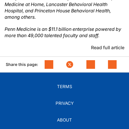
Medicine at Home, Lancaster Behavioral Health
Hospital, and Princeton House Behavioral Health,
among others.
Penn Medicine is an $11.1 billion enterprise powered by
more than 49,000 talented faculty and staff.
Read full article
Share this page:
TERMS
PRIVACY
ABOUT