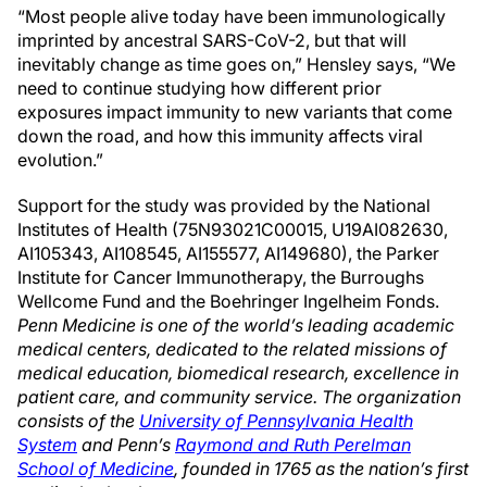
“Most people alive today have been immunologically
imprinted by ancestral SARS-CoV-2, but that will
inevitably change as time goes on,” Hensley says, “We
need to continue studying how different prior
exposures impact immunity to new variants that come
down the road, and how this immunity affects viral
evolution.”
Support for the study was provided by the National
Institutes of Health (75N93021C00015, U19AI082630,
AI105343, AI108545, AI155577, AI149680), the Parker
Institute for Cancer Immunotherapy, the Burroughs
Wellcome Fund and the Boehringer Ingelheim Fonds.
Penn Medicine is one of the world’s leading academic
medical centers, dedicated to the related missions of
medical education, biomedical research, excellence in
patient care, and community service. The organization
consists of the
University of Pennsylvania Health
System
and Penn’s
Raymond and Ruth Perelman
School of Medicine
, founded in 1765 as the nation’s first