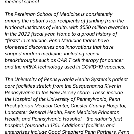
medical school.
The Perelman School of Medicine is consistently
among the nation's top recipients of funding from the
National Institutes of Health, with $550 million awarded
in the 2022 fiscal year. Home to a proud history of
“firsts” in medicine, Penn Medicine teams have
pioneered discoveries and innovations that have
shaped modern medicine, including recent
breakthroughs such as CAR T cell therapy for cancer
and the mRNA technology used in COVID-19 vaccines.
The University of Pennsylvania Health System’s patient
care facilities stretch from the Susquehanna River in
Pennsylvania to the New Jersey shore. These include
the Hospital of the University of Pennsylvania, Penn
Presbyterian Medical Center, Chester County Hospital,
Lancaster General Health, Penn Medicine Princeton
Health, and Pennsylvania Hospital—the nation’s first
hospital, founded in 1751. Additional facilities and
enterprises include Good Shepherd Penn Partners, Penn