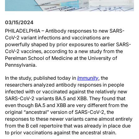
03/15/2024
PHILADELPHIA – Antibody responses to new SARS-
CoV-2 variant infections and vaccinations are
powerfully shaped by prior exposures to earlier SARS-
CoV-2 vaccines, according to a new study from the
Perelman School of Medicine at the University of
Pennsylvania.
In the study, published today in
Immunity
, the
researchers analyzed antibody responses in people
infected with or vaccinated against the relatively new
SARS-CoV-2 variants BA.5 and XBB. They found that
even though BA.5 and XBB are very different from the
original “ancestral” version of SARS-CoV-2, the
responses to these newer variants came almost entirely
from the B cell repertoire that was already in place due
to prior vaccinations against the ancestral strain.