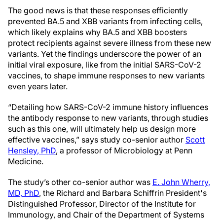
The good news is that these responses efficiently
prevented BA.5 and XBB variants from infecting cells,
which likely explains why BA.5 and XBB boosters
protect recipients against severe illness from these new
variants. Yet the findings underscore the power of an
initial viral exposure, like from the initial SARS-CoV-2
vaccines, to shape immune responses to new variants
even years later.
“Detailing how SARS-CoV-2 immune history influences
the antibody response to new variants, through studies
such as this one, will ultimately help us design more
effective vaccines,” says study co-senior author
Scott
Hensley, PhD
, a professor of Microbiology at Penn
Medicine.
The study’s other co-senior author was
E. John Wherry,
MD, PhD
, the Richard and Barbara Schiffrin President's
Distinguished Professor, Director of the Institute for
Immunology, and Chair of the Department of Systems