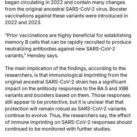
began circulating in 2022 and contain many changes
from the original ancestral SARS-CoV-2 virus. Booster
vaccinations against these variants were introduced in
2022 and 2023.
“Prior vaccinations are highly beneficial for establishing
memory B cells that can be rapidly recruited to produce
neutralizing antibodies against new SARS-CoV-2
variants,” Hensley says.
The main implication of the findings, according to the
researchers, is that immunological imprinting from the
original ancestral SARS-CoV-2 strain has a significant
impact on the antibody responses to the BA.5 and XBB
variants and boosters based on them. Those responses
still appear to be protective, but it is unclear that that
protection will remain robust as SARS-CoV-2 variants
continue to evolve. Thus, the researchers say, the effect
of immune imprinting on SARS-CoV-2 responses should
continued to be monitored with further studies.