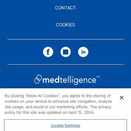
CONTACT
COOKIES
By clicking “Allow All Cookies”, you agree to the storing of
cookies on your device to enhance site navigation, analyze
NEED HELP?
site usage, and assist in our marketing efforts. The privacy
policy for this site was updated on April 15, 2024.
Contact us
© 2026 All rights reserved.
Cookie Settings