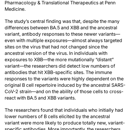
Pharmacology & Translational Therapeutics at Penn
Medicine.
The study’s central finding was that, despite the many
differences between BA.5 and XBB and the ancestral
variant, antibody responses to these newer variants—
even with multiple exposures—almost always targeted
sites on the virus that had not changed since the
ancestral version of the virus. In individuals with
exposures to XBB—the more mutationally “distant”
variant—the researchers did detect low numbers of
antibodies that hit XBB-specific sites. The immune
responses to the variants were highly dependent on the
original B cell repertoire induced by the ancestral SARS-
CoV-2 strain—and on the ability of those cells to cross-
react with BA.5 and XBB variants.
The researchers found that individuals who initially had
lower numbers of B cells elicited by the ancestral
variant were more likely to produce totally new, variant-
specific antibodies. More importantly, the researchers