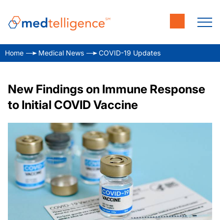
Home
Medical News
COVID-19 Updates
New Findings on Immune Response
to Initial COVID Vaccine