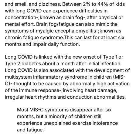
and smell, and dizziness. Between 2% to 44% of kids
with long COVID can experience difficulties in
concentration-;known as brain fog-;after physical or
mental effort. Brain fog/fatigue can also mimic the
symptoms of myalgic encephalomyelitis-;known as
chronic fatigue syndrome.This can last for at least six
months and impair daily function.
Long COVID is linked with the new onset of Type 1 or
Type 2 diabetes about a month after initial infection.
Long COVID is also associated with the development of
multisystem inflammatory syndrome in children (MIS-
C)-;thought to be caused by abnormally high activation
of the immune response-;involving heart damage,
irregular heart rhythms and conduction abnormalities.
Most MIS-C symptoms disappear after six
months, but a minority of children still
experience unexplained exercise intolerance
and fatigue."