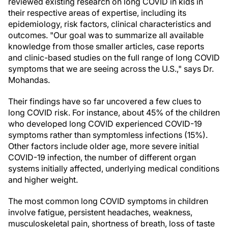
reviewed existing research on long COVID in kids in
their respective areas of expertise, including its
epidemiology, risk factors, clinical characteristics and
outcomes. "Our goal was to summarize all available
knowledge from those smaller articles, case reports
and clinic-based studies on the full range of long COVID
symptoms that we are seeing across the U.S.," says Dr.
Mohandas.
Their findings have so far uncovered a few clues to
long COVID risk. For instance, about 45% of the children
who developed long COVID experienced COVID-19
symptoms rather than symptomless infections (15%).
Other factors include older age, more severe initial
COVID-19 infection, the number of different organ
systems initially affected, underlying medical conditions
and higher weight.
The most common long COVID symptoms in children
involve fatigue, persistent headaches, weakness,
musculoskeletal pain, shortness of breath, loss of taste