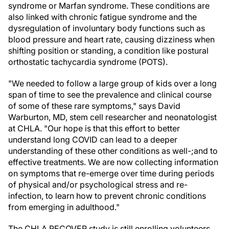
syndrome or Marfan syndrome. These conditions are
also linked with chronic fatigue syndrome and the
dysregulation of involuntary body functions such as
blood pressure and heart rate, causing dizziness when
shifting position or standing, a condition like postural
orthostatic tachycardia syndrome (POTS).
"We needed to follow a large group of kids over a long
span of time to see the prevalence and clinical course
of some of these rare symptoms," says David
Warburton, MD, stem cell researcher and neonatologist
at CHLA. "Our hope is that this effort to better
understand long COVID can lead to a deeper
understanding of these other conditions as well-;and to
effective treatments. We are now collecting information
on symptoms that re-emerge over time during periods
of physical and/or psychological stress and re-
infection, to learn how to prevent chronic conditions
from emerging in adulthood."
The CHLA RECOVER study is still enrolling volunteers.