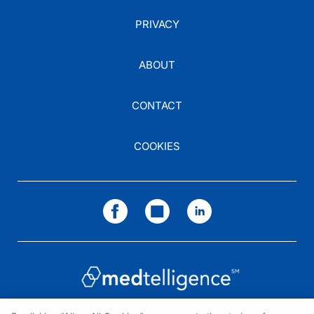
PRIVACY
ABOUT
CONTACT
COOKIES