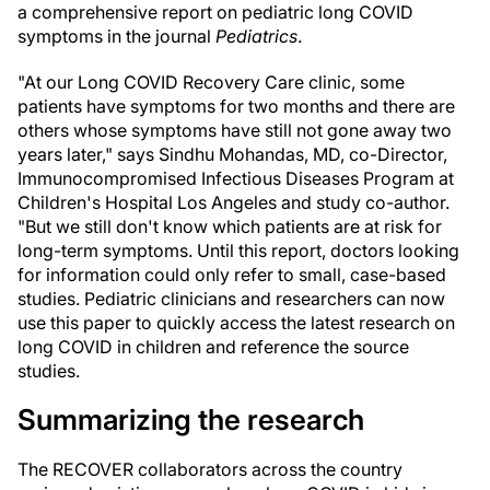
a comprehensive report on pediatric long COVID
symptoms in the journal
Pediatrics
.
"At our Long COVID Recovery Care clinic, some
patients have symptoms for two months and there are
others whose symptoms have still not gone away two
years later," says Sindhu Mohandas, MD, co-Director,
Immunocompromised Infectious Diseases Program at
Children's Hospital Los Angeles and study co-author.
"But we still don't know which patients are at risk for
long-term symptoms. Until this report, doctors looking
for information could only refer to small, case-based
studies. Pediatric clinicians and researchers can now
use this paper to quickly access the latest research on
long COVID in children and reference the source
studies.
Summarizing the research
The RECOVER collaborators across the country