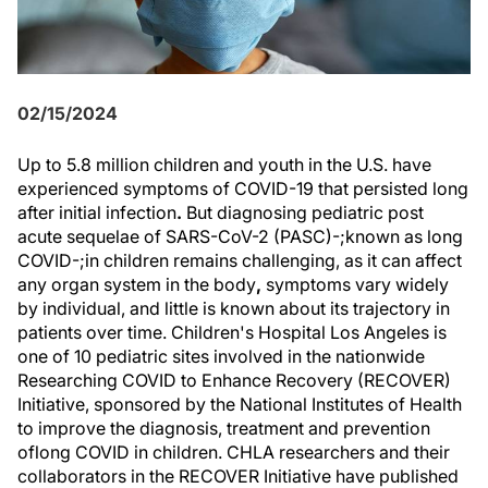
02/15/2024
Up to 5.8 million children and youth in the U.S. have
experienced symptoms of COVID-19 that persisted long
after initial infection
.
But diagnosing pediatric post
acute sequelae of SARS-CoV-2 (PASC)-;known as long
COVID-;in children remains challenging, as it can affect
any organ system in the body
,
symptoms vary widely
by individual, and little is known about its trajectory in
patients over time. Children's Hospital Los Angeles is
one of 10 pediatric sites involved in the nationwide
Researching COVID to Enhance Recovery (RECOVER)
Initiative, sponsored by the National Institutes of Health
to improve the diagnosis, treatment and prevention
of
long COVID in children. CHLA researchers and their
collaborators in the RECOVER Initiative have published