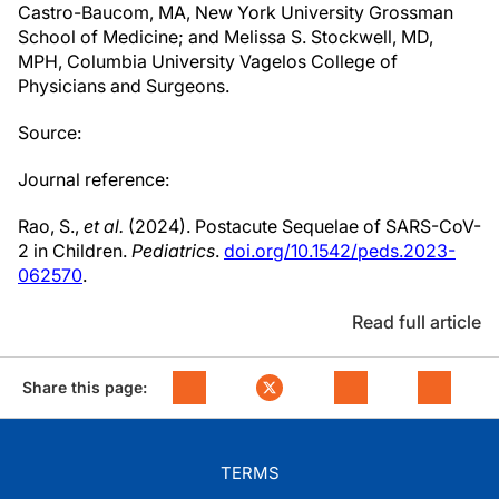
Castro-Baucom, MA, New York University Grossman
School of Medicine; and Melissa S. Stockwell, MD,
MPH, Columbia University Vagelos College of
Physicians and Surgeons.
Source:
Journal reference:
Rao, S.,
et al.
(2024). Postacute Sequelae of SARS-CoV-
2 in Children.
Pediatrics
.
doi.org/10.1542/peds.2023-
062570
.
Read full article
Share this page:
TERMS