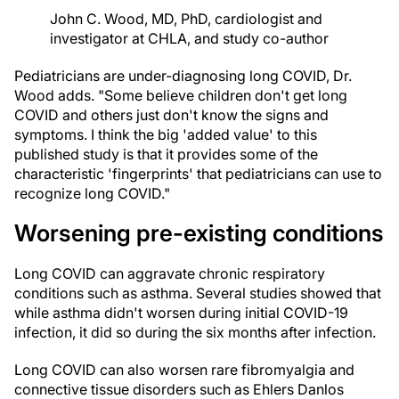
John C. Wood, MD, PhD, cardiologist and
investigator at CHLA, and study co-author
Pediatricians are under-diagnosing long COVID, Dr.
Wood adds. "Some believe children don't get long
COVID and others just don't know the signs and
symptoms. I think the big 'added value' to this
published study is that it provides some of the
characteristic 'fingerprints' that pediatricians can use to
recognize long COVID."
Worsening pre-existing conditions
Long COVID can aggravate chronic respiratory
conditions such as asthma. Several studies showed that
while asthma didn't worsen during initial COVID-19
infection, it did so during the six months after infection.
Long COVID can also worsen rare fibromyalgia and
connective tissue disorders such as Ehlers Danlos