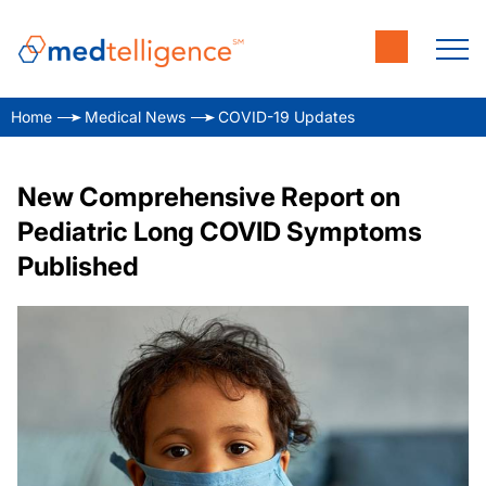
Home
Medical News
COVID-19 Updates
New Comprehensive Report on
Pediatric Long COVID Symptoms
Published