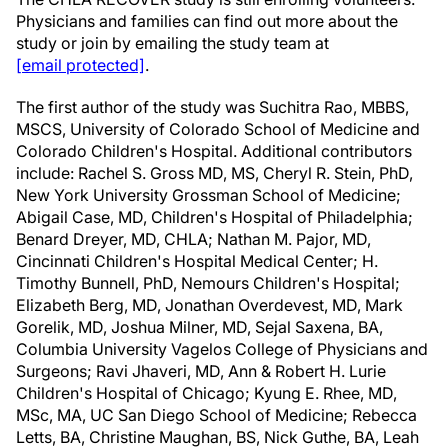
Physicians and families can find out more about the
study or join by emailing the study team at
[email protected]
.
The first author of the study was Suchitra Rao, MBBS,
MSCS, University of Colorado School of Medicine and
Colorado Children's Hospital. Additional contributors
include: Rachel S. Gross MD, MS, Cheryl R. Stein, PhD,
New York University Grossman School of Medicine;
Abigail Case, MD, Children's Hospital of Philadelphia;
Benard Dreyer, MD, CHLA; Nathan M. Pajor, MD,
Cincinnati Children's Hospital Medical Center; H.
Timothy Bunnell, PhD, Nemours Children's Hospital;
Elizabeth Berg, MD, Jonathan Overdevest, MD, Mark
Gorelik, MD, Joshua Milner, MD, Sejal Saxena, BA,
Columbia University Vagelos College of Physicians and
Surgeons; Ravi Jhaveri, MD, Ann & Robert H. Lurie
Children's Hospital of Chicago; Kyung E. Rhee, MD,
MSc, MA, UC San Diego School of Medicine; Rebecca
Letts, BA, Christine Maughan, BS, Nick Guthe, BA, Leah