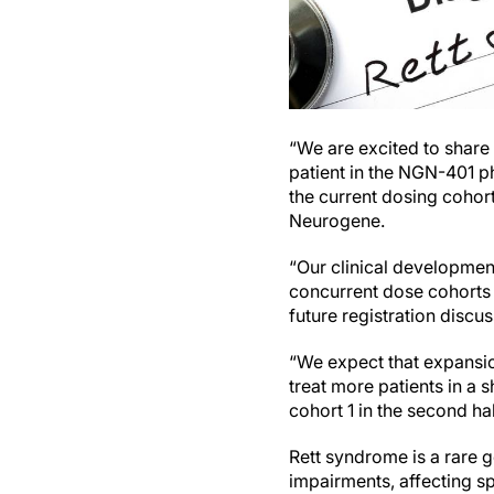
“We are excited to share
patient in the NGN-401 ph
the current dosing cohor
Neurogene.
“Our clinical development
concurrent dose cohorts
future registration discus
“We expect that expansion
treat more patients in a 
cohort 1 in the second ha
Rett syndrome is a rare g
impairments, affecting 