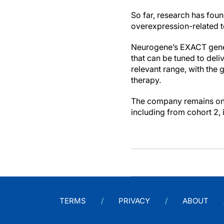
So far, research has fou
overexpression-related to
Neurogene’s EXACT gene r
that can be tuned to deli
relevant range, with the 
therapy.
The company remains on tr
including from cohort 2, 
TERMS
PRIVACY
ABOUT