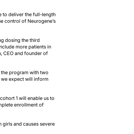
te to deliver the full-length
 control of Neurogene’s
g dosing the third
include more patients in
nn, CEO and founder of
in the program with two
we expect will inform
cohort 1 will enable us to
mplete enrollment of
n girls and causes severe