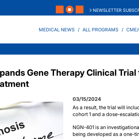
NEWSLETTER SUBSCR
MEDICAL NEWS
ALL PROGRAMS
CME/
ands Gene Therapy Clinical Trial f
atment
03/15/2024
As a result, the trial will incl
cohort 1 and a dose-escalati
NGN-401 is an investigation
being developed as a one-tim