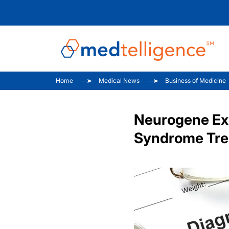
Home
Medical News
Business of Medicine
Neurogene Exp
Syndrome Tre