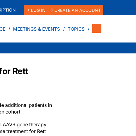
IPTION
LOG IN
CREATE AN ACCOUNT
CE
MEETINGS & EVENTS
TOPICS
or Rett
ude additional patients in
on cohort.
al AAV9 gene therapy
e treatment for Rett