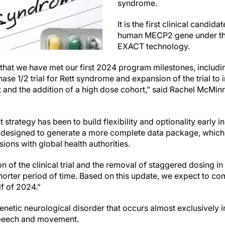
syndrome.
It is the first clinical candida
human MECP2 gene under the
EXACT technology.
 that we have met our first 2024 program milestones, includin
ase 1/2 trial for Rett syndrome and expansion of the trial to 
t and the addition of a high dose cohort,” said Rachel McMi
 strategy has been to build flexibility and optionality early 
 designed to generate a more complete data package, which 
sions with global health authorities.
 of the clinical trial and the removal of staggered dosing in 
shorter period of time. Based on this update, we expect to co
lf of 2024.”
enetic neurological disorder that occurs almost exclusively i
speech and movement.