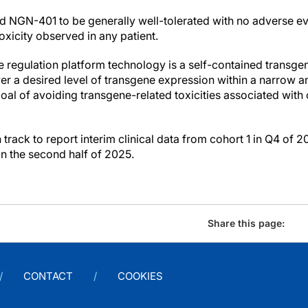
nd NGN-401 to be generally well-tolerated with no adverse ev
xicity observed in any patient.
egulation platform technology is a self-contained transgen
ver a desired level of transgene expression within a narrow a
goal of avoiding transgene-related toxicities associated wit
ack to report interim clinical data from cohort 1 in Q4 of 2
in the second half of 2025.
Share this page:
CONTACT
COOKIES