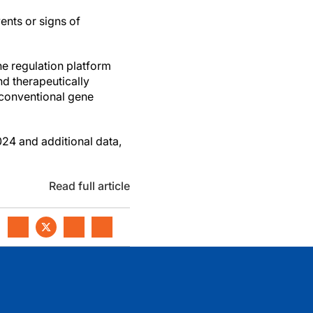
ents or signs of
e regulation platform
nd therapeutically
h conventional gene
024 and additional data,
Read full article