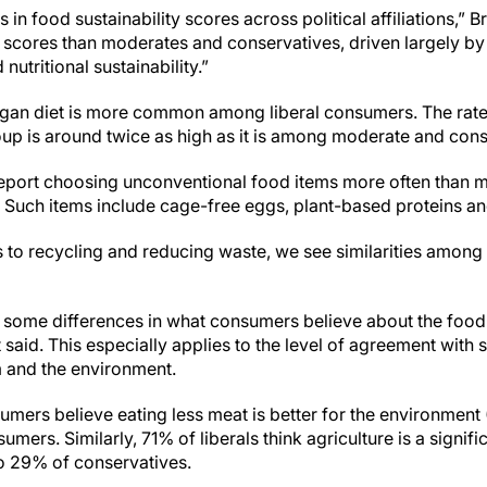
n food sustainability scores across political affiliations,” B
scores than moderates and conservatives, driven largely by 
nutritional sustainability.”
egan diet is more common among liberal consumers. The rate
up is around twice as high as it is among moderate and con
report choosing unconventional food items more often than 
Such items include cage-free eggs, plant-based proteins an
to recycling and reducing waste, we see similarities among c
 some differences in what consumers believe about the food
t said. This especially applies to the level of agreement with 
 and the environment.
nsumers believe eating less meat is better for the environme
ers. Similarly, 71% of liberals think agriculture is a signifi
to 29% of conservatives.