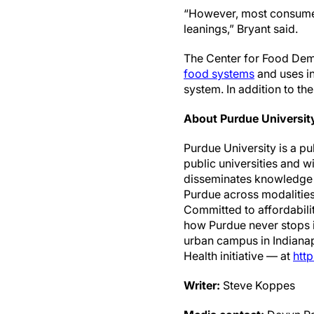
“However, most consumers 
leanings,” Bryant said.
The Center for Food Dema
food systems
and uses in
system. In addition to th
About Purdue Universit
Purdue University is a p
public universities and w
disseminates knowledge w
Purdue across modalities
Committed to affordabilit
how Purdue never stops in
urban campus in Indianap
Health initiative — at
http
Writer:
Steve Koppes