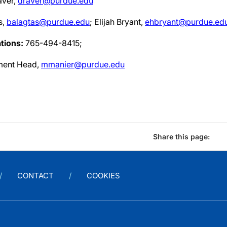
ver,
draver@purdue.edu
s,
balagtas@purdue.edu
; Elijah Bryant,
ehbryant@purdue.ed
tions:
765-494-8415;
ment Head,
mmanier@purdue.edu
Share this page:
CONTACT
COOKIES