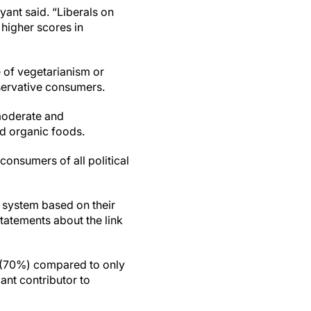
ryant said. “Liberals on
higher scores in
 of vegetarianism or
servative consumers.
moderate and
d organic foods.
onsumers of all political
 system based on their
statements about the link
nt (70%) compared to only
cant contributor to