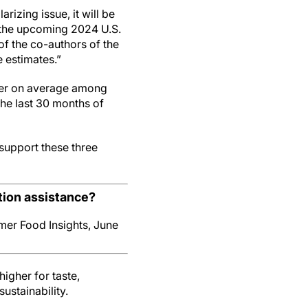
rizing issue, it will be
r the upcoming 2024 U.S.
of the co-authors of the
e estimates.”
gher on average among
he last 30 months of
 support these three
ion assistance?
er Food Insights, June
igher for taste,
ustainability.