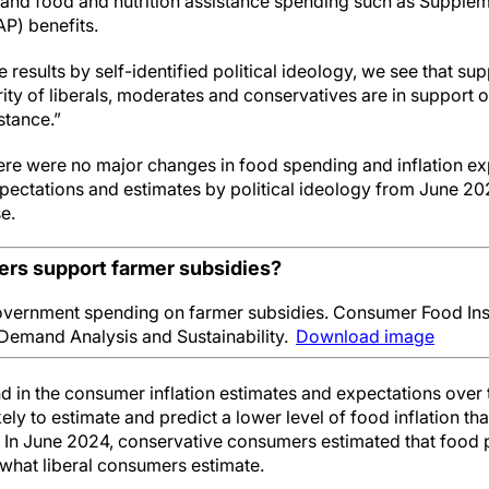
 and food and nutrition assistance spending such as Supplem
P) benefits.
esults by self-identified political ideology, we see that supp
ity of liberals, moderates and conservatives are in support 
stance.”
here were no major changes in food spending and inflation ex
xpectations and estimates by political ideology from June 2
se.
rs support farmer subsidies?
vernment spending on farmer subsidies. Consumer Food Ins
Demand Analysis and Sustainability.
Download image
 in the consumer inflation estimates and expectations over ti
ly to estimate and predict a lower level of food inflation t
 In June 2024, conservative consumers estimated that food 
what liberal consumers estimate.