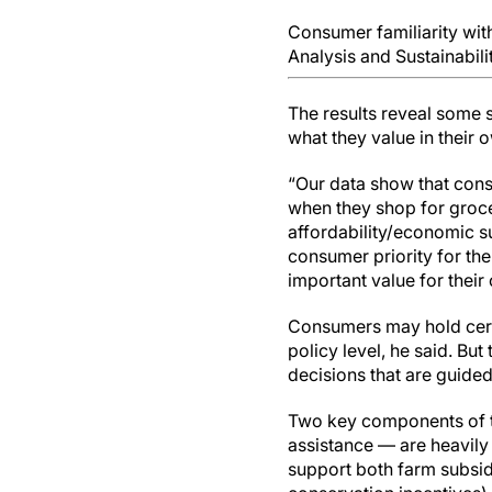
Consumer familiarity wit
Analysis and Sustainabili
The results reveal some 
what they value in their
“Our data show that consu
when they shop for grocer
affordability/economic sus
consumer priority for the
important value for their 
Consumers may hold certai
policy level, he said. But
decisions that are guided
Two key components of t
assistance — are heavily
support both farm subsid