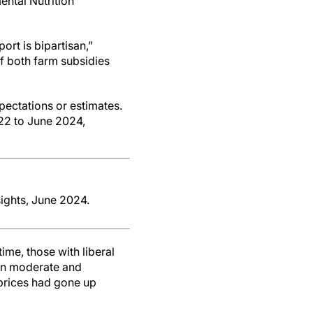
ental Nutrition
ort is bipartisan,”
of both farm subsidies
pectations or estimates.
022 to June 2024,
ights, June 2024.
me, those with liberal
han moderate and
prices had gone up