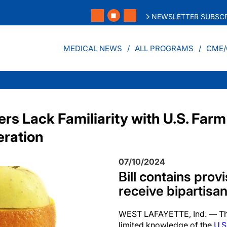
NEWSLETTER SUBSCR
MEDICAL NEWS
ALL PROGRAMS
CME/
s Lack Familiarity with U.S. Farm
eration
07/10/2024
Bill contains prov
receive bipartisa
WEST LAFAYETTE, Ind. — The
limited knowledge of the
U.S