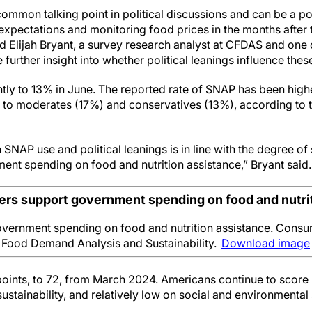
 common talking point in political discussions and can be a pola
n expectations and monitoring food prices in the months afte
aid Elijah Bryant, a survey research analyst at CFDAS and one 
 further insight into whether political leanings influence thes
ghtly to 13% in June. The reported rate of SNAP has been hi
to moderates (17%) and conservatives (13%), according to t
SNAP use and political leanings is in line with the degree of
nt spending on food and nutrition assistance,” Bryant said.
rs support government spending on food and nutrit
vernment spending on food and nutrition assistance. Consum
r Food Demand Analysis and Sustainability.
Download image
oints, to 72, from March 2024. Americans continue to score h
stainability, and relatively low on social and environmental s