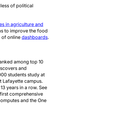
ess of political
s in agriculture and
ms to improve the food
o of online
dashboards
.
 Ranked among top 10
discovers and
000 students study at
st Lafayette campus.
13 years in a row. See
s first comprehensive
e Computes and the One