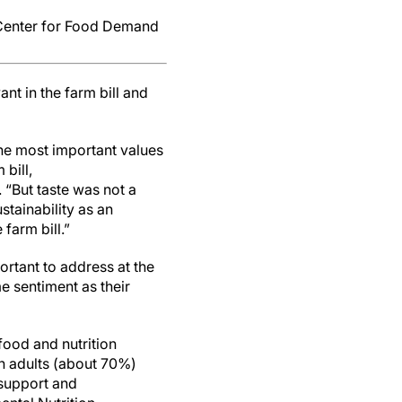
: Center for Food Demand
t in the farm bill and
the most important values
bill,
. “But taste was not a
stainability as an
 farm bill.”
ortant to address at the
me sentiment as their
ood and nutrition
an adults (about 70%)
 support and