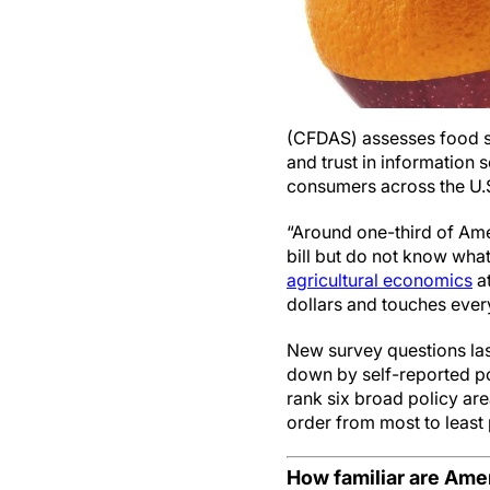
(CFDAS) assesses food sp
and trust in information
consumers across the U.
“Around one-third of Amer
bill but do not know what
agricultural economics
at
dollars and touches ever
New survey questions las
down by self-reported po
rank six broad policy are
order from most to least 
How familiar are Ameri