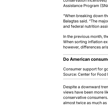
conservation incentives)
Assistance Program (SNA
“When breaking down the r
Balagtas said. “The major
and federal nutrition assi
In the previous month, t
When sorting inflation e
however, differences ari
Do American consume
Consumer support for go
Source: Center for Food 
Despite a downward trend
views have been more like
conservative consumers.
almost twice as much as 