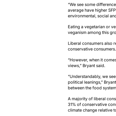
“We see some differences i
average have higher SFP 
environmental, social and 
Eating a vegetarian or v
veganism among this gro
Liberal consumers also 
conservative consumers. 
“However, when it comes 
views,” Bryant said.
“Understandably, we see
political leanings,” Bryan
between the food system
A majority of liberal co
31% of conservative consum
climate change relative 