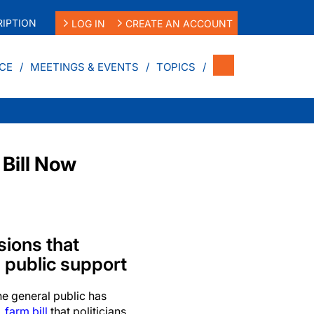
IPTION
LOG IN
CREATE AN ACCOUNT
CE
MEETINGS & EVENTS
TOPICS
 Bill Now
isions that
n public support
 general public has
. farm bill
that politicians