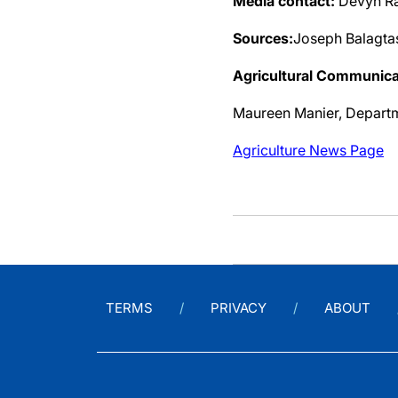
Media contact:
Devyn Ra
Sources:
Joseph Balagta
Agricultural Communica
Maureen Manier, Depart
Agriculture News Page
TERMS
PRIVACY
ABOUT