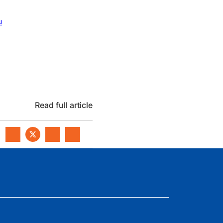
u
Read full article