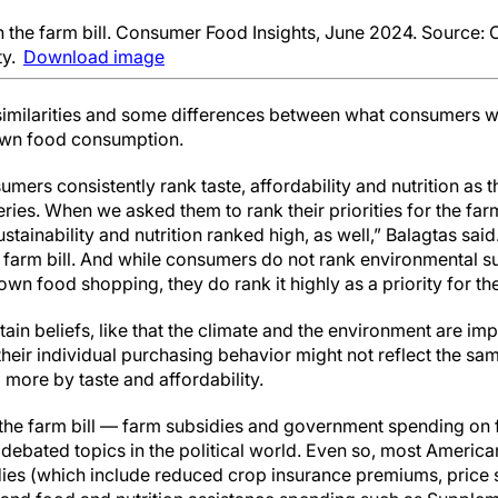
h the farm bill. Consumer Food Insights, June 2024. Source
ty.
Download image
similarities and some differences between what consumers wan
 own food consumption.
mers consistently rank taste, affordability and nutrition as 
ies. When we asked them to rank their priorities for the farm 
tainability and nutrition ranked high, as well,” Balagtas said
 farm bill. And while consumers do not rank environmental su
own food shopping, they do rank it highly as a priority for the
n beliefs, like that the climate and the environment are imp
 their individual purchasing behavior might not reflect the sa
 more by taste and affordability.
he farm bill — farm subsidies and government spending on f
 debated topics in the political world. Even so, most Americ
ies (which include reduced crop insurance premiums, price