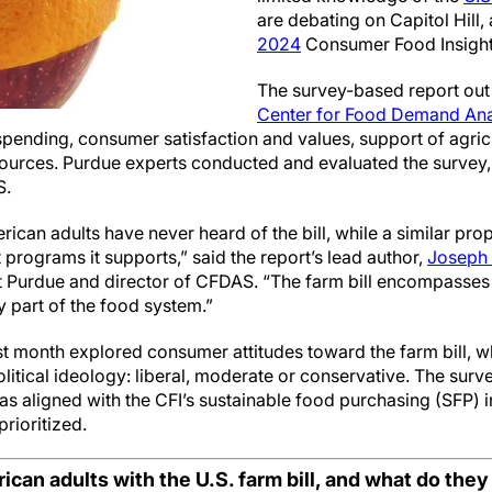
are debating on Capitol Hill,
2024
Consumer Food Insights
The survey-based report out 
Center for Food Demand Anal
ending, consumer satisfaction and values, support of agricu
 sources. Purdue experts conducted and evaluated the survey
S.
ican adults have never heard of the bill, while a similar pro
 programs it supports,” said the report’s lead author,
Joseph 
 Purdue and director of CFDAS. “The farm bill encompasses 
y part of the food system.”
t month explored consumer attitudes toward the farm bill, w
litical ideology: liberal, moderate or conservative. The sur
as aligned with the CFI’s sustainable food purchasing (SFP) 
prioritized.
can adults with the U.S. farm bill, and what do they w