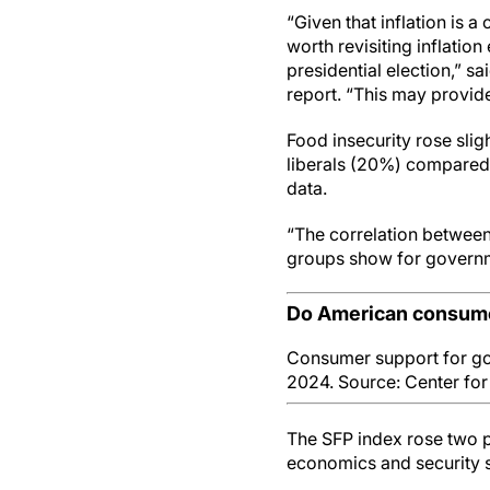
“Given that inflation is a
worth revisiting inflatio
presidential election,” s
report. “This may provide
Food insecurity rose sli
liberals (20%) compared 
data.
“The correlation between 
groups show for governme
Do American consume
Consumer support for go
2024. Source: Center fo
The SFP index rose two p
economics and security su