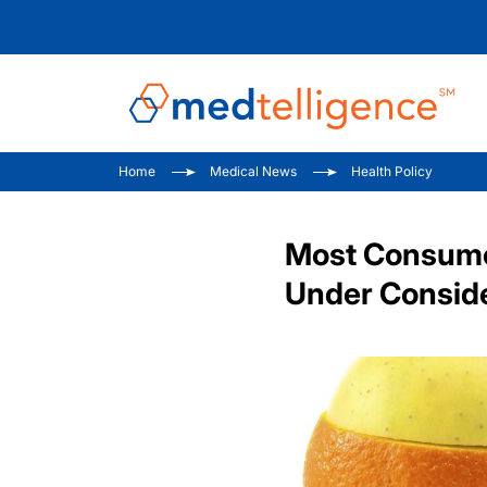
Home
Medical News
Health Policy
Most Consumer
Under Consid