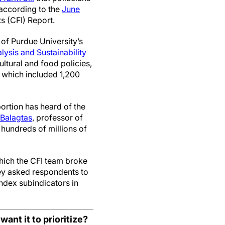
 according to the
June
 (CFI) Report.
of Purdue University’s
ysis and Sustainability
ltural and food policies,
, which included 1,200
portion has heard of the
Balagtas
, professor of
hundreds of millions of
hich the CFI team broke
vey asked respondents to
index subindicators in
ant it to prioritize?