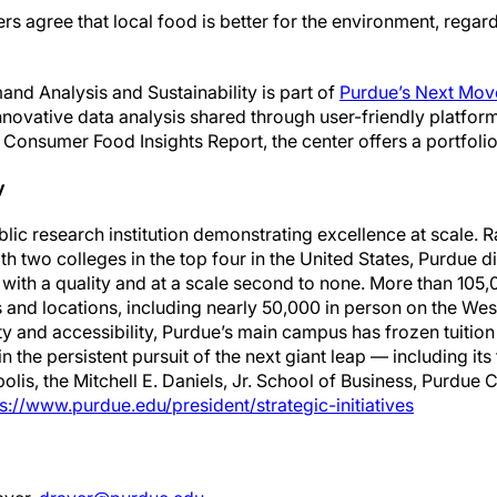
agree that local food is better for the environment, regardl
nd Analysis and Sustainability is part of
Purdue’s Next Move
novative data analysis shared through user-friendly platfor
e Consumer Food Insights Report, the center offers a portfoli
y
ublic research institution demonstrating excellence at scale.
ith two colleges in the top four in the United States, Purdue 
ith a quality and at a scale second to none. More than 105,
 and locations, including nearly 50,000 in person on the We
y and accessibility, Purdue’s main campus has frozen tuition 
 the persistent pursuit of the next giant leap — including it
olis, the Mitchell E. Daniels, Jr. School of Business, Purdu
s://www.purdue.edu/president/strategic-initiatives