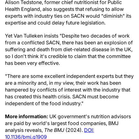
Alison Tedstone, former chief nutritionist for Public
Health England, also suggests that refusing to allow
experts with industry ties on SACN would "diminish" its
expertise and could delay future legislation.
Yet Van Tulleken insists "Despite two decades of work
from a conflicted SACN, there has been an explosion of
suffering and death from diet-related disease in the UK,
so I don't think it's credible to claim that the committee
has been very effective.
"There are some excellent independent experts but they
are a minority and, in my view, their work has been
hampered by conflicts of interest with the industry that
has created this health crisis. SACN must become
independent of the food industry."
More information:
UK government's nutrition advisors
are paid by world's largest food companies, BMJ
analysis reveals,
The BMJ
(2024).
DOI:
10.1136/bmj.q1909