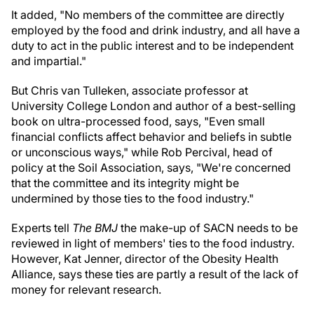
It added, "No members of the committee are directly
employed by the food and drink industry, and all have a
duty to act in the public interest and to be independent
and impartial."
But Chris van Tulleken, associate professor at
University College London and author of a best-selling
book on ultra-processed food, says, "Even small
financial conflicts affect behavior and beliefs in subtle
or unconscious ways," while Rob Percival, head of
policy at the Soil Association, says, "We're concerned
that the committee and its integrity might be
undermined by those ties to the food industry."
Experts tell
The BMJ
the make-up of SACN needs to be
reviewed in light of members' ties to the food industry.
However, Kat Jenner, director of the Obesity Health
Alliance, says these ties are partly a result of the lack of
money for relevant research.