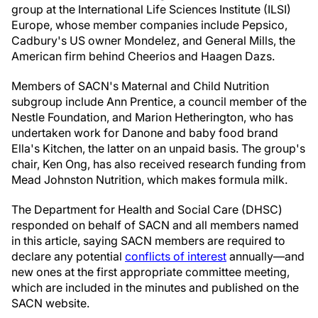
group at the International Life Sciences Institute (ILSI)
Europe, whose member companies include Pepsico,
Cadbury's US owner Mondelez, and General Mills, the
American firm behind Cheerios and Haagen Dazs.
Members of SACN's Maternal and Child Nutrition
subgroup include Ann Prentice, a council member of the
Nestle Foundation, and Marion Hetherington, who has
undertaken work for Danone and baby food brand
Ella's Kitchen, the latter on an unpaid basis. The group's
chair, Ken Ong, has also received research funding from
Mead Johnston Nutrition, which makes formula milk.
The Department for Health and Social Care (DHSC)
responded on behalf of SACN and all members named
in this article, saying SACN members are required to
declare any potential
conflicts of interest
annually—and
new ones at the first appropriate committee meeting,
which are included in the minutes and published on the
SACN website.