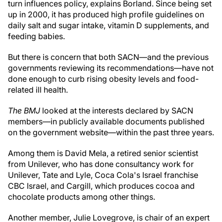
turn influences policy, explains Borland. Since being set
up in 2000, it has produced high profile guidelines on
daily salt and sugar intake, vitamin D supplements, and
feeding babies.
But there is concern that both SACN—and the previous
governments reviewing its recommendations—have not
done enough to curb rising obesity levels and food-
related ill health.
The BMJ
looked at the interests declared by SACN
members—in publicly available documents published
on the government website—within the past three years.
Among them is David Mela, a retired senior scientist
from Unilever, who has done consultancy work for
Unilever, Tate and Lyle, Coca Cola's Israel franchise
CBC Israel, and Cargill, which produces cocoa and
chocolate products among other things.
Another member, Julie Lovegrove, is chair of an expert