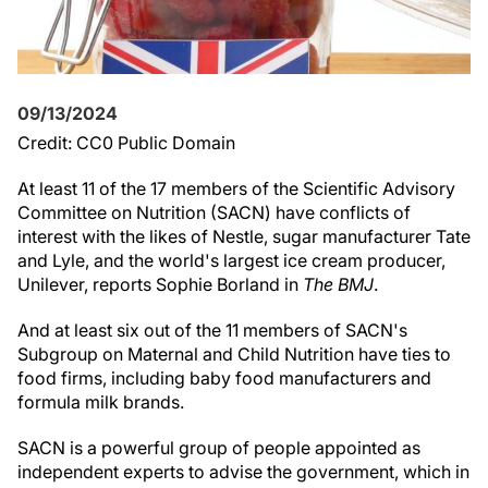
09/13/2024
Credit: CC0 Public Domain
At least 11 of the 17 members of the Scientific Advisory
Committee on Nutrition (SACN) have conflicts of
interest with the likes of Nestle, sugar manufacturer Tate
and Lyle, and the world's largest ice cream producer,
Unilever, reports Sophie Borland in
The BMJ
.
And at least six out of the 11 members of SACN's
Subgroup on Maternal and Child Nutrition have ties to
food firms, including baby food manufacturers and
formula milk brands.
SACN is a powerful group of people appointed as
independent experts to advise the government, which in