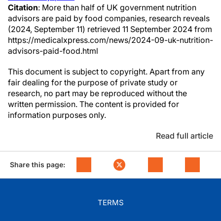
Citation
: More than half of UK government nutrition
advisors are paid by food companies, research reveals
(2024, September 11) retrieved 11 September 2024 from
https://medicalxpress.com/news/2024-09-uk-nutrition-
advisors-paid-food.html
This document is subject to copyright. Apart from any
fair dealing for the purpose of private study or
research, no part may be reproduced without the
written permission. The content is provided for
information purposes only.
Read full article
Share this page:
TERMS