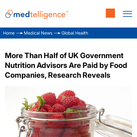
Home
Medical News
Global Health
More Than Half of UK Government
Nutrition Advisors Are Paid by Food
Companies, Research Reveals