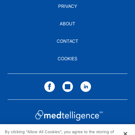
PRIVACY
ABOUT
CONTACT
COOKIES
By clicking “Allow All Cookies”, you agree to the storing of