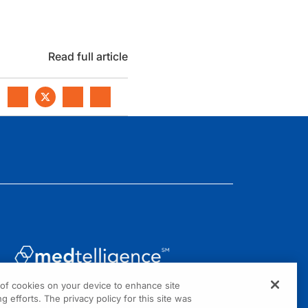
Read full article
g of cookies on your device to enhance site
1301 Virginia Drive, Suite 300
g efforts. The privacy policy for this site was
Fort Washington, PA 19034