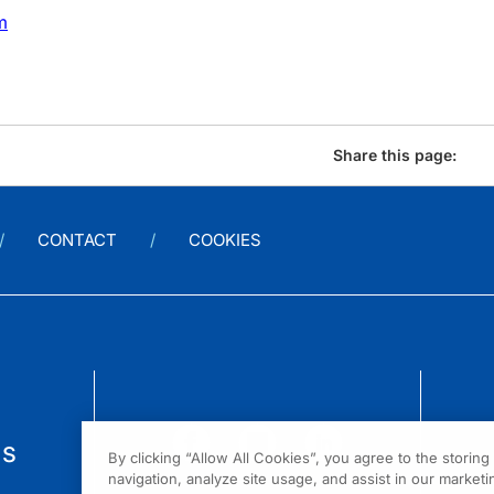
m
Share this page:
CONTACT
COOKIES
us
By clicking “Allow All Cookies”, you agree to the storin
navigation, analyze site usage, and assist in our marketin