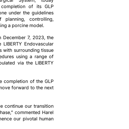
rgical System, today
 completion of its GLP
done under the guidelines
 planning, controlling,
sing a porcine model.
n December 7, 2023, the
the LIBERTY Endovascular
s with surrounding tissue
edures using a range of
ipulated via the LIBERTY
he completion of the GLP
 move forward to the next
 continue our transition
 phase,” commented Harel
mence our pivotal human