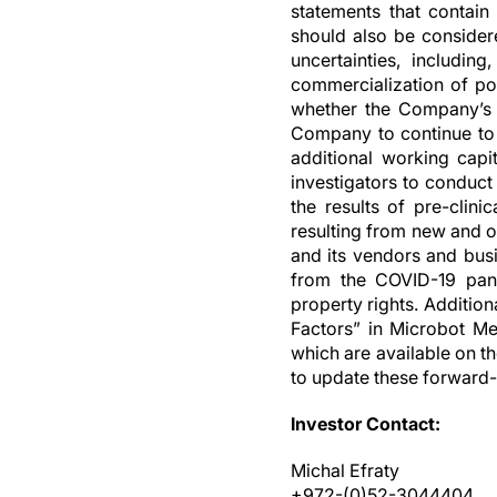
statements that contain 
should also be consider
uncertainties, includin
commercialization of pot
whether the Company’s c
Company to continue to f
additional working capit
investigators to conduct
the results of pre-clini
resulting from new and o
and its vendors and busin
from the COVID-19 pande
property rights. Additio
Factors” in Microbot Me
which are available on t
to update these forward-
Investor Contact:
Michal Efraty
+972-(0)52-3044404