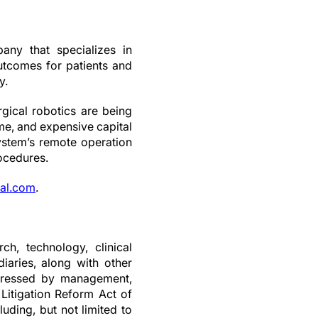
any that specializes in
outcomes for patients and
y.
ical robotics are being
me, and expensive capital
stem’s remote operation
rocedures.
al.com
.
ch, technology, clinical
iaries, along with other
expressed by management,
 Litigation Reform Act of
luding, but not limited to