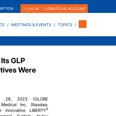
IPTION
LOG IN
CREATE AN ACCOUNT
CE
MEETINGS & EVENTS
TOPICS
 Its GLP
ctives Were
c. 28, 2023 (GLOBE
edical Inc. (Nasdaq:
®
e innovative LIBERTY