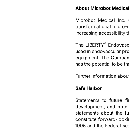
About Microbot Medical
Microbot Medical Inc. 
transformational micro-r
increasing accessibility 
®
The LIBERTY
Endovascu
used in endovascular pro
equipment. The Company
has the potential to be t
Further information abou
Safe Harbor
Statements to future fi
development, and potent
statements about the fu
constitute forward-looki
1995 and the Federal secu