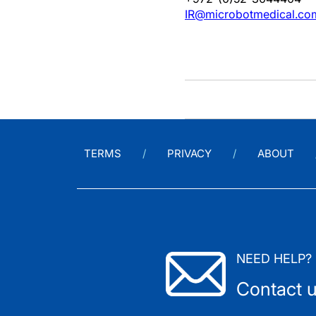
IR@microbotmedical.co
TERMS
PRIVACY
ABOUT
NEED HELP?
Contact 