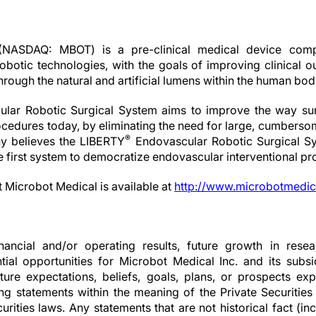
(NASDAQ: MBOT) is a pre-clinical medical device comp
obotic technologies, with the goals of improving clinical 
through the natural and artificial lumens within the human bod
lar Robotic Surgical System aims to improve the way surg
cedures today, by eliminating the need for large, cumberso
®
 believes the LIBERTY
Endovascular Robotic Surgical Sy
he first system to democratize endovascular interventional p
t Microbot Medical is available at
http://www.microbotmedic
nancial and/or operating results, future growth in resear
ial opportunities for Microbot Medical Inc. and its subsid
ture expectations, beliefs, goals, plans, or prospects 
ng statements within the meaning of the Private Securities
rities laws. Any statements that are not historical fact (inc