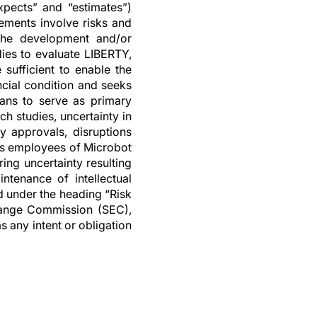
expects” and “estimates”)
ements involve risks and
n the development and/or
dies to evaluate LIBERTY,
sufficient to enable the
ncial condition and seeks
cians to serve as primary
h studies, uncertainty in
ry approvals, disruptions
 as employees of Microbot
ring uncertainty resulting
ntenance of intellectual
d under the heading “Risk
change Commission (SEC),
s any intent or obligation