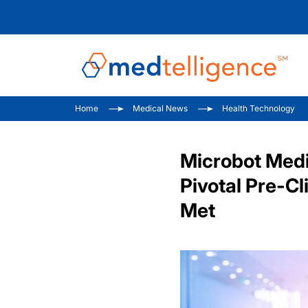
Home
Medical News
Health Technology
Microbot Medi
Pivotal Pre-C
Met