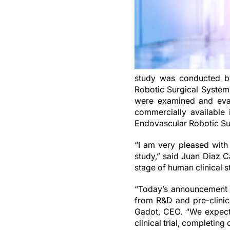
study was conducted by 
Robotic Surgical System 
were examined and eval
commercially available 
Endovascular Robotic Su
“I am very pleased with
study,” said Juan Diaz C
stage of human clinical s
“Today’s announcement m
from R&D and pre-clinic
Gadot, CEO. “We expect
clinical trial, completing