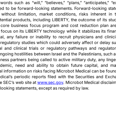
words such as “will,” “believes,” “plans,” “anticipates,” “
ed to be forward-looking statements. Forward-looking stat
g, without limitation, market conditions, risks inherent i
ential products, including LIBERTY, the outcome of its stu
ore business focus program and cost reduction plan are 
ocus on its LIBERTY technology while it stabilizes its fina
al, any failure or inability to recruit physicians and clini
 regulatory studies which could adversely affect or delay suc
cal and clinical trials or regulatory pathways and regulato
ngoing hostilities between Israel and the Palestinians, such
ess partners being called to active military duty, any linge
mic, need and ability to obtain future capital, and mai
nal information on risks facing Microbot Medical can be foun
dical’s periodic reports filed with the Securities and Ex
he SEC’s web site at
www.sec.gov
. Microbot Medical disclaim
looking statements, except as required by law.