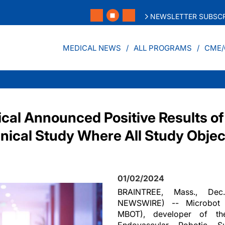
NEWSLETTER SUBSCR
MEDICAL NEWS
ALL PROGRAMS
CME/
cal Announced Positive Results of
linical Study Where All Study Obje
01/02/2024
BRAINTREE, Mass., De
NEWSWIRE) -- Microbot M
MBOT), developer of th