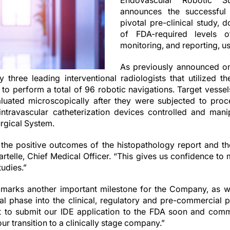
Endovascular Robotic Su
announces the successful
pivotal pre-clinical study, 
of FDA-required levels of
monitoring, and reporting, u
As previously announced o
three leading interventional radiologists that utilized 
to perform a total of 96 robotic navigations. Target vessel
uated microscopically after they were subjected to proc
intravascular catheterization devices controlled and man
rgical System.
 the positive outcomes of the histopathology report and t
artelle, Chief Medical Officer. “This gives us confidence to
tudies.”
arks another important milestone for the Company, as we
al phase into the clinical, regulatory and pre-commercial
 to submit our IDE application to the FDA soon and com
 our transition to a clinically stage company.”