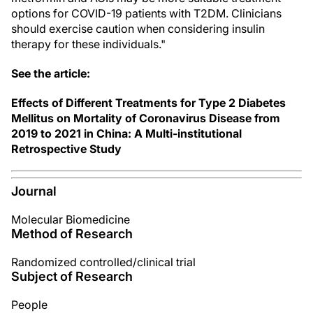
options for COVID-19 patients with T2DM. Clinicians
should exercise caution when considering insulin
therapy for these individuals."
See the article:
Effects of Different Treatments for Type 2 Diabetes
Mellitus on Mortality of Coronavirus Disease from
2019 to 2021 in China: A Multi-institutional
Retrospective Study
Journal
Molecular Biomedicine
Method of Research
Randomized controlled/clinical trial
Subject of Research
People