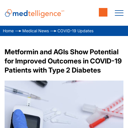
Home
Medical News
COVID-19 Updates
Metformin and AGIs Show Potential
for Improved Outcomes in COVID-19
Patients with Type 2 Diabetes