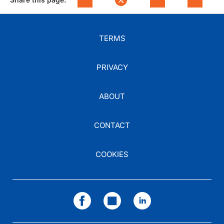
TERMS
PRIVACY
ABOUT
CONTACT
COOKIES