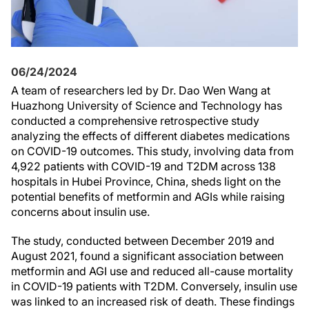
06/24/2024
A team of researchers led by Dr. Dao Wen Wang at
Huazhong University of Science and Technology has
conducted a comprehensive retrospective study
analyzing the effects of different diabetes medications
on COVID-19 outcomes. This study, involving data from
4,922 patients with COVID-19 and T2DM across 138
hospitals in Hubei Province, China, sheds light on the
potential benefits of metformin and AGIs while raising
concerns about insulin use.
The study, conducted between December 2019 and
August 2021, found a significant association between
metformin and AGI use and reduced all-cause mortality
in COVID-19 patients with T2DM. Conversely, insulin use
was linked to an increased risk of death. These findings