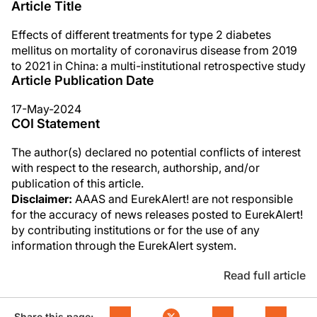
Article Title
Effects of different treatments for type 2 diabetes
mellitus on mortality of coronavirus disease from 2019
to 2021 in China: a multi-institutional retrospective study
Article Publication Date
17-May-2024
COI Statement
The author(s) declared no potential conflicts of interest
with respect to the research, authorship, and/or
publication of this article.
Disclaimer:
AAAS and EurekAlert! are not responsible
for the accuracy of news releases posted to EurekAlert!
by contributing institutions or for the use of any
information through the EurekAlert system.
Read full article
Share this page: