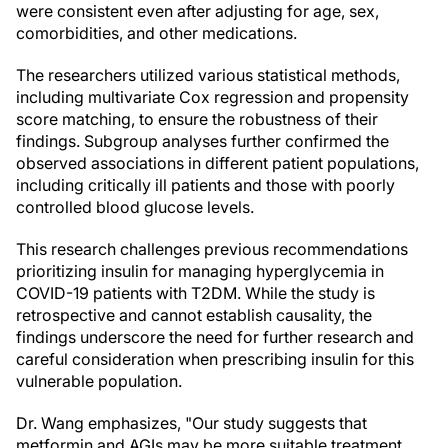
were consistent even after adjusting for age, sex,
comorbidities, and other medications.
The researchers utilized various statistical methods,
including multivariate Cox regression and propensity
score matching, to ensure the robustness of their
findings. Subgroup analyses further confirmed the
observed associations in different patient populations,
including critically ill patients and those with poorly
controlled blood glucose levels.
This research challenges previous recommendations
prioritizing insulin for managing hyperglycemia in
COVID-19 patients with T2DM. While the study is
retrospective and cannot establish causality, the
findings underscore the need for further research and
careful consideration when prescribing insulin for this
vulnerable population.
Dr. Wang emphasizes, "Our study suggests that
metformin and AGIs may be more suitable treatment