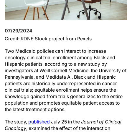
07/29/2024
Credit: RDNE Stock project from Pexels
Two Medicaid policies can interact to increase
oncology clinical trial enrollment among Black and
Hispanic patients, according to a new study by
investigators at Weill Cornell Medicine, the University of
Pennsylvania, and Medidata AI. Black and Hispanic
patients are historically underrepresented in cancer
clinical trials; equitable enrollment helps ensure the
knowledge gained from trials generalizes to the entire
population and promotes equitable patient access to
the latest treatment options.
The study,
published
July 25 in the
Journal of Clinical
Oncology
, examined the effect of the interaction