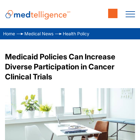
Home
Medical News
Health Policy
Medicaid Policies Can Increase
Diverse Participation in Cancer
Clinical Trials