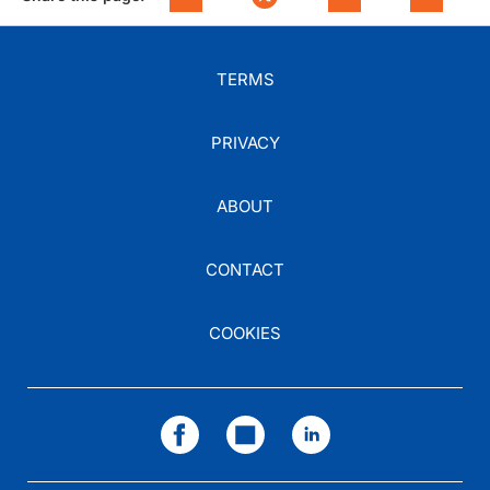
TERMS
PRIVACY
ABOUT
CONTACT
COOKIES