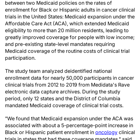
between two Medicaid policies on the rates of
enrollment for Black or Hispanic adults in cancer clinical
trials in the United States: Medicaid expansion under the
Affordable Care Act (ACA), which extended Medicaid
eligibility to more than 20 million residents, leading to
greatly improved coverage for people with low income;
and pre-existing state-level mandates requiring
Medicaid coverage of the routine costs of clinical trial
participation.
The study team analyzed deidentified national
enrollment data for nearly 50,000 participants in cancer
clinical trials from 2012 to 2019 from Medidata's Rave
electronic data capture archives. During the study
period, only 12 states and the District of Columbia
mandated Medicaid coverage of clinical trial costs.
"We found that Medicaid expansion under the ACA was
associated with about a 5-percentage-point increase in
Black or Hispanic patient enrollment in
oncology
clinical
trials in states that had these coverage mandates," said