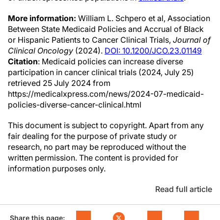
More information:
William L. Schpero et al, Association
Between State Medicaid Policies and Accrual of Black
or Hispanic Patients to Cancer Clinical Trials,
Journal of
Clinical Oncology
(2024).
DOI: 10.1200/JCO.23.01149
Citation
: Medicaid policies can increase diverse
participation in cancer clinical trials (2024, July 25)
retrieved 25 July 2024 from
https://medicalxpress.com/news/2024-07-medicaid-
policies-diverse-cancer-clinical.html
This document is subject to copyright. Apart from any
fair dealing for the purpose of private study or
research, no part may be reproduced without the
written permission. The content is provided for
information purposes only.
Read full article
Share this page: