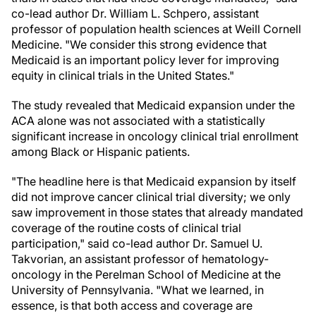
co-lead author Dr. William L. Schpero, assistant
professor of population health sciences at Weill Cornell
Medicine. "We consider this strong evidence that
Medicaid is an important policy lever for improving
equity in clinical trials in the United States."
The study revealed that Medicaid expansion under the
ACA alone was not associated with a statistically
significant increase in oncology clinical trial enrollment
among Black or Hispanic patients.
"The headline here is that Medicaid expansion by itself
did not improve cancer clinical trial diversity; we only
saw improvement in those states that already mandated
coverage of the routine costs of clinical trial
participation," said co-lead author Dr. Samuel U.
Takvorian, an assistant professor of hematology-
oncology in the Perelman School of Medicine at the
University of Pennsylvania. "What we learned, in
essence, is that both access and coverage are