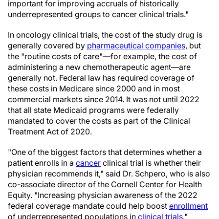
important for improving accruals of historically
underrepresented groups to cancer clinical trials."
In oncology clinical trials, the cost of the study drug is
generally covered by
pharmaceutical companies
, but
the "routine costs of care"—for example, the cost of
administering a new chemotherapeutic agent—are
generally not. Federal law has required coverage of
these costs in Medicare since 2000 and in most
commercial markets since 2014. It was not until 2022
that all state Medicaid programs were federally
mandated to cover the costs as part of the Clinical
Treatment Act of 2020.
"One of the biggest factors that determines whether a
patient enrolls in a
cancer
clinical trial is whether their
physician recommends it," said Dr. Schpero, who is also
co-associate director of the Cornell Center for Health
Equity. "Increasing physician awareness of the 2022
federal coverage mandate could help boost
enrollment
of underrepresented populations in
clinical trials
."