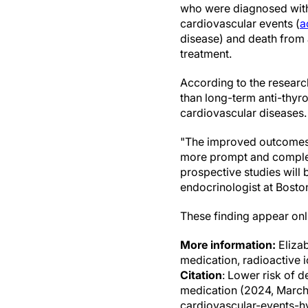
who were diagnosed with
cardiovascular events (
a
disease) and death from a
treatment.
According to the researc
than long-term anti-thyro
cardiovascular diseases.
"The improved outcomes 
more prompt and complet
prospective studies will
endocrinologist at Bosto
These finding appear onl
More information:
Elizab
medication, radioactive 
Citation
: Lower risk of d
medication (2024, March
cardiovascular-events-hy