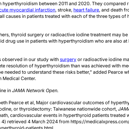
 hyperthyroidism between 2011 and 2020. They compared r
cute myocardial infarction
, stroke,
heart failure
, and death f
ll causes in patients treated with each of the three types of
hers, thyroid surgery or radioactive iodine treatment may be 
id drug use in patients with hyperthyroidism who are also at h
observed in our study with
surgery
or radioactive iodine ma
e resolution of hyperthyroidism than was achieved with med
 be needed to understand these risks better," added Pearce wh
n Medical Center.
ine in
JAMA Network Open.
eth Pearce et al, Major cardiovascular outcomes of hyperthy
iodine, or thyroidectomy: Taiwanese nationwide cohort,
JAMA
eath, cardiovascular events in hyperthyroid patients treated 
 4) retrieved 4 March 2024 from https://medicalxpress.c
perthyroid-patients.html