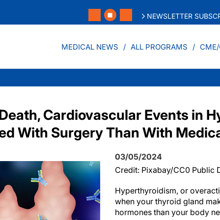
NEWSLETTER SUBSCR
MEDICAL NEWS
ALL PROGRAMS
CME/
 Death, Cardiovascular Events in H
ted With Surgery Than With Medic
03/05/2024
Credit: Pixabay/CC0 Public
Hyperthyroidism, or overact
when your thyroid gland ma
hormones than your body ne