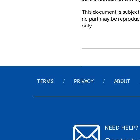
This document is subject 
no part may be reproduce
only.
TERMS
PRIVACY
ABOUT
NEED HELP?