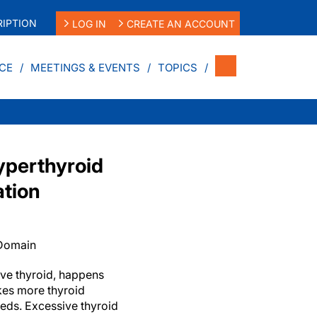
IPTION
LOG IN
CREATE AN ACCOUNT
CE
MEETINGS & EVENTS
TOPICS
yperthyroid
ation
 Domain
ive thyroid, happens
kes more thyroid
eds. Excessive thyroid