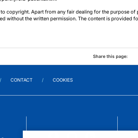
to copyright. Apart from any fair dealing for the purpose of 
d without the written permission. The content is provided f
Share this page:
CONTACT
COOKIES