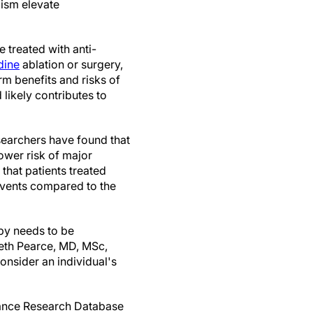
ism elevate
 treated with anti-
dine
ablation or surgery,
m benefits and risks of
likely contributes to
searchers have found that
ower risk of major
that patients treated
events compared to the
apy needs to be
beth Pearce, MD, MSc,
onsider an individual's
rance Research Database