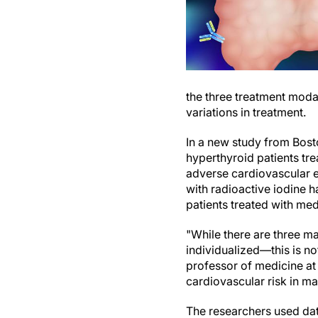
the three treatment modal
variations in treatment.
In a new study from Bost
hyperthyroid patients tr
adverse cardiovascular ev
with radioactive iodine 
patients treated with med
"While there are three ma
individualized—this is no
professor of medicine at 
cardiovascular risk in m
The researchers used dat