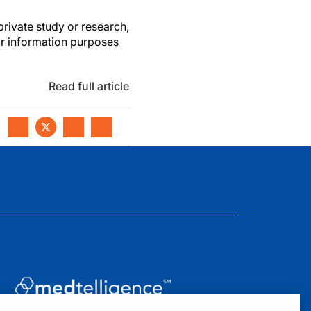
private study or research,
or information purposes
Read full article