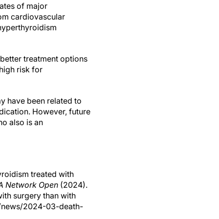
ates of major
rom cardiovascular
 hyperthyroidism
better treatment options
igh risk for
y have been related to
ication. However, future
o also is an
roidism treated with
 Network Open
(2024).
with surgery than with
om/news/2024-03-death-