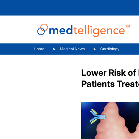
Home
Medical News
Cardiology
Lower Risk of
Patients Trea