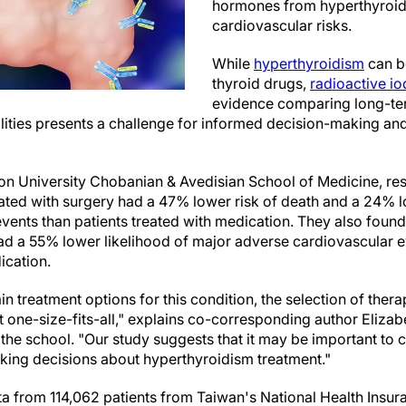
hormones from hyperthyroid
cardiovascular risks.
While
hyperthyroidism
can be
thyroid drugs,
radioactive io
evidence comparing long-ter
ities presents a challenge for informed decision-making and 
on University Chobanian & Avedisian School of Medicine, re
eated with surgery had a 47% lower risk of death and a 24% l
ents than patients treated with medication. They also found 
had a 55% lower likelihood of major adverse cardiovascular 
ication.
in treatment options for this condition, the selection of ther
t one-size-fits-all," explains co-corresponding author Eliza
the school. "Our study suggests that it may be important to c
aking decisions about hyperthyroidism treatment."
a from 114,062 patients from Taiwan's National Health Insu