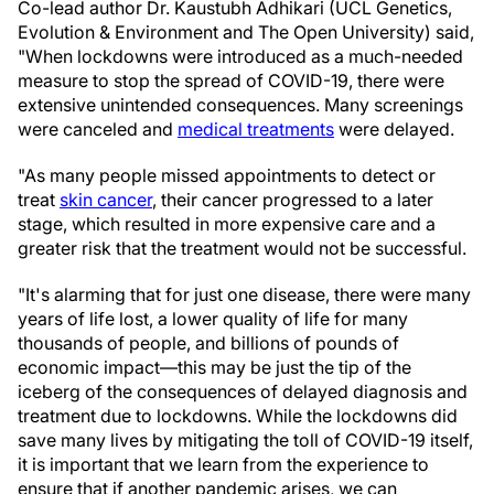
Co-lead author Dr. Kaustubh Adhikari (UCL Genetics,
Evolution & Environment and The Open University) said,
"When lockdowns were introduced as a much-needed
measure to stop the spread of COVID-19, there were
extensive unintended consequences. Many screenings
were canceled and
medical treatments
were delayed.
"As many people missed appointments to detect or
treat
skin cancer
, their cancer progressed to a later
stage, which resulted in more expensive care and a
greater risk that the treatment would not be successful.
"It's alarming that for just one disease, there were many
years of life lost, a lower quality of life for many
thousands of people, and billions of pounds of
economic impact—this may be just the tip of the
iceberg of the consequences of delayed diagnosis and
treatment due to lockdowns. While the lockdowns did
save many lives by mitigating the toll of COVID-19 itself,
it is important that we learn from the experience to
ensure that if another pandemic arises, we can