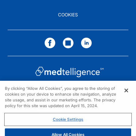
COOKIES
By clicking “Allow All Cookies”, you agree to the storing of
cookies on your device to enhance site navigation, analyze
NEED HELP?
site usage, and assist in our marketing efforts. The privacy
policy for this site was updated on April 15, 2024.
Contact us
© 2026 All rights reserved.
Cookie Settings
Allow All Cookies