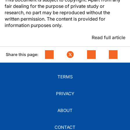
fair dealing for the purpose of private study or
research, no part may be reproduced without the
written permission. The content is provided for
information purposes only.
Read full article
Share this page:
TERMS
PRIVACY
ABOUT
CONTACT