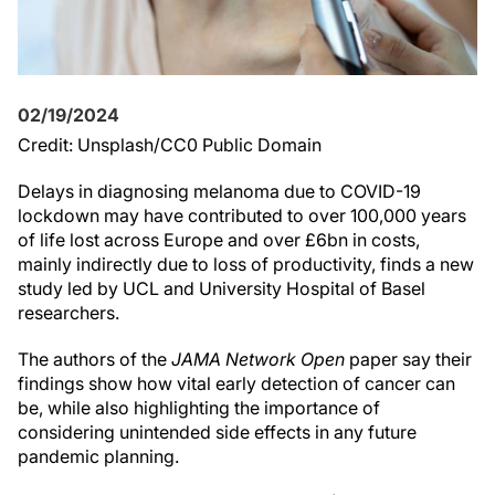
02/19/2024
Credit: Unsplash/CC0 Public Domain
Delays in diagnosing melanoma due to COVID-19
lockdown may have contributed to over 100,000 years
of life lost across Europe and over £6bn in costs,
mainly indirectly due to loss of productivity, finds a new
study led by UCL and University Hospital of Basel
researchers.
The authors of the
JAMA Network Open
paper say their
findings show how vital early detection of cancer can
be, while also highlighting the importance of
considering unintended side effects in any future
pandemic planning.