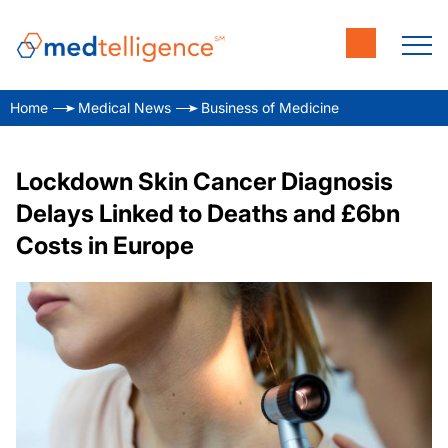
Home
Medical News
Business of Medicine
Lockdown Skin Cancer Diagnosis
Delays Linked to Deaths and £6bn
Costs in Europe