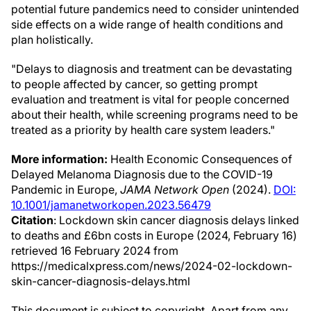
potential future pandemics need to consider unintended
side effects on a wide range of health conditions and
plan holistically.
"Delays to diagnosis and treatment can be devastating
to people affected by cancer, so getting prompt
evaluation and treatment is vital for people concerned
about their health, while screening programs need to be
treated as a priority by health care system leaders."
More information:
Health Economic Consequences of
Delayed Melanoma Diagnosis due to the COVID-19
Pandemic in Europe,
JAMA Network Open
(2024).
DOI:
10.1001/jamanetworkopen.2023.56479
Citation
: Lockdown skin cancer diagnosis delays linked
to deaths and £6bn costs in Europe (2024, February 16)
retrieved 16 February 2024 from
https://medicalxpress.com/news/2024-02-lockdown-
skin-cancer-diagnosis-delays.html
This document is subject to copyright. Apart from any