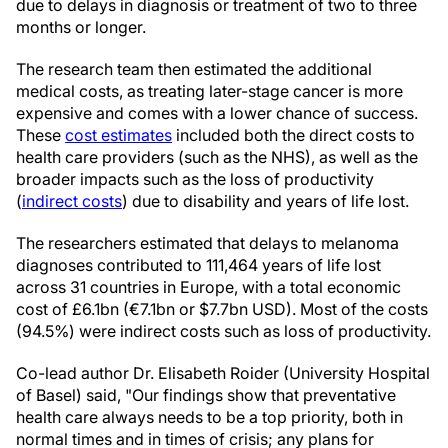
due to delays in diagnosis or treatment of two to three
months or longer.
The research team then estimated the additional
medical costs, as treating later-stage cancer is more
expensive and comes with a lower chance of success.
These
cost estimates
included both the direct costs to
health care providers (such as the NHS), as well as the
broader impacts such as the loss of productivity
(
indirect costs
) due to disability and years of life lost.
The researchers estimated that delays to melanoma
diagnoses contributed to 111,464 years of life lost
across 31 countries in Europe, with a total economic
cost of £6.1bn (€7.1bn or $7.7bn USD). Most of the costs
(94.5%) were indirect costs such as loss of productivity.
Co-lead author Dr. Elisabeth Roider (University Hospital
of Basel) said, "Our findings show that preventative
health care always needs to be a top priority, both in
normal times and in times of crisis; any plans for