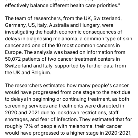
effectively balance different health care priorities."
The team of researchers, from the UK, Switzerland,
Germany, US, Italy, Australia and Hungary, were
investigating the health economic consequences of
delays in diagnosing melanoma, a common type of skin
cancer and one of the 10 most common cancers in
Europe. The analysis was based on information from
50,072 patients of two cancer treatment centers in
Switzerland and Italy, supported by further data from
the UK and Belgium.
The researchers estimated how many people's cancer
would have progressed from one stage to the next due
to delays in beginning or continuing treatment, as both
screening services and treatments were disrupted in
2020 and 2021 due to lockdown restrictions, staff
shortages, and fear of infection. They estimated that for
roughly 17% of people with melanoma, their cancer
would have progressed to a higher stage in 2020-2021,