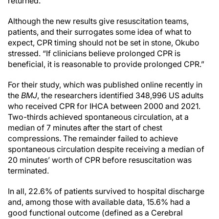
returned.
Although the new results give resuscitation teams,
patients, and their surrogates some idea of what to
expect, CPR timing should not be set in stone, Okubo
stressed. “If clinicians believe prolonged CPR is
beneficial, it is reasonable to provide prolonged CPR.”
For their study, which was published online recently in
the
BMJ
, the researchers identified 348,996 US adults
who received CPR for IHCA between 2000 and 2021.
Two-thirds achieved spontaneous circulation, at a
median of 7 minutes after the start of chest
compressions. The remainder failed to achieve
spontaneous circulation despite receiving a median of
20 minutes’ worth of CPR before resuscitation was
terminated.
In all, 22.6% of patients survived to hospital discharge
and, among those with available data, 15.6% had a
good functional outcome (defined as a Cerebral