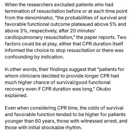
When the researchers excluded patients who had
termination of resuscitation before or at each time point
from the denominator, “the probabilities of survival and
favorable functional outcome plateaued above 5% and
above 3%, respectively, after 20 minutes’
cardiopulmonary resuscitation,” the paper reports. Two
factors could be at play, either that CPR duration itself
informed the choice to stop resuscitation or there was
confounding by indication.
In other words, their findings suggest that “patients for
whom clinicians decided to provide longer CPR had
much higher chance of survival/good functional
recovery even if CPR duration was long,” Okubo
explained.
Even when considering CPR time, the odds of survival
and favorable function tended to be higher for patients
younger than 60 years, those with witnessed arrest, and
those with initial shockable rhythm.