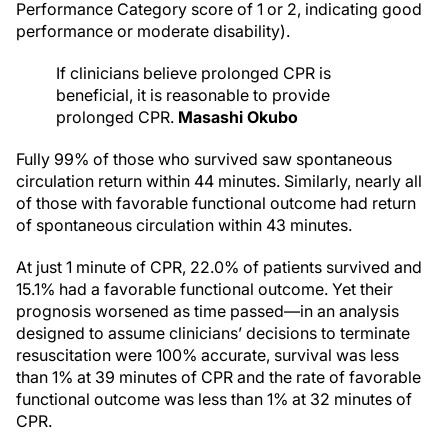
Performance Category score of 1 or 2, indicating good
performance or moderate disability).
If clinicians believe prolonged CPR is
beneficial, it is reasonable to provide
prolonged CPR.
Masashi Okubo
Fully 99% of those who survived saw spontaneous
circulation return within 44 minutes. Similarly, nearly all
of those with favorable functional outcome had return
of spontaneous circulation within 43 minutes.
At just 1 minute of CPR, 22.0% of patients survived and
15.1% had a favorable functional outcome. Yet their
prognosis worsened as time passed—in an analysis
designed to assume clinicians’ decisions to terminate
resuscitation were 100% accurate, survival was less
than 1% at 39 minutes of CPR and the rate of favorable
functional outcome was less than 1% at 32 minutes of
CPR.