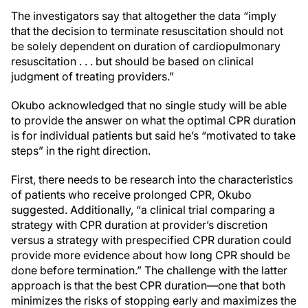
The investigators say that altogether the data “imply
that the decision to terminate resuscitation should not
be solely dependent on duration of cardiopulmonary
resuscitation . . . but should be based on clinical
judgment of treating providers.”
Okubo acknowledged that no single study will be able
to provide the answer on what the optimal CPR duration
is for individual patients but said he’s “motivated to take
steps” in the right direction.
First, there needs to be research into the characteristics
of patients who receive prolonged CPR, Okubo
suggested. Additionally, “a clinical trial comparing a
strategy with CPR duration at provider’s discretion
versus a strategy with prespecified CPR duration could
provide more evidence about how long CPR should be
done before termination.” The challenge with the latter
approach is that the best CPR duration—one that both
minimizes the risks of stopping early and maximizes the