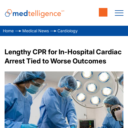
Home
Medical News
Cardiology
Lengthy CPR for In-Hospital Cardiac
Arrest Tied to Worse Outcomes