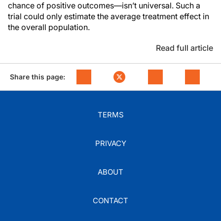
chance of positive outcomes—isn’t universal. Such a
trial could only estimate the average treatment effect in
the overall population.
Read full article
Share this page:
TERMS
PRIVACY
ABOUT
CONTACT