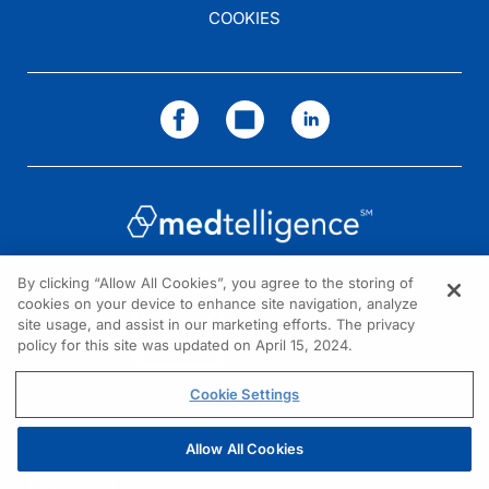
COOKIES
By clicking “Allow All Cookies”, you agree to the storing of
cookies on your device to enhance site navigation, analyze
NEED HELP?
site usage, and assist in our marketing efforts. The privacy
policy for this site was updated on April 15, 2024.
Contact us
© 2026 All rights reserved.
Cookie Settings
Allow All Cookies
REGISTER