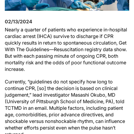
02/13/2024
Nearly a quarter of patients who experience in-hospital
cardiac arrest (IHCA) survive to discharge if CPR
quickly results in return to spontaneous circulation, Get
With The Guidelines—Resuscitation registry data show.
But with each passing minute of ongoing CPR, both
mortality risk and the odds of poor functional outcome
increase.
Currently, “guidelines do not specify how long to
continue CPR, [so] the decision is based on clinical
judgement,” lead investigator Masashi Okubo, MD
(University of Pittsburgh School of Medicine, PA), told
TCTMD in an email. Multiple factors, including patient
age, comorbidities, prior advance directives, and
shockable versus nonshockable rhythm, can influence
whether efforts persist even when the pulse hasn’t