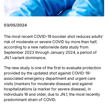
03/05/2024
The most recent COVID-19 booster shot reduces adults'
risk of moderate or severe COVID by more than half,
according to a new nationwide data study from
September 2023 through January 2024, a period of
JN.1 variant dominance.
The new study is one of the first to evaluate protection
provided by the updated shot against COVID-19-
associated emergency department and urgent care
visits (markers for moderate disease) and against
hospitalizations (a marker for severe disease), in
individuals 18 and older, due to JN.1, the most recently
predominant strain of COVID.