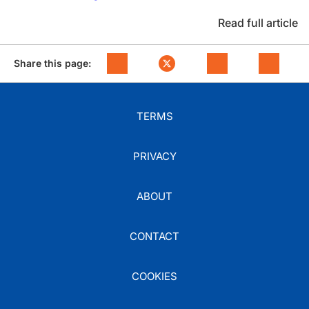
Read full article
Share this page:
TERMS
PRIVACY
ABOUT
CONTACT
COOKIES