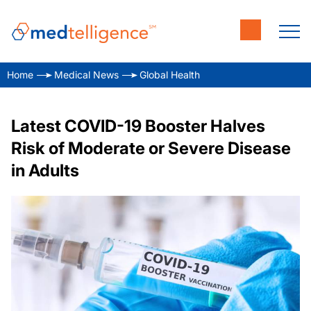
Home
Medical News
Global Health
Latest COVID-19 Booster Halves
Risk of Moderate or Severe Disease
in Adults