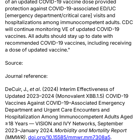
of an updated COVID-19 vaccine dose provided
protection against COVID-19-associated ED/UC
[emergency department/critical care] visits and
hospitalizations among immunocompetent adults. CDC
will continue monitoring VE of updated COVID-19
vaccines. All adults should stay up to date with
recommended COVID-19 vaccines, including receiving
a dose of updated vaccine."
Source:
Journal reference:
DeCuir, J.,
et al
. (2024) Interim Effectiveness of
Updated 2023–2024 (Monovalent XBB.1.5) COVID-19
Vaccines Against COVID-19–Associated Emergency
Department and Urgent Care Encounters and
Hospitalization Among Immunocompetent Adults Aged
≥18 Years — VISION and IVY Networks, September
2023–January 2024.
Morbidity and Mortality Report
(MMWR)
.
doi.org/10.15585/mmwr.mm7308a5
.