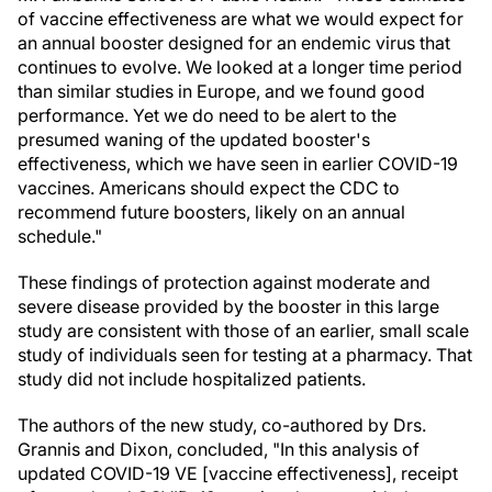
of vaccine effectiveness are what we would expect for
an annual booster designed for an endemic virus that
continues to evolve. We looked at a longer time period
than similar studies in Europe, and we found good
performance. Yet we do need to be alert to the
presumed waning of the updated booster's
effectiveness, which we have seen in earlier COVID-19
vaccines. Americans should expect the CDC to
recommend future boosters, likely on an annual
schedule."
These findings of protection against moderate and
severe disease provided by the booster in this large
study are consistent with those of an earlier, small scale
study of individuals seen for testing at a pharmacy. That
study did not include hospitalized patients.
The authors of the new study, co-authored by Drs.
Grannis and Dixon, concluded, "In this analysis of
updated COVID-19 VE [vaccine effectiveness], receipt