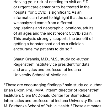
Halving your risk of needing to visit an E.D.
or urgent care center or to be treated in the
hospital for COVID is significant. As an
informatician I want to highlight that the data
we analyzed came from different
populations and geographic locations, adults
of all ages and the most recent COVID strain.
This analysis strongly supports the benefit of
getting a booster shot and as a clinician, I
encourage my patients to do so."
Shaun Grannis, M.D., M.S., study co-author,
Regenstrief Institute vice president for data
and analytics and professor at Indiana
University School of Medicine
"These are encouraging findings," said study co-author
Brian Dixon, PhD, MPA, interim director of Regenstrief
Institute's Clem McDonald Center for Biomedical
Informatics and professor at Indiana University Richard
M. Fairbanks School of Public Health. "These estimates