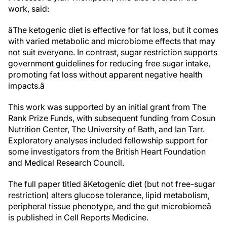
work, said:
âThe ketogenic diet is effective for fat loss, but it comes
with varied metabolic and microbiome effects that may
not suit everyone. In contrast, sugar restriction supports
government guidelines for reducing free sugar intake,
promoting fat loss without apparent negative health
impacts.â
This work was supported by an initial grant from The
Rank Prize Funds, with subsequent funding from Cosun
Nutrition Center, The University of Bath, and Ian Tarr.
Exploratory analyses included fellowship support for
some investigators from the British Heart Foundation
and Medical Research Council.
The full paper titled âKetogenic diet (but not free-sugar
restriction) alters glucose tolerance, lipid metabolism,
peripheral tissue phenotype, and the gut microbiomeâ
is published in Cell Reports Medicine.