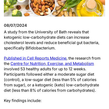
08/07/2024
A study from the University of Bath reveals that
ketogenic low-carbohydrate diets can increase
cholesterol levels and reduce beneficial gut bacteria,
specifically Bifidobacterium.
Published in Cell Reports Medicine
, the research from
the
Centre for Nutrition, Exercise, and Metabolism
involved 53 healthy adults for up to 12 weeks.
Participants followed either a moderate sugar diet
(control), a low-sugar diet (less than 5% of calories
from sugar), or a ketogenic (keto) low-carbohydrate
diet (less than 8% of calories from carbohydrates).
Key findings include: