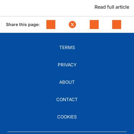
Read full article
Share this page:
TERMS
PRIVACY
ABOUT
CONTACT
COOKIES