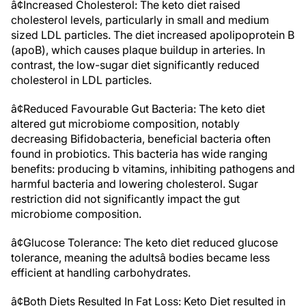
â¢Increased Cholesterol: The keto diet raised
cholesterol levels, particularly in small and medium
sized LDL particles. The diet increased apolipoprotein B
(apoB), which causes plaque buildup in arteries. In
contrast, the low-sugar diet significantly reduced
cholesterol in LDL particles.
â¢Reduced Favourable Gut Bacteria: The keto diet
altered gut microbiome composition, notably
decreasing Bifidobacteria, beneficial bacteria often
found in probiotics. This bacteria has wide ranging
benefits: producing b vitamins, inhibiting pathogens and
harmful bacteria and lowering cholesterol. Sugar
restriction did not significantly impact the gut
microbiome composition.
â¢Glucose Tolerance: The keto diet reduced glucose
tolerance, meaning the adultsâ bodies became less
efficient at handling carbohydrates.
â¢Both Diets Resulted In Fat Loss: Keto Diet resulted in