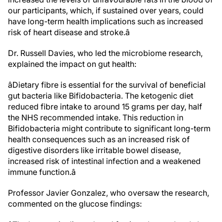
our participants, which, if sustained over years, could
have long-term health implications such as increased
risk of heart disease and stroke.â
Dr. Russell Davies, who led the microbiome research,
explained the impact on gut health:
âDietary fibre is essential for the survival of beneficial
gut bacteria like Bifidobacteria. The ketogenic diet
reduced fibre intake to around 15 grams per day, half
the NHS recommended intake. This reduction in
Bifidobacteria might contribute to significant long-term
health consequences such as an increased risk of
digestive disorders like irritable bowel disease,
increased risk of intestinal infection and a weakened
immune function.â
Professor Javier Gonzalez, who oversaw the research,
commented on the glucose findings: