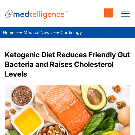
Home
Medical News
Cardiology
Ketogenic Diet Reduces Friendly Gut
Bacteria and Raises Cholesterol
Levels