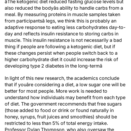
âThe ketogenic diet reduced fasting glucose levels but
also reduced the bodyâs ability to handle carbs from a
meal. By measuring proteins in muscle samples taken
from participantsâ legs, we think this is probably an
adaptive response to eating less carbohydrates day-to-
day and reflects insulin resistance to storing carbs in
muscle. This insulin resistance is not necessarily a bad
thing if people are following a ketogenic diet, but if
these changes persist when people switch back to a
higher carbohydrate diet it could increase the risk of
developing type 2 diabetes in the long-termâ
In light of this new research, the academics conclude
that if youâre considering a diet, a low sugar one will be
better for most people. More work is needed to
understand how individuals may benefit from each type
of diet. The government recommends that free sugars
(those added to food or drink or found naturally in
honey, syrups, fruit juices and smoothies) should be
restricted to less than 5% of total energy intake.
Professor Dylan Thompson, who also oversaw the