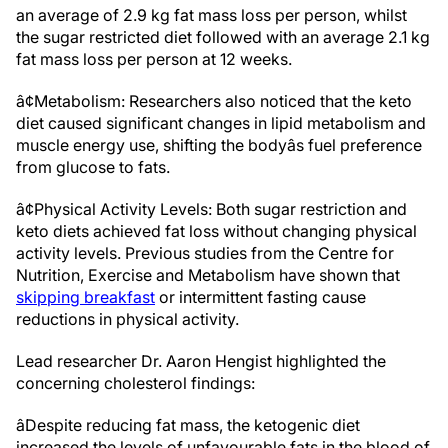
an average of 2.9 kg fat mass loss per person, whilst
the sugar restricted diet followed with an average 2.1 kg
fat mass loss per person at 12 weeks.
â¢Metabolism: Researchers also noticed that the keto
diet caused significant changes in lipid metabolism and
muscle energy use, shifting the bodyâs fuel preference
from glucose to fats.
â¢Physical Activity Levels: Both sugar restriction and
keto diets achieved fat loss without changing physical
activity levels. Previous studies from the Centre for
Nutrition, Exercise and Metabolism have shown that
skipping breakfast
or intermittent fasting cause
reductions in physical activity.
Lead researcher Dr. Aaron Hengist highlighted the
concerning cholesterol findings:
âDespite reducing fat mass, the ketogenic diet
increased the levels of unfavourable fats in the blood of