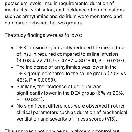
potassium levels, insulin requirements, duration of
mechanical ventilation, and incidence of complications
such as arrhythmias and delirium were monitored and
compared between the two groups.
The study findings were as follows:
DEX infusion significantly reduced the mean dose
of insulin required compared to saline infusion
(36.03 ± 22.71 IU vs 47.82 ± 30.19 IU, P = 0.0297).
The incidence of arrhythmias was lower in the
DEX group compared to the saline group (20% vs
46%, P = 0.0059).
Similarly, the incidence of delirium was
significantly lower in the DEX group (6% vs 20%,
P = 0.0384).
No significant differences were observed in other
clinical parameters such as duration of mechanical
ventilation and severity of illness scores (VIS).
This approach not only helps in glycemic control but