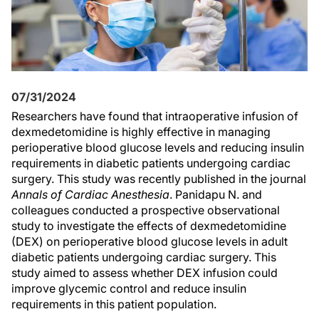
07/31/2024
Researchers have found that intraoperative infusion of
dexmedetomidine is highly effective in managing
perioperative blood glucose levels and reducing insulin
requirements in diabetic patients undergoing cardiac
surgery. This study was recently published in the journal
Annals of Cardiac Anesthesia
. Panidapu N. and
colleagues conducted a prospective observational
study to investigate the effects of dexmedetomidine
(DEX) on perioperative blood glucose levels in adult
diabetic patients undergoing cardiac surgery. This
study aimed to assess whether DEX infusion could
improve glycemic control and reduce insulin
requirements in this patient population.