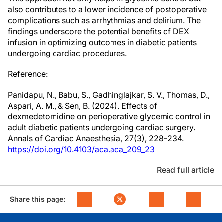
also contributes to a lower incidence of postoperative
complications such as arrhythmias and delirium. The
findings underscore the potential benefits of DEX
infusion in optimizing outcomes in diabetic patients
undergoing cardiac procedures.
Reference:
Panidapu, N., Babu, S., Gadhinglajkar, S. V., Thomas, D.,
Aspari, A. M., & Sen, B. (2024). Effects of
dexmedetomidine on perioperative glycemic control in
adult diabetic patients undergoing cardiac surgery.
Annals of Cardiac Anaesthesia, 27(3), 228–234.
https://doi.org/10.4103/aca.aca_209_23
Read full article
Share this page: