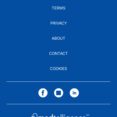
TERMS
PRIVACY
ABOUT
CONTACT
COOKIES