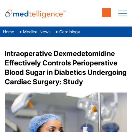
Home
Medical News
Cardiology
Intraoperative Dexmedetomidine
Effectively Controls Perioperative
Blood Sugar in Diabetics Undergoing
Cardiac Surgery: Study