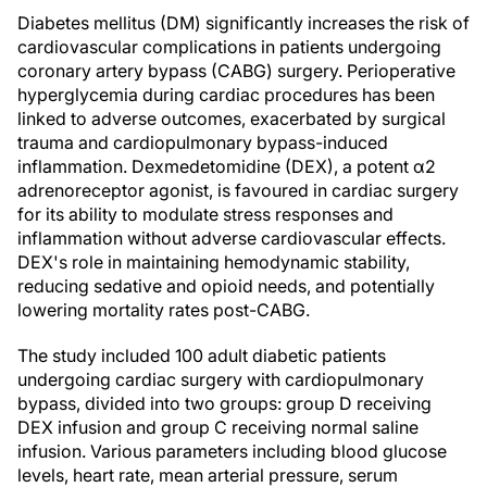
Diabetes mellitus (DM) significantly increases the risk of
cardiovascular complications in patients undergoing
coronary artery bypass (CABG) surgery. Perioperative
hyperglycemia during cardiac procedures has been
linked to adverse outcomes, exacerbated by surgical
trauma and cardiopulmonary bypass-induced
inflammation. Dexmedetomidine (DEX), a potent α2
adrenoreceptor agonist, is favoured in cardiac surgery
for its ability to modulate stress responses and
inflammation without adverse cardiovascular effects.
DEX's role in maintaining hemodynamic stability,
reducing sedative and opioid needs, and potentially
lowering mortality rates post-CABG.
The study included 100 adult diabetic patients
undergoing cardiac surgery with cardiopulmonary
bypass, divided into two groups: group D receiving
DEX infusion and group C receiving normal saline
infusion. Various parameters including blood glucose
levels, heart rate, mean arterial pressure, serum