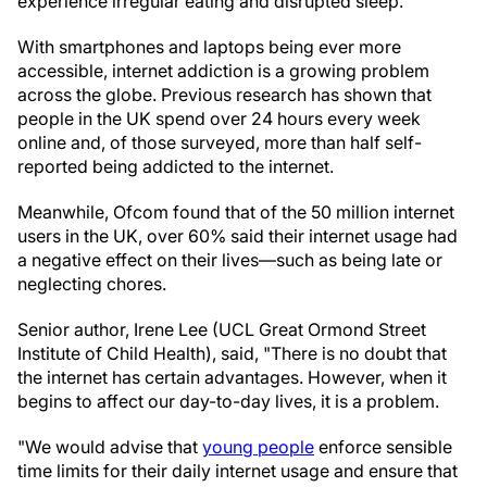
experience irregular eating and disrupted sleep."
With smartphones and laptops being ever more
accessible, internet addiction is a growing problem
across the globe. Previous research has shown that
people in the UK spend over 24 hours every week
online and, of those surveyed, more than half self-
reported being addicted to the internet.
Meanwhile, Ofcom found that of the 50 million internet
users in the UK, over 60% said their internet usage had
a negative effect on their lives—such as being late or
neglecting chores.
Senior author, Irene Lee (UCL Great Ormond Street
Institute of Child Health), said, "There is no doubt that
the internet has certain advantages. However, when it
begins to affect our day-to-day lives, it is a problem.
"We would advise that
young people
enforce sensible
time limits for their daily internet usage and ensure that