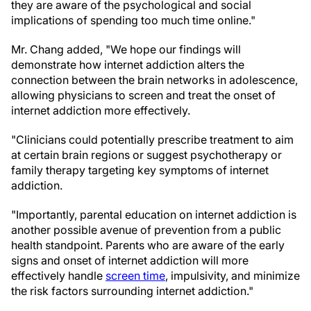
they are aware of the psychological and social
implications of spending too much time online."
Mr. Chang added, "We hope our findings will
demonstrate how internet addiction alters the
connection between the brain networks in adolescence,
allowing physicians to screen and treat the onset of
internet addiction more effectively.
"Clinicians could potentially prescribe treatment to aim
at certain brain regions or suggest psychotherapy or
family therapy targeting key symptoms of internet
addiction.
"Importantly, parental education on internet addiction is
another possible avenue of prevention from a public
health standpoint. Parents who are aware of the early
signs and onset of internet addiction will more
effectively handle
screen time
, impulsivity, and minimize
the risk factors surrounding internet addiction."