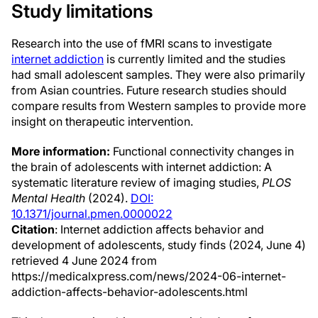
Study limitations
Research into the use of fMRI scans to investigate
internet addiction
is currently limited and the studies
had small adolescent samples. They were also primarily
from Asian countries. Future research studies should
compare results from Western samples to provide more
insight on therapeutic intervention.
More information:
Functional connectivity changes in
the brain of adolescents with internet addiction: A
systematic literature review of imaging studies,
PLOS
Mental Health
(2024).
DOI:
10.1371/journal.pmen.0000022
Citation
: Internet addiction affects behavior and
development of adolescents, study finds (2024, June 4)
retrieved 4 June 2024 from
https://medicalxpress.com/news/2024-06-internet-
addiction-affects-behavior-adolescents.html