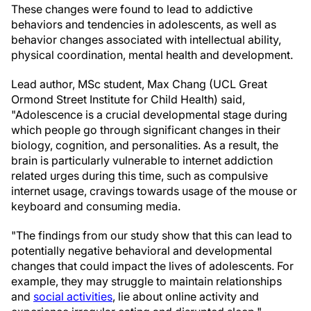
These changes were found to lead to addictive
behaviors and tendencies in adolescents, as well as
behavior changes associated with intellectual ability,
physical coordination, mental health and development.
Lead author, MSc student, Max Chang (UCL Great
Ormond Street Institute for Child Health) said,
"Adolescence is a crucial developmental stage during
which people go through significant changes in their
biology, cognition, and personalities. As a result, the
brain is particularly vulnerable to internet addiction
related urges during this time, such as compulsive
internet usage, cravings towards usage of the mouse or
keyboard and consuming media.
"The findings from our study show that this can lead to
potentially negative behavioral and developmental
changes that could impact the lives of adolescents. For
example, they may struggle to maintain relationships
and
social activities
, lie about online activity and