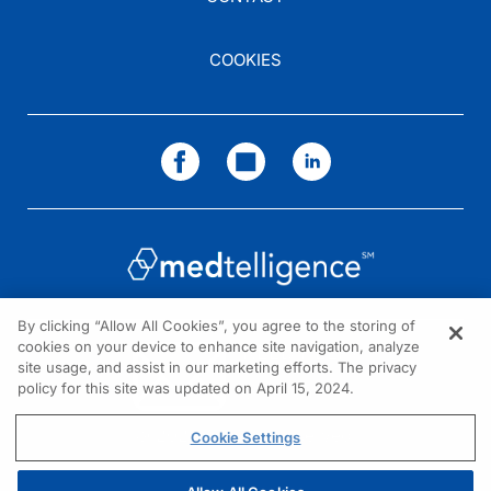
COOKIES
By clicking “Allow All Cookies”, you agree to the storing of
cookies on your device to enhance site navigation, analyze
NEED HELP?
site usage, and assist in our marketing efforts. The privacy
policy for this site was updated on April 15, 2024.
Contact us
© 2026 All rights reserved.
Cookie Settings