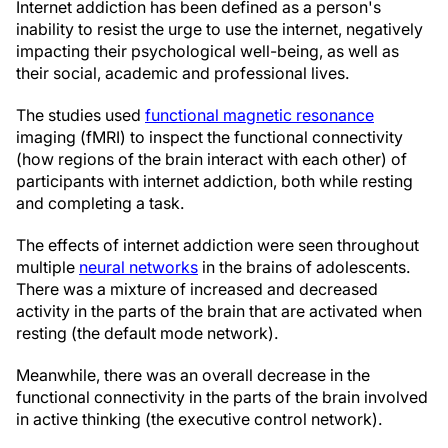
Internet addiction has been defined as a person's
inability to resist the urge to use the internet, negatively
impacting their psychological well-being, as well as
their social, academic and professional lives.
The studies used
functional magnetic resonance
imaging (fMRI) to inspect the functional connectivity
(how regions of the brain interact with each other) of
participants with internet addiction, both while resting
and completing a task.
The effects of internet addiction were seen throughout
multiple
neural networks
in the brains of adolescents.
There was a mixture of increased and decreased
activity in the parts of the brain that are activated when
resting (the default mode network).
Meanwhile, there was an overall decrease in the
functional connectivity in the parts of the brain involved
in active thinking (the executive control network).