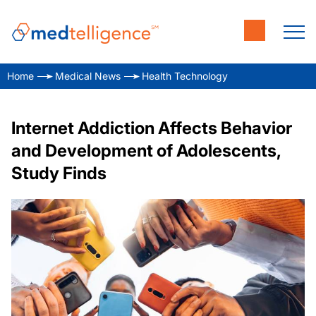
Home
Medical News
Health Technology
Internet Addiction Affects Behavior
and Development of Adolescents,
Study Finds