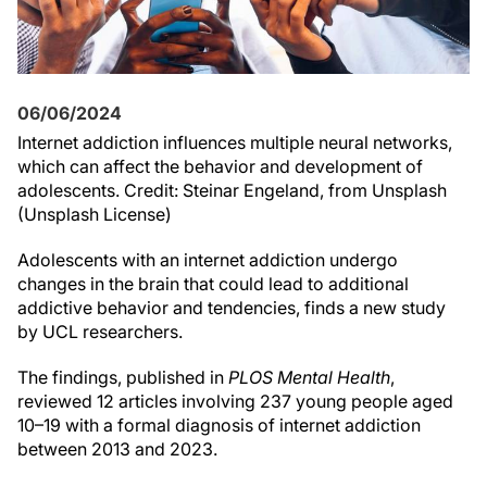
06/06/2024
Internet addiction influences multiple neural networks,
which can affect the behavior and development of
adolescents. Credit: Steinar Engeland, from Unsplash
(Unsplash License)
Adolescents with an internet addiction undergo
changes in the brain that could lead to additional
addictive behavior and tendencies, finds a new study
by UCL researchers.
The findings, published in
PLOS Mental Health
,
reviewed 12 articles involving 237 young people aged
10–19 with a formal diagnosis of internet addiction
between 2013 and 2023.