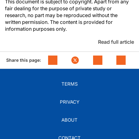
This document is subject to copyright. Apart from any
fair dealing for the purpose of private study or
research, no part may be reproduced without the
written permission. The content is provided for
information purposes only.
Read full article
Share this page:
TERMS
PRIVACY
ABOUT
CONTACT