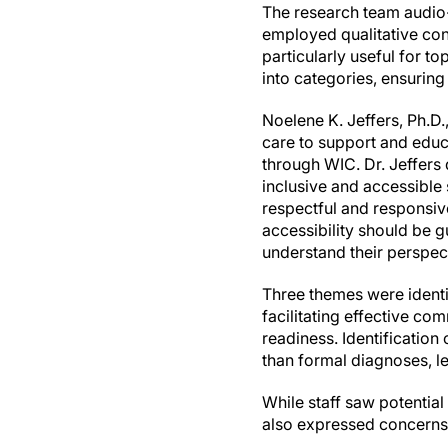
The research team audio
employed qualitative con
particularly useful for to
into categories, ensuring
Noelene K. Jeffers, Ph.D
care to support and educa
through WIC. Dr. Jeffers
inclusive and accessible 
respectful and responsive
accessibility should be g
understand their perspec
Three themes were identif
facilitating effective c
readiness. Identification 
than formal diagnoses, le
While staff saw potential
also expressed concerns 