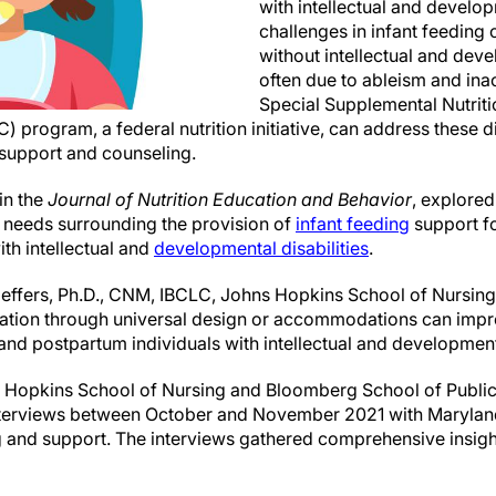
with intellectual and develop
challenges in infant feeding
without intellectual and deve
often due to ableism and ina
Special Supplemental Nutri
) program, a federal nutrition initiative, can address these d
 support and counseling.
in the
Journal of Nutrition Education and Behavior
, explored
g needs surrounding the provision of
infant feeding
support f
th intellectual and
developmental disabilities
.
effers, Ph.D., CNM, IBCLC, Johns Hopkins School of Nursing
ation through universal design or accommodations can impr
and postpartum individuals with intellectual and developmenta
s Hopkins School of Nursing and Bloomberg School of Public
nterviews between October and November 2021 with Marylan
g and support. The interviews gathered comprehensive insight