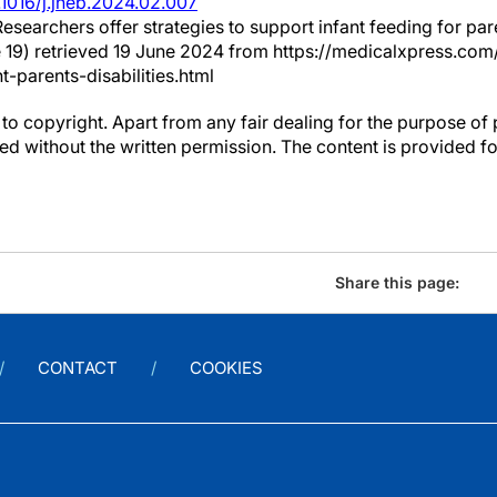
.1016/j.jneb.2024.02.007
 Researchers offer strategies to support infant feeding for pare
 19) retrieved 19 June 2024 from https://medicalxpress.c
t-parents-disabilities.html
to copyright. Apart from any fair dealing for the purpose of 
d without the written permission. The content is provided f
Share this page:
CONTACT
COOKIES