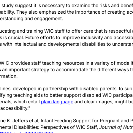
 study suggest it is necessary to examine the risks and benefi
ability. They also emphasized the importance of creating ac
nderstanding and engagement.
cating and training WIC staff to offer care that is respectful
 is crucial. Future efforts to improve inclusivity and accessi
 with intellectual and developmental disabilities to understa
WIC provides staff teaching resources in a variety of modali
is an important strategy to accommodate the different ways 
rmation.
ines, developed in partnership with disabled parents, to sup
ing teaching aids to better support disabled WIC participan
rials, which entail
plain language
and clear images, might b
ccessibility."
e K. Jeffers et al, Infant Feeding Support for Pregnant and
ental Disabilities: Perspectives of WIC Staff,
Journal of Nutr