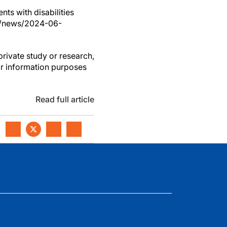
nts with disabilities
om/news/2024-06-
private study or research,
or information purposes
Read full article