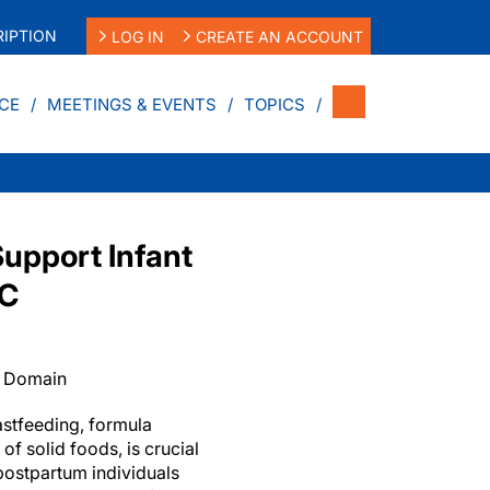
IPTION
LOG IN
CREATE AN ACCOUNT
CE
MEETINGS & EVENTS
TOPICS
Support Infant
IC
c Domain
astfeeding, formula
of solid foods, is crucial
postpartum individuals