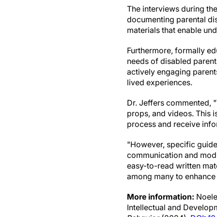
The interviews during the
documenting parental dis
materials that enable u
Furthermore, formally edu
needs of disabled parents
actively engaging parents
lived experiences.
Dr. Jeffers commented, "
props, and videos. This 
process and receive info
"However, specific guidel
communication and modify
easy-to-read written mate
among many to enhance a
More information:
Noelen
Intellectual and Developm