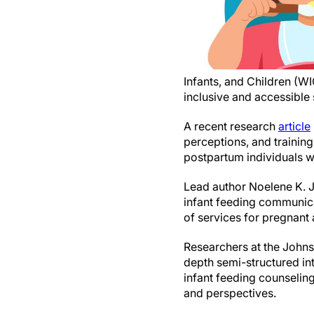
Infants, and Children (WIC
inclusive and accessible
A recent research
article
perceptions, and trainin
postpartum individuals wi
Lead author Noelene K. J
infant feeding communic
of services for pregnant 
Researchers at the John
depth semi-structured i
infant feeding counselin
and perspectives.