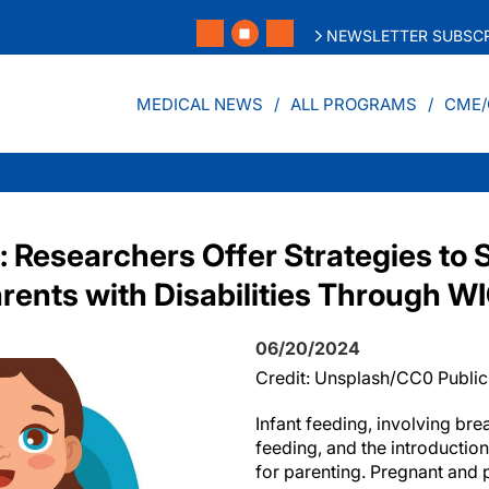
NEWSLETTER SUBSCR
MEDICAL NEWS
ALL PROGRAMS
CME/
: Researchers Offer Strategies to 
rents with Disabilities Through W
06/20/2024
Credit: Unsplash/CC0 Publi
Infant feeding, involving bre
feeding, and the introduction 
for parenting. Pregnant and 