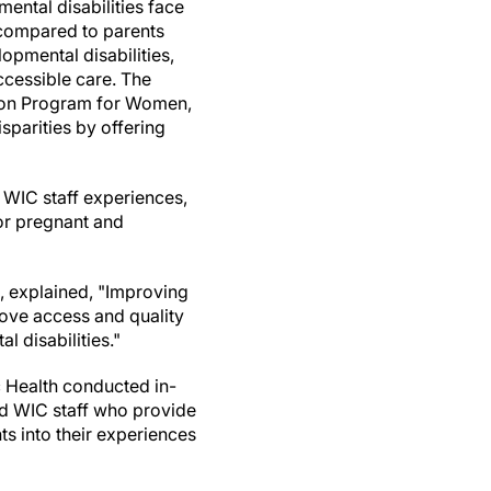
mental disabilities face
 compared to parents
lopmental disabilities,
ccessible care. The
tion Program for Women,
isparities by offering
 WIC staff experiences,
or pregnant and
, explained, "Improving
ove access and quality
l disabilities."
 Health conducted in-
d WIC staff who provide
s into their experiences