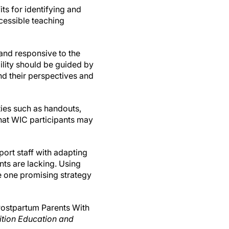
ts for identifying and
cessible teaching
 and responsive to the
bility should be guided by
nd their perspectives and
ties such as handouts,
that WIC participants may
port staff with adapting
ts are lacking. Using
e one promising strategy
 Postpartum Parents With
ition Education and