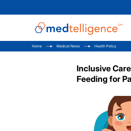
Home
Medical News
Health Policy
Inclusive Care
Feeding for Pa