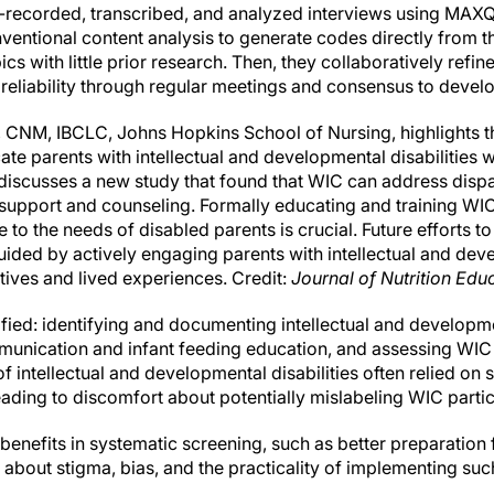
-recorded, transcribed, and analyzed interviews using MAX
ventional content analysis to generate codes directly from t
pics with little prior research. Then, they collaboratively re
 reliability through regular meetings and consensus to devel
., CNM, IBCLC, Johns Hopkins School of Nursing, highlights t
te parents with intellectual and developmental disabilities w
 discusses a new study that found that WIC can address dispar
support and counseling. Formally educating and training WIC s
 to the needs of disabled parents is crucial. Future efforts t
uided by actively engaging parents with intellectual and deve
tives and lived experiences. Credit:
Journal of Nutrition Edu
ied: identifying and documenting intellectual and developmen
ommunication and infant feeding education, and assessing WI
of intellectual and developmental disabilities often relied on 
ading to discomfort about potentially mislabeling WIC partic
 benefits in systematic screening, such as better preparation
about stigma, bias, and the practicality of implementing su