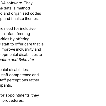
QDA software. They
he data, a method
fined and organized codes
op and finalize themes.
he need for inclusive
ith infant feeding
ities by offering
taff to offer care that is
o improve inclusivity and
lopmental disabilities to
cation and Behavior
tal disabilities,
C staff competence and
staff perceptions rather
ipants.
 for appointments, they
ch procedures.