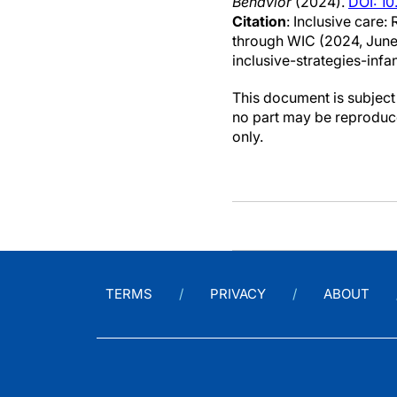
Behavior
(2024).
DOI: 10
Citation
: Inclusive care:
through WIC (2024, June
inclusive-strategies-infan
This document is subject 
no part may be reproduce
only.
TERMS
PRIVACY
ABOUT