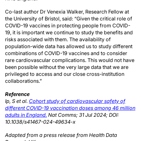
Co-last author Dr Venexia Walker, Research Fellow at
the University of Bristol, said: “Given the critical role of
COVID-19 vaccines in protecting people from COVID-
19, it is important we continue to study the benefits and
risks associated with them. The availability of
population-wide data has allowed us to study different
combinations of COVID-19 vaccines and to consider
rare cardiovascular complications. This would not have
been possible without the very large data that we are
privileged to access and our close cross-institution
collaborations.”
Reference
Ip, S et al.
Cohort study of cardiovascular safety of
different COVID-19 vaccination doses among 46 million
adults in England.
Nat Comms; 31 Jul 2024; DOI:
10.1038/s41467-024-49634-x
Adapted from a press release from Health Data