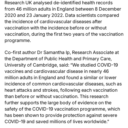
Research UK analysed de-identified health records
from 46 million adults in England between 8 December
2020 and 23 January 2022. Data scientists compared
the incidence of cardiovascular diseases after
vaccination with the incidence before or without
vaccination, during the first two years of the vaccination
programme.
Co-first author Dr Samantha Ip, Research Associate at
the Department of Public Health and Primary Care,
University of Cambridge, said: “We studied COVID-19
vaccines and cardiovascular disease in nearly 46
million adults in England and found a similar or lower
incidence of common cardiovascular diseases, such as
heart attacks and strokes, following each vaccination
than before or without vaccination. This research
further supports the large body of evidence on the
safety of the COVID-19 vaccination programme, which
has been shown to provide protection against severe
COVID-19 and saved millions of lives worldwide.”