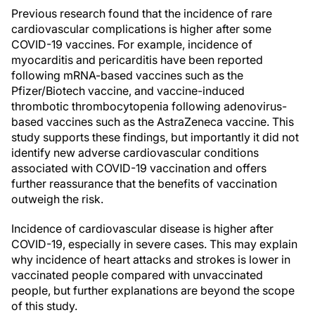
Previous research found that the incidence of rare
cardiovascular complications is higher after some
COVID-19 vaccines. For example, incidence of
myocarditis and pericarditis have been reported
following mRNA-based vaccines such as the
Pfizer/Biotech vaccine, and vaccine-induced
thrombotic thrombocytopenia following adenovirus-
based vaccines such as the AstraZeneca vaccine. This
study supports these findings, but importantly it did not
identify new adverse cardiovascular conditions
associated with COVID-19 vaccination and offers
further reassurance that the benefits of vaccination
outweigh the risk.
Incidence of cardiovascular disease is higher after
COVID-19, especially in severe cases. This may explain
why incidence of heart attacks and strokes is lower in
vaccinated people compared with unvaccinated
people, but further explanations are beyond the scope
of this study.