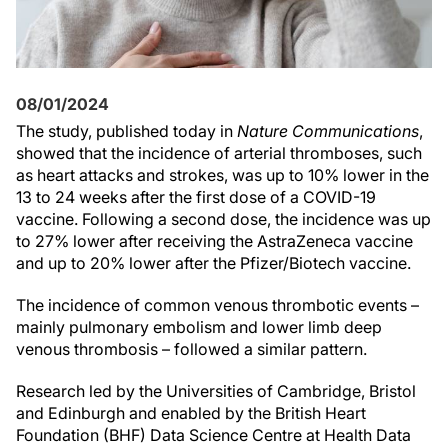
08/01/2024
The study, published today in
Nature Communications
,
showed that the incidence of arterial thromboses, such
as heart attacks and strokes, was up to 10% lower in the
13 to 24 weeks after the first dose of a COVID-19
vaccine. Following a second dose, the incidence was up
to 27% lower after receiving the AstraZeneca vaccine
and up to 20% lower after the Pfizer/Biotech vaccine.
The incidence of common venous thrombotic events –
mainly pulmonary embolism and lower limb deep
venous thrombosis – followed a similar pattern.
Research led by the Universities of Cambridge, Bristol
and Edinburgh and enabled by the British Heart
Foundation (BHF) Data Science Centre at Health Data