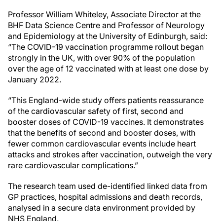
Professor William Whiteley, Associate Director at the
BHF Data Science Centre and Professor of Neurology
and Epidemiology at the University of Edinburgh, said:
“The COVID-19 vaccination programme rollout began
strongly in the UK, with over 90% of the population
over the age of 12 vaccinated with at least one dose by
January 2022.
“This England-wide study offers patients reassurance
of the cardiovascular safety of first, second and
booster doses of COVID-19 vaccines. It demonstrates
that the benefits of second and booster doses, with
fewer common cardiovascular events include heart
attacks and strokes after vaccination, outweigh the very
rare cardiovascular complications.”
The research team used de-identified linked data from
GP practices, hospital admissions and death records,
analysed in a secure data environment provided by
NHS England.