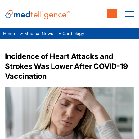
Home
Medical News
Cardiology
Incidence of Heart Attacks and
Strokes Was Lower After COVID-19
Vaccination