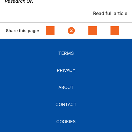
Research UK
Read full article
Share this page:
TERMS
PRIVACY
ABOUT
CONTACT
COOKIES