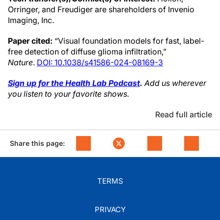
Orringer, and Freudiger are shareholders of Invenio
Imaging, Inc.
Paper cited:
“Visual foundation models for fast, label-
free detection of diffuse glioma infiltration,”
Nature
.
DOI: 10.1038/s41586-024-08169-3
Sign up for the Health Lab Podcast
.
Add us wherever
you listen to your favorite shows.
Read full article
Share this page:
TERMS
PRIVACY