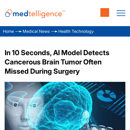
Home
Medical News
Health Technology
In 10 Seconds, AI Model Detects
Cancerous Brain Tumor Often
Missed During Surgery