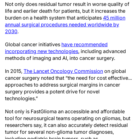
Not only does residual tumor result in worse quality of
life and earlier death for patients, but it increases the
burden on a health system that anticipates
45 million
annual surgical procedures needed worldwide by
2030
.
Global cancer initiatives
have recommended
incorporating new technologies
, including advanced
methods of imaging and AI, into cancer surgery.
In 2015,
The Lancet Oncology Commission
on global
cancer surgery noted that “the need for cost effective...
approaches to address surgical margins in cancer
surgery provides a potent drive for novel
technologies.”
Not only is FastGlioma an accessible and affordable
tool for neurosurgical teams operating on gliomas, but
researchers say, it can also accurately detect residual
tumor for several non-glioma tumor diagnoses,
including pediatric brain tumors, such as