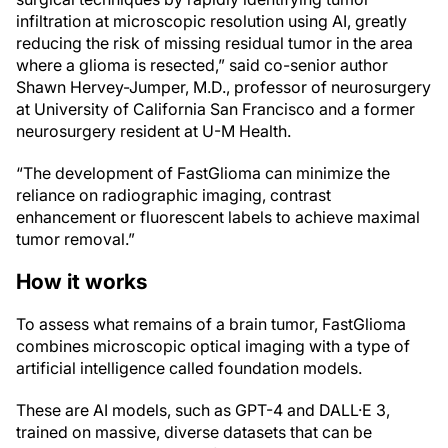
infiltration at microscopic resolution using AI, greatly
reducing the risk of missing residual tumor in the area
where a glioma is resected,” said co-senior author
Shawn Hervey-Jumper, M.D., professor of neurosurgery
at University of California San Francisco and a former
neurosurgery resident at U-M Health.
“The development of FastGlioma can minimize the
reliance on radiographic imaging, contrast
enhancement or fluorescent labels to achieve maximal
tumor removal.”
How it works
To assess what remains of a brain tumor, FastGlioma
combines microscopic optical imaging with a type of
artificial intelligence called foundation models.
These are AI models, such as GPT-4 and DALL·E 3,
trained on massive, diverse datasets that can be