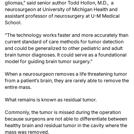
gliomas,” said senior author Todd Hollon, M.D., a
neurosurgeon at University of Michigan Health and
assistant professor of neurosurgery at U-M Medical
School.
“The technology works faster and more accurately than
current standard of care methods for tumor detection
and could be generalized to other pediatric and adult
brain tumor diagnoses. It could serve as a foundational
model for guiding brain tumor surgery.”
When a neurosurgeon removes a life threatening tumor
from a patient’s brain, they are rarely able to remove the
entire mass.
What remains is known as residual tumor.
Commonly, the tumor is missed during the operation
because surgeons are not able to differentiate between
healthy brain and residual tumor in the cavity where the
mass was removed.