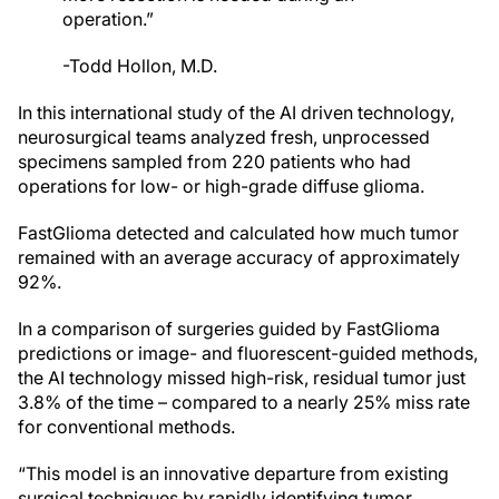
operation.”
-Todd Hollon, M.D.
In this international study of the AI driven technology,
neurosurgical teams analyzed fresh, unprocessed
specimens sampled from 220 patients who had
operations for low- or high-grade diffuse glioma.
FastGlioma detected and calculated how much tumor
remained with an average accuracy of approximately
92%.
In a comparison of surgeries guided by FastGlioma
predictions or image- and fluorescent-guided methods,
the AI technology missed high-risk, residual tumor just
3.8% of the time – compared to a nearly 25% miss rate
for conventional methods.
“This model is an innovative departure from existing
surgical techniques by rapidly identifying tumor