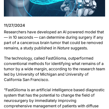
11/27/2024
Researchers have developed an AI powered model that
— in 10 seconds — can determine during surgery if any
part of a cancerous brain tumor that could be removed
remains, a study published in
Nature
suggests.
The technology, called FastGlioma, outperformed
conventional methods for identifying what remains of a
tumor by a wide margin, according to the research team
led by University of Michigan and University of
California San Francisco.
“FastGlioma is an artificial intelligence based diagnostic
system that has the potential to change the field of
neurosurgery by immediately improving
comprehensive management of patients with diffuse