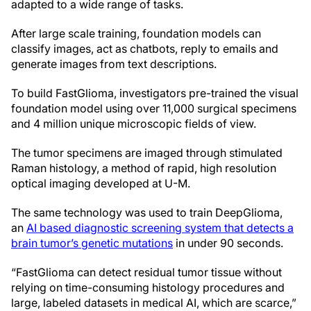
adapted to a wide range of tasks.
After large scale training, foundation models can
classify images, act as chatbots, reply to emails and
generate images from text descriptions.
To build FastGlioma, investigators pre-trained the visual
foundation model using over 11,000 surgical specimens
and 4 million unique microscopic fields of view.
The tumor specimens are imaged through stimulated
Raman histology, a method of rapid, high resolution
optical imaging developed at U-M.
The same technology was used to train DeepGlioma,
an
AI based diagnostic screening system that detects a
brain tumor’s genetic mutations
in under 90 seconds.
“FastGlioma can detect residual tumor tissue without
relying on time-consuming histology procedures and
large, labeled datasets in medical AI, which are scarce,”