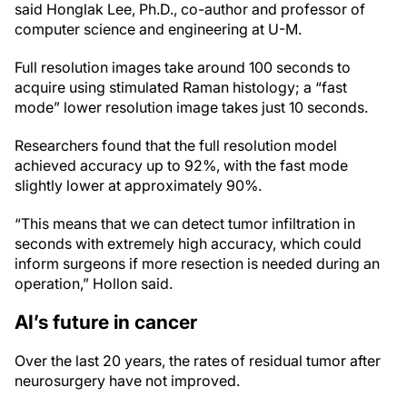
said Honglak Lee, Ph.D., co-author and professor of
computer science and engineering at U-M.
Full resolution images take around 100 seconds to
acquire using stimulated Raman histology; a “fast
mode” lower resolution image takes just 10 seconds.
Researchers found that the full resolution model
achieved accuracy up to 92%, with the fast mode
slightly lower at approximately 90%.
“This means that we can detect tumor infiltration in
seconds with extremely high accuracy, which could
inform surgeons if more resection is needed during an
operation,” Hollon said.
AI’s future in cancer
Over the last 20 years, the rates of residual tumor after
neurosurgery have not improved.