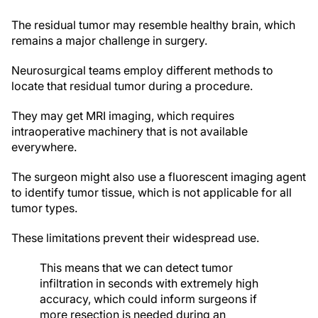
The residual tumor may resemble healthy brain, which
remains a major challenge in surgery.
Neurosurgical teams employ different methods to
locate that residual tumor during a procedure.
They may get MRI imaging, which requires
intraoperative machinery that is not available
everywhere.
The surgeon might also use a fluorescent imaging agent
to identify tumor tissue, which is not applicable for all
tumor types.
These limitations prevent their widespread use.
This means that we can detect tumor
infiltration in seconds with extremely high
accuracy, which could inform surgeons if
more resection is needed during an