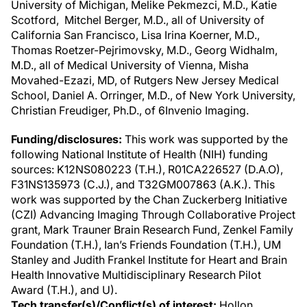
University of Michigan, Melike Pekmezci, M.D., Katie
Scotford, Mitchel Berger, M.D., all of University of
California San Francisco, Lisa Irina Koerner, M.D.,
Thomas Roetzer-Pejrimovsky, M.D., Georg Widhalm,
M.D., all of Medical University of Vienna, Misha
Movahed-Ezazi, MD, of Rutgers New Jersey Medical
School, Daniel A. Orringer, M.D., of New York University,
Christian Freudiger, Ph.D., of 6Invenio Imaging.
Funding/disclosures:
This work was supported by the
following National Institute of Health (NIH) funding
sources: K12NS080223 (T.H.), R01CA226527 (D.A.O),
F31NS135973 (C.J.), and T32GM007863 (A.K.). This
work was supported by the Chan Zuckerberg Initiative
(CZI) Advancing Imaging Through Collaborative Project
grant, Mark Trauner Brain Research Fund, Zenkel Family
Foundation (T.H.), Ian’s Friends Foundation (T.H.), UM
Stanley and Judith Frankel Institute for Heart and Brain
Health Innovative Multidisciplinary Research Pilot
Award (T.H.), and U).
Tech transfer(s)/Conflict(s) of interest:
Hollon,