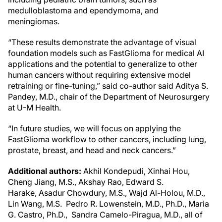
medulloblastoma and ependymoma, and
meningiomas.
“These results demonstrate the advantage of visual
foundation models such as FastGlioma for medical AI
applications and the potential to generalize to other
human cancers without requiring extensive model
retraining or fine-tuning,” said co-author said Aditya S.
Pandey, M.D., chair of the Department of Neurosurgery
at U-M Health.
“In future studies, we will focus on applying the
FastGlioma workflow to other cancers, including lung,
prostate, breast, and head and neck cancers.”
Additional authors:
Akhil Kondepudi, Xinhai Hou,
Cheng Jiang, M.S., Akshay Rao, Edward S.
Harake, Asadur Chowdury, M.S., Wajd Al-Holou, M.D.,
Lin Wang, M.S. Pedro R. Lowenstein, M.D., Ph.D., Maria
G. Castro, Ph.D., Sandra Camelo-Piragua, M.D., all of