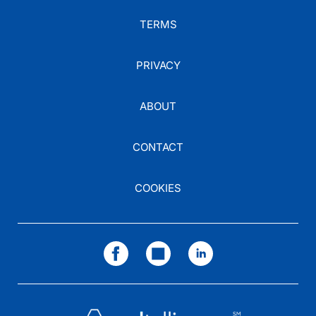
TERMS
PRIVACY
ABOUT
CONTACT
COOKIES