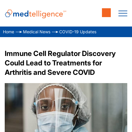
Home
Medical News
COVID-19 Updates
Immune Cell Regulator Discovery
Could Lead to Treatments for
Arthritis and Severe COVID