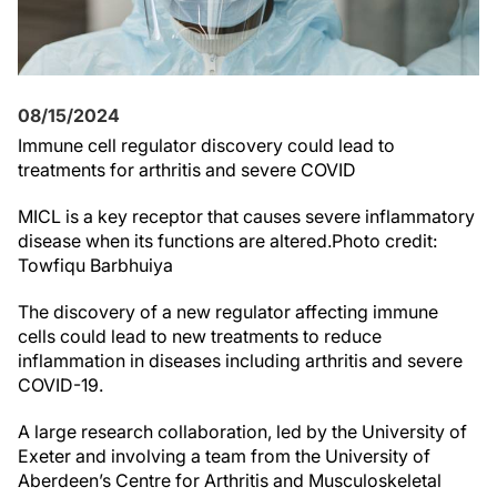
08/15/2024
Immune cell regulator discovery could lead to
treatments for arthritis and severe COVID
MICL is a key receptor that causes severe inflammatory
disease when its functions are altered.Photo credit:
Towfiqu Barbhuiya
The discovery of a new regulator affecting immune
cells could lead to new treatments to reduce
inflammation in diseases including arthritis and severe
COVID-19.
A large research collaboration, led by the University of
Exeter and involving a team from the University of
Aberdeen’s Centre for Arthritis and Musculoskeletal