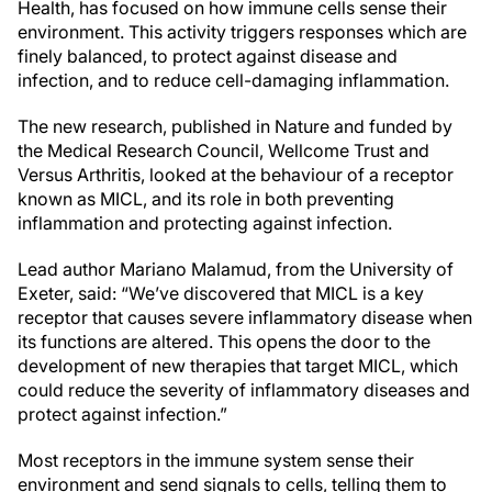
Health, has focused on how immune cells sense their
environment. This activity triggers responses which are
finely balanced, to protect against disease and
infection, and to reduce cell-damaging inflammation.
The new research, published in Nature and funded by
the Medical Research Council, Wellcome Trust and
Versus Arthritis, looked at the behaviour of a receptor
known as MICL, and its role in both preventing
inflammation and protecting against infection.
Lead author Mariano Malamud, from the University of
Exeter, said: “We’ve discovered that MICL is a key
receptor that causes severe inflammatory disease when
its functions are altered. This opens the door to the
development of new therapies that target MICL, which
could reduce the severity of inflammatory diseases and
protect against infection.”
Most receptors in the immune system sense their
environment and send signals to cells, telling them to