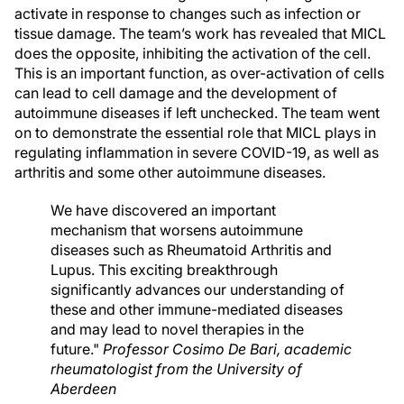
activate in response to changes such as infection or
tissue damage. The team’s work has revealed that MICL
does the opposite, inhibiting the activation of the cell.
This is an important function, as over-activation of cells
can lead to cell damage and the development of
autoimmune diseases if left unchecked. The team went
on to demonstrate the essential role that MICL plays in
regulating inflammation in severe COVID-19, as well as
arthritis and some other autoimmune diseases.
We have discovered an important
mechanism that worsens autoimmune
diseases such as Rheumatoid Arthritis and
Lupus. This exciting breakthrough
significantly advances our understanding of
these and other immune-mediated diseases
and may lead to novel therapies in the
future."
Professor Cosimo De Bari, academic
rheumatologist from the University of
Aberdeen