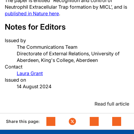
The paper is entitled “Recognition and control of
Neutrophil Extracellular Trap formation by MICL’, and is
published in Nature here
.
Notes for Editors
Issued by
The Communications Team
Directorate of External Relations, University of
Aberdeen, King's College, Aberdeen
Contact
Laura Grant
Issued on
14 August 2024
Read full article
Share this page: