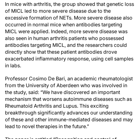
In mice with arthritis, the group showed that genetic loss
of MICL led to more severe disease due to the
excessive formation of NETs. More severe disease also
occurred in normal mice when antibodies targeting
MICL were applied. Indeed, more severe disease was
also seen in human arthritis patients who possessed
antibodies targeting MICL, and the researchers could
directly show that these patient antibodies drove
exacerbated inflammatory response, using cell samples
in labs.
Professor Cosimo De Bari, an academic rheumatologist
from the University of Aberdeen who was involved in
the study, said: “We have discovered an important
mechanism that worsens autoimmune diseases such as
Rheumatoid Arthritis and Lupus. This exciting
breakthrough significantly advances our understanding
of these and other immune-mediated diseases and may
lead to novel therapies in the future.”