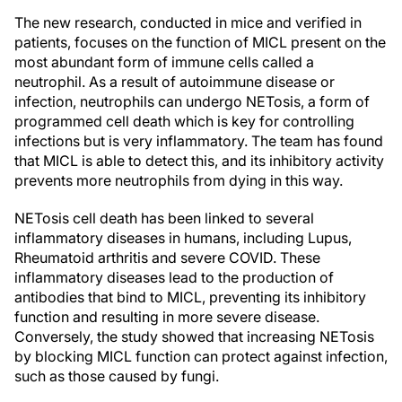
The new research, conducted in mice and verified in
patients, focuses on the function of MICL present on the
most abundant form of immune cells called a
neutrophil. As a result of autoimmune disease or
infection, neutrophils can undergo NETosis, a form of
programmed cell death which is key for controlling
infections but is very inflammatory. The team has found
that MICL is able to detect this, and its inhibitory activity
prevents more neutrophils from dying in this way.
NETosis cell death has been linked to several
inflammatory diseases in humans, including Lupus,
Rheumatoid arthritis and severe COVID. These
inflammatory diseases lead to the production of
antibodies that bind to MICL, preventing its inhibitory
function and resulting in more severe disease.
Conversely, the study showed that increasing NETosis
by blocking MICL function can protect against infection,
such as those caused by fungi.