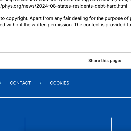
//phys.org/news/2024-08-states-residents-debt-hard.html
to copyright. Apart from any fair dealing for the purpose of 
d without the written permission. The content is provided f
Share this page:
CONTACT
COOKIES