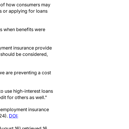
res of how consumers may
 or applying for loans
tes when benefits were
yment insurance provide
t should be considered,
we are preventing a cost
o use high-interest loans
dit for others as well."
unemployment insurance
24).
DOI:
August 16) retrieved 16