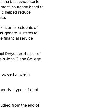
s the best evidence to
ment insurance benefits
ic helped reduce
use.
r-income residents of
ess-generous states to
e financial service
hel Dwyer, professor of
te's John Glenn College
 powerful role in
pensive types of debt
tudied from the end of