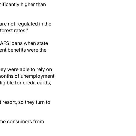
ificantly higher than
are not regulated in the
terest rates."
 AFS loans when state
nt benefits were the
ey were able to rely on
r months of unemployment,
gible for credit cards,
resort, so they turn to
come consumers from