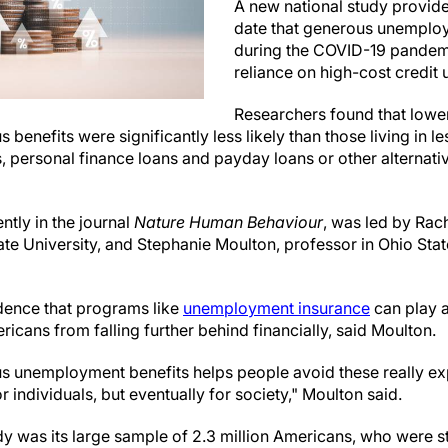
A new national study provide
date that generous unemploy
during the COVID-19 pandem
reliance on high-cost credit 
Researchers found that lowe
 benefits were significantly less likely than those living in l
, personal finance loans and payday loans or other alternativ
ntly in the journal
Nature Human Behaviour
, was led by Rac
ate University, and Stephanie Moulton, professor in Ohio Sta
dence that programs like
unemployment insurance
can play a
cans from falling further behind financially, said Moulton.
s unemployment benefits helps people avoid these really ex
or individuals, but eventually for society," Moulton said.
udy was its large sample of 2.3 million Americans, who were s