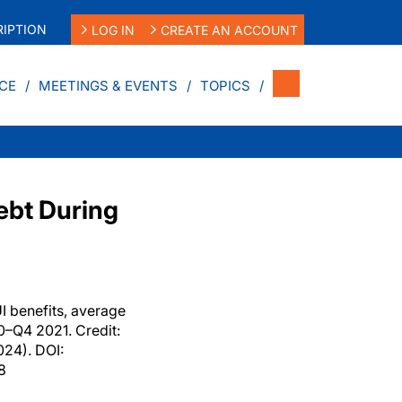
IPTION
LOG IN
CREATE AN ACCOUNT
CE
MEETINGS & EVENTS
TOPICS
ebt During
I benefits, average
0–Q4 2021. Credit:
24). DOI:
8