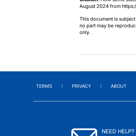
August 2024 from https:
This document is subject 
no part may be reproduce
only.
TERMS
PRIVACY
ABOUT
NEED HELP?