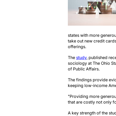
states with more generous
take out new credit cards
offerings.
The
study
, published rece
sociology at The Ohio St
of Public Affairs.
The findings provide evi
keeping low-income Ameri
"Providing more generou
that are costly not only f
A key strength of the st