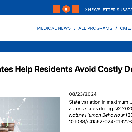
NEWSLETTER SUBSCR
MEDICAL NEWS
ALL PROGRAMS
CME/
es Help Residents Avoid Costly D
08/23/2024
State variation in maximum U
across states during Q2 202
Nature Human Behaviour
(20
10.1038/s41562-024-01922-