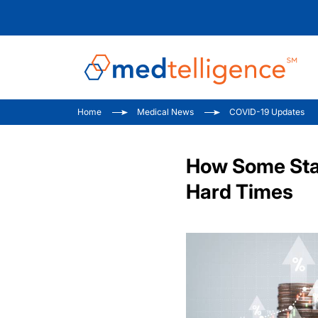
Home
Medical News
COVID-19 Updates
How Some Stat
Hard Times