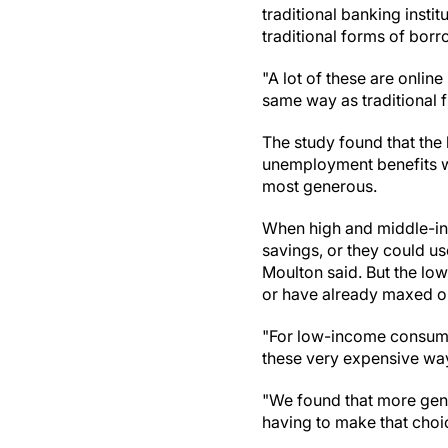
traditional banking insti
traditional forms of borr
"A lot of these are online
same way as traditional fi
The study found that th
unemployment benefits w
most generous.
When high and middle-inc
savings, or they could u
Moulton said. But the low
or have already maxed out
"For low-income consumers
these very expensive wa
"We found that more gen
having to make that choi