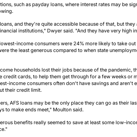
tutions, such as payday loans, where interest rates may be sign
owing.
 loans, and they're quite accessible because of that, but they 
nancial institutions," Dwyer said. "And they have very high in
e lowest-income consumers were 24% more likely to take out
ere the least generous compared to when state unemployme
ome households lost their jobs because of the pandemic, th
se credit cards, to help them get through for a few weeks o
est-income consumers often don't have savings and aren't eli
 their credit limit.
, AFS loans may be the only place they can go as their last 
ys to make ends meet," Moulton said.
erous benefits really seemed to save at least some low-in
ce."