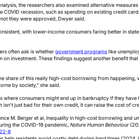
n analysis, the researchers also examined alternative measu
e COVID recession, such as spending on existing credit cards
 not they were approved, Dwyer said.
consistent, with lower-income consumers faring better in sta
ers often ask is whether
government programs
like unemplo
rn on investment. These findings suggest another benefit tha
me share of this really high-cost borrowing from happening, 
borne by society," she said.
s where consumers might end up in bankruptcy if they have t
sn't just bad for their own credit, it can raise the cost of cre
ce M. Berger et al, Inequality in high-cost borrowing and 
 during the COVID-19 pandemic,
Nature Human Behaviour
(20
922-8
s help residents avoid costly debt during hard times (2024, 