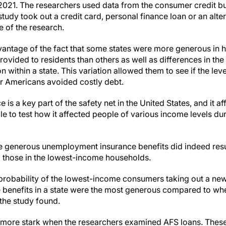
2021. The researchers used data from the consumer credit b
study took out a credit card, personal finance loan or an alter
e of the research.
vantage of the fact that some states were more generous 
rovided to residents than others as well as differences in the 
 within a state. This variation allowed them to see if the leve
r Americans avoided costly debt.
s a key part of the safety net in the United States, and it aff
e to test how it affected people of various income levels du
 generous unemployment insurance benefits did indeed result
 those in the lowest-income households.
probability of the lowest-income consumers taking out a ne
enefits in a state were the most generous compared to when
the study found.
more stark when the researchers examined AFS loans. These 