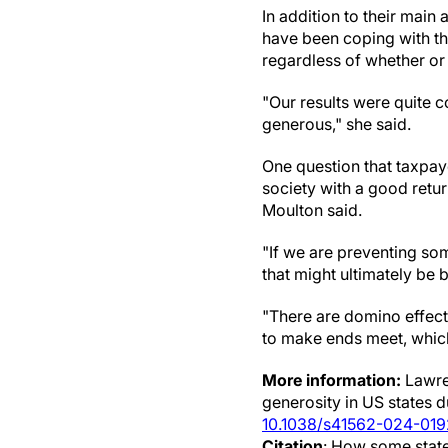
In addition to their mai
have been coping with th
regardless of whether or
"Our results were quite 
generous," she said.
One question that taxpay
society with a good retu
Moulton said.
"If we are preventing so
that might ultimately be 
"There are domino effect
to make ends meet, which i
More information:
Lawren
generosity in US states
10.1038/s41562-024-01
Citation
: How some state