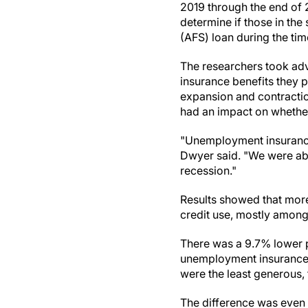
2019 through the end of 
determine if those in the 
(AFS) loan during the tim
The researchers took ad
insurance benefits they p
expansion and contraction
had an impact on whethe
"Unemployment insurance i
Dwyer said. "We were abl
recession."
Results showed that more
credit use, mostly among
There was a 9.7% lower 
unemployment insurance b
were the least generous, 
The difference was even 