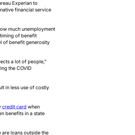
ureau Experian to
native financial service
in how much unemployment
timing of benefit
l of benefit generosity
ects a lot of people,"
ring the COVID
 in less use of costly
w
credit card
when
 benefits in a state
are loans outside the