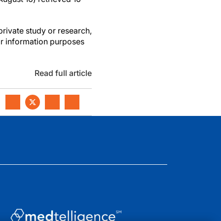
private study or research,
or information purposes
Read full article