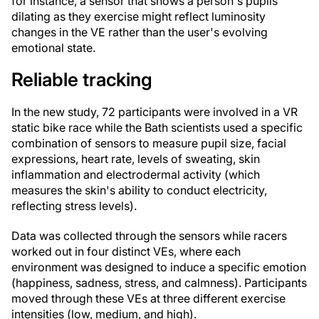
for instance, a sensor that shows a person's pupils
dilating as they exercise might reflect luminosity
changes in the VE rather than the user's evolving
emotional state.
Reliable tracking
In the new study, 72 participants were involved in a VR
static bike race while the Bath scientists used a specific
combination of sensors to measure pupil size, facial
expressions, heart rate, levels of sweating, skin
inflammation and electrodermal activity (which
measures the skin's ability to conduct electricity,
reflecting stress levels).
Data was collected through the sensors while racers
worked out in four distinct VEs, where each
environment was designed to induce a specific emotion
(happiness, sadness, stress, and calmness). Participants
moved through these VEs at three different exercise
intensities (low, medium, and high).