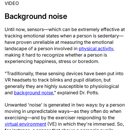
VIDEO
Background noise
Until now, sensors—which can be extremely effective at
tracking emotional states when a person is sedentary—
have proven unreliable at measuring the emotional
landscape of a person involved in
physical activity
,
making it hard to recognize whether a person is
experiencing happiness, stress or boredom.
"Traditionally, these sensing devices have been put into
VR headsets to track blinks and pupil dilation, but
generally they are highly susceptible to physiological
and
background noise
," explained Dr. Potts.
Unwanted 'noise' is generated in two ways: by a person
moving in unpredictable ways—as they often do when
exercising—and by the exerciser responding to the
virtual environment
(VE) in which they're immersed. So,