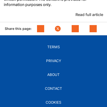
information purposes only.
Read full article
Share this page:
TERMS
PRIVACY
ABOUT
CONTACT
COOKIES