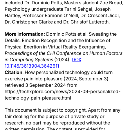
included Dr. Dominic Potts, Masters student Zoe Broad,
Psychology undergraduate Tarini Sehgal, Joseph
Hartley, Professor Eamonn O'Neill, Dr. Crescent Jicol,
Dr. Christopher Clarke and Dr. Christof Lutteroth.
More information:
Dominic Potts et al, Sweating the
Details: Emotion Recognition and the Influence of
Physical Exertion in Virtual Reality Exergaming,
Proceedings of the CHI Conference on Human Factors
in Computing Systems
(2024).
DOI:
10.1145/3613904.3642611
Citation
: How personalized technology could turn
exercise pain into pleasure (2024, September 3)
retrieved 3 September 2024 from
https://techxplore.com/news/2024-09-personalized-
technology-pain-pleasure.html
This document is subject to copyright. Apart from any
fair dealing for the purpose of private study or
research, no part may be reproduced without the
written permission. The content is provided for