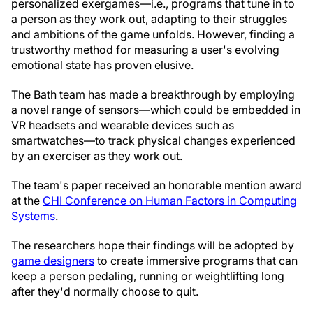
personalized exergames—i.e., programs that tune in to
a person as they work out, adapting to their struggles
and ambitions of the game unfolds. However, finding a
trustworthy method for measuring a user's evolving
emotional state has proven elusive.
The Bath team has made a breakthrough by employing
a novel range of sensors—which could be embedded in
VR headsets and wearable devices such as
smartwatches—to track physical changes experienced
by an exerciser as they work out.
The team's paper received an honorable mention award
at the
CHI Conference on Human Factors in Computing
Systems
.
The researchers hope their findings will be adopted by
game designers
to create immersive programs that can
keep a person pedaling, running or weightlifting long
after they'd normally choose to quit.