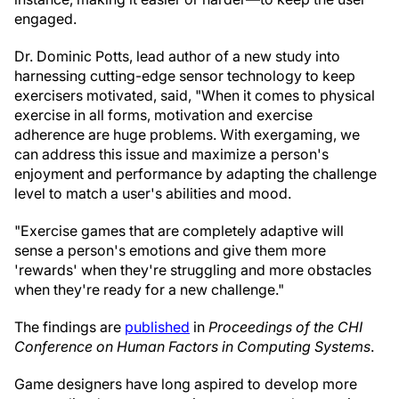
engaged.
Dr. Dominic Potts, lead author of a new study into
harnessing cutting-edge sensor technology to keep
exercisers motivated, said, "When it comes to physical
exercise in all forms, motivation and exercise
adherence are huge problems. With exergaming, we
can address this issue and maximize a person's
enjoyment and performance by adapting the challenge
level to match a user's abilities and mood.
"Exercise games that are completely adaptive will
sense a person's emotions and give them more
'rewards' when they're struggling and more obstacles
when they're ready for a new challenge."
The findings are
published
in
Proceedings of the CHI
Conference on Human Factors in Computing Systems
.
Game designers have long aspired to develop more