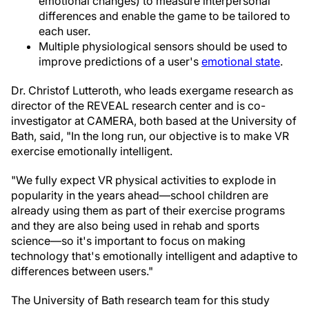
emotional changes) to measure interpersonal
differences and enable the game to be tailored to
each user.
Multiple physiological sensors should be used to
improve predictions of a user's
emotional state
.
Dr. Christof Lutteroth, who leads exergame research as
director of the REVEAL research center and is co-
investigator at CAMERA, both based at the University of
Bath, said, "In the long run, our objective is to make VR
exercise emotionally intelligent.
"We fully expect VR physical activities to explode in
popularity in the years ahead—school children are
already using them as part of their exercise programs
and they are also being used in rehab and sports
science—so it's important to focus on making
technology that's emotionally intelligent and adaptive to
differences between users."
The University of Bath research team for this study