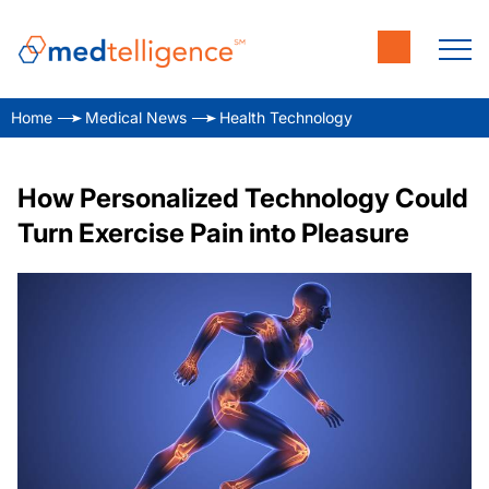
Home
Medical News
Health Technology
How Personalized Technology Could
Turn Exercise Pain into Pleasure