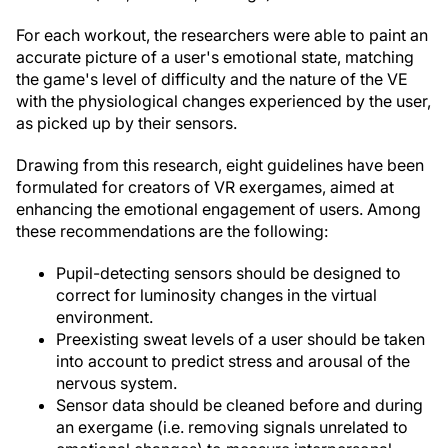
For each workout, the researchers were able to paint an
accurate picture of a user's emotional state, matching
the game's level of difficulty and the nature of the VE
with the physiological changes experienced by the user,
as picked up by their sensors.
Drawing from this research, eight guidelines have been
formulated for creators of VR exergames, aimed at
enhancing the emotional engagement of users. Among
these recommendations are the following:
Pupil-detecting sensors should be designed to
correct for luminosity changes in the virtual
environment.
Preexisting sweat levels of a user should be taken
into account to predict stress and arousal of the
nervous system.
Sensor data should be cleaned before and during
an exergame (i.e. removing signals unrelated to