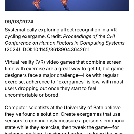
09/03/2024
Systematically exploring affect recognition in a VR
cycling exergame. Credit:
Proceedings of the CHI
Conference on Human Factors in Computing Systems
(2024). DOI: 10.1145/3613904.3642611
Virtual reality (VR) video games that combine screen
time with exercise are a great way to get fit, but game
designers face a major challenge—like with regular
exercise, adherence to "exergames" is low, with most
users dropping out once they start to feel
uncomfortable or bored.
Computer scientists at the University of Bath believe
they've found a solution: Create exergames that use
sensors to continuously measure a person's emotional
state while they exercise, then tweak the game—for
instance, making it easier or harder—to keep the user