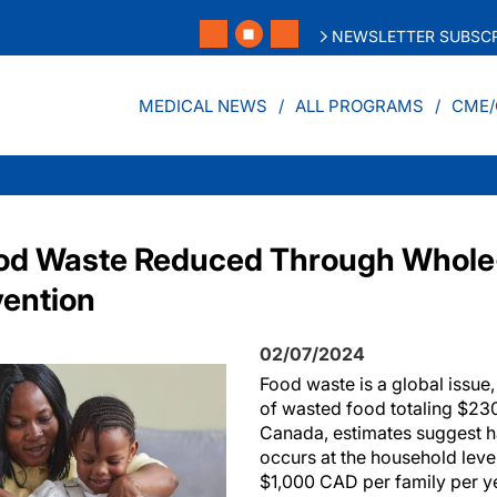
NEWSLETTER SUBSCR
MEDICAL NEWS
ALL PROGRAMS
CME/
od Waste Reduced Through Whole
vention
02/07/2024
Food waste is a global issue,
of wasted food totaling $230
Canada, estimates suggest h
occurs at the household leve
$1,000 CAD per family per y