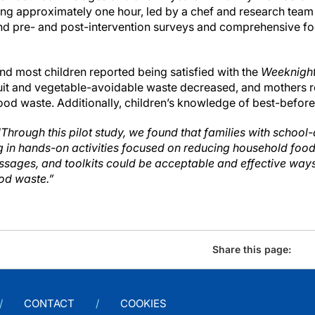
ting approximately one hour, led by a chef and research tea
and pre- and post-intervention surveys and comprehensive f
nd most children reported being satisfied with the
Weeknight
ruit and vegetable-avoidable waste decreased, and mothers 
ood waste. Additionally, children’s knowledge of best-before
"Through this pilot study, we found that families with school
ing in hands-on activities focused on reducing household food
ssages, and toolkits could be acceptable and effective way
od waste.”
Share this page:
CONTACT
COOKIES