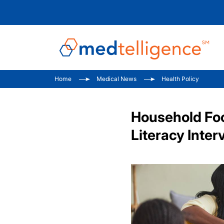
Home
Medical News
Health Policy
Household Fo
Literacy Inter