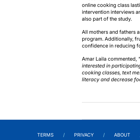
online cooking class las
intervention interviews 
also part of the study.
All mothers and fathers a
program. Additionally, f
confidence in reducing f
Amar Laila commented,
interested in participat
cooking classes, text me
literacy and decrease fo
TERMS
PRIVACY
ABOUT