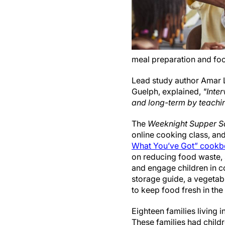
meal preparation and fo
Lead study author Amar L
Guelph, explained,
"Inte
and long-term by teachin
The
Weeknight Supper S
online cooking class, an
What You’ve Got” cookb
on reducing food waste, 
and engage children in co
storage guide, a vegetabl
to keep food fresh in the 
Eighteen families living 
These families had child