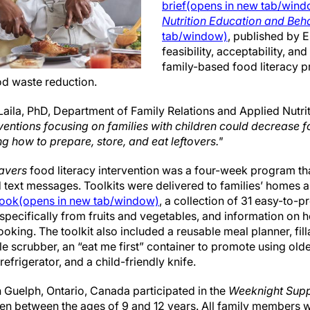
brief(opens in new tab/win
Nutrition Education and Beh
tab/window)
, published by 
feasibility, acceptability, an
family-based food literacy 
od waste reduction.
aila, PhD, Department of Family Relations and Applied Nutrit
rventions focusing on families with children could decrease f
g how to prepare, store, and eat leftovers."
avers
food literacy intervention was a four-week program that
d text messages. Toolkits were delivered to families’ homes 
ook(opens in new tab/window)
, a collection of 31 easy-to-
specifically from fruits and vegetables, and information on
oking. The toolkit also included a reusable meal planner, fill
e scrubber, an “eat me first” container to promote using olde
refrigerator, and a child-friendly knife.
in Guelph, Ontario, Canada participated in the
Weeknight Sup
ren between the ages of 9 and 12 years. All family members w