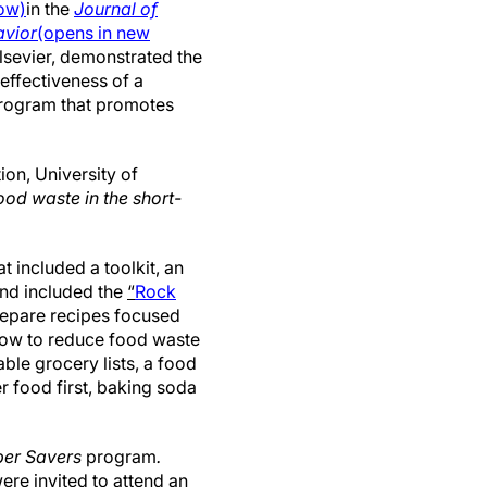
dow)
in the
Journal of
avior
(opens in new
Elsevier, demonstrated the
d effectiveness of a
program that promotes
ion, University of
ood waste in the short-
 included a toolkit, an
and included the
“
Rock
prepare recipes focused
 how to reduce food waste
able grocery lists, a food
r food first, baking soda
per Savers
program
.
ere invited to attend an