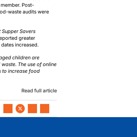
m member. Post-
ood-waste audits were
 Supper Savers
reported greater
 dates increased.
-aged children are
 waste. The use of online
s to increase food
Read full article