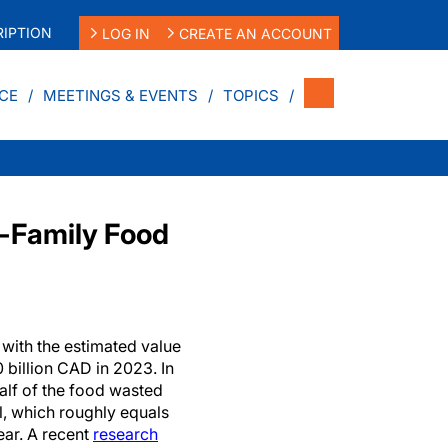
IPTION
LOG IN
CREATE AN ACCOUNT
CE
MEETINGS & EVENTS
TOPICS
-Family Food
 with the estimated value
 billion CAD in 2023. In
alf of the food wasted
l, which roughly equals
ear. A recent
research