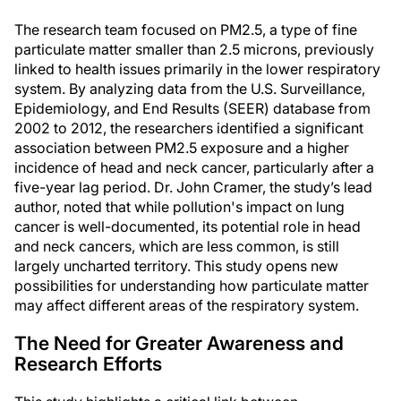
The research team focused on PM2.5, a type of fine
particulate matter smaller than 2.5 microns, previously
linked to health issues primarily in the lower respiratory
system. By analyzing data from the U.S. Surveillance,
Epidemiology, and End Results (SEER) database from
2002 to 2012, the researchers identified a significant
association between PM2.5 exposure and a higher
incidence of head and neck cancer, particularly after a
five-year lag period. Dr. John Cramer, the study’s lead
author, noted that while pollution's impact on lung
cancer is well-documented, its potential role in head
and neck cancers, which are less common, is still
largely uncharted territory. This study opens new
possibilities for understanding how particulate matter
may affect different areas of the respiratory system.
The Need for Greater Awareness and
Research Efforts