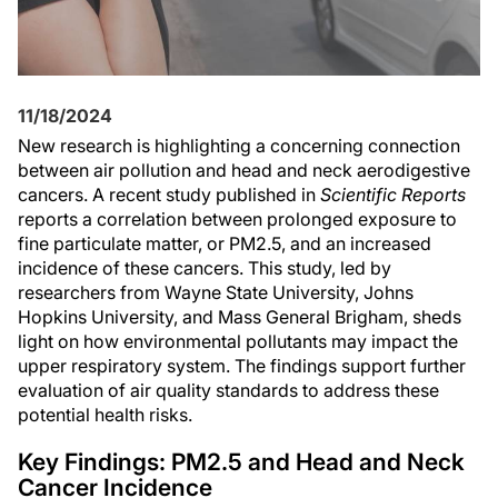
11/18/2024
New research is highlighting a concerning connection
between air pollution and head and neck aerodigestive
cancers. A recent study published in
Scientific Reports
reports a correlation between prolonged exposure to
fine particulate matter, or PM2.5, and an increased
incidence of these cancers. This study, led by
researchers from Wayne State University, Johns
Hopkins University, and Mass General Brigham, sheds
light on how environmental pollutants may impact the
upper respiratory system. The findings support further
evaluation of air quality standards to address these
potential health risks.
Key Findings: PM2.5 and Head and Neck
Cancer Incidence