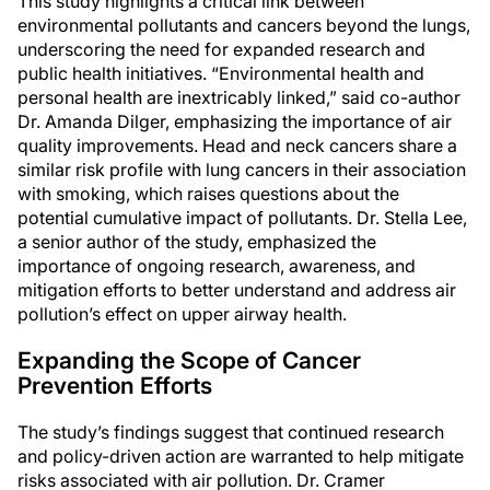
This study highlights a critical link between
environmental pollutants and cancers beyond the lungs,
underscoring the need for expanded research and
public health initiatives. “Environmental health and
personal health are inextricably linked,” said co-author
Dr. Amanda Dilger, emphasizing the importance of air
quality improvements. Head and neck cancers share a
similar risk profile with lung cancers in their association
with smoking, which raises questions about the
potential cumulative impact of pollutants. Dr. Stella Lee,
a senior author of the study, emphasized the
importance of ongoing research, awareness, and
mitigation efforts to better understand and address air
pollution’s effect on upper airway health.
Expanding the Scope of Cancer
Prevention Efforts
The study’s findings suggest that continued research
and policy-driven action are warranted to help mitigate
risks associated with air pollution. Dr. Cramer