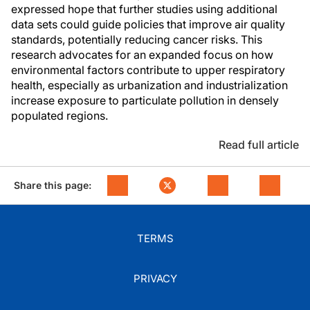
expressed hope that further studies using additional
data sets could guide policies that improve air quality
standards, potentially reducing cancer risks. This
research advocates for an expanded focus on how
environmental factors contribute to upper respiratory
health, especially as urbanization and industrialization
increase exposure to particulate pollution in densely
populated regions.
Read full article
Share this page:
TERMS
PRIVACY