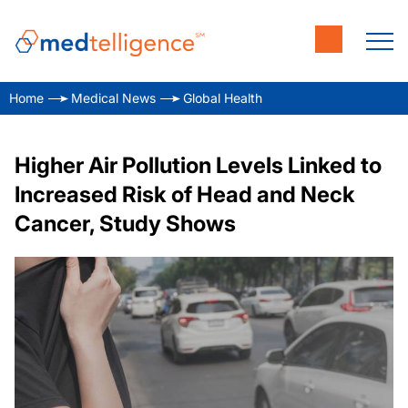
Home
Medical News
Global Health
Higher Air Pollution Levels Linked to
Increased Risk of Head and Neck
Cancer, Study Shows