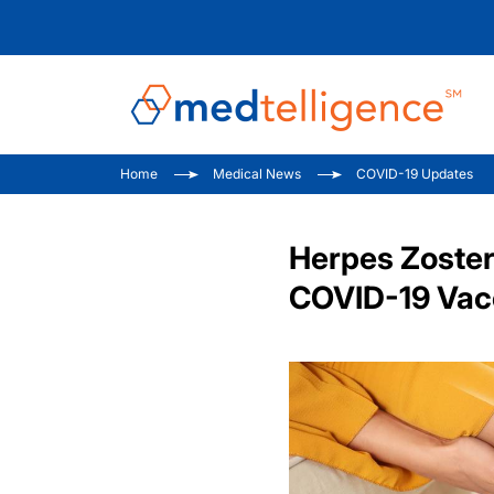
Home
Medical News
COVID-19 Updates
Herpes Zoster
COVID-19 Vacc