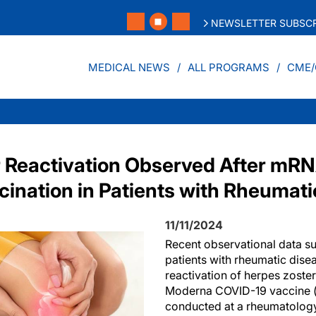
NEWSLETTER SUBSCR
MEDICAL NEWS
ALL PROGRAMS
CME/
 Reactivation Observed After mR
ination in Patients with Rheumati
11/11/2024
Recent observational data s
patients with rheumatic dis
reactivation of herpes zoster
Moderna COVID-19 vaccine 
conducted at a rheumatology 