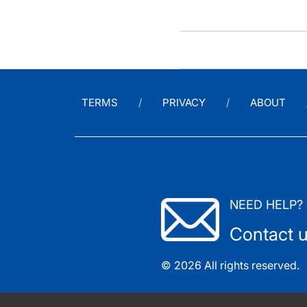
TERMS
PRIVACY
ABOUT
NEED HELP?
Contact 
© 2026 All rights reserved.