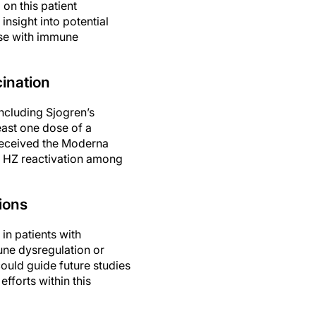
on this patient
insight into potential
ose with immune
ination
ncluding Sjogren’s
east one dose of a
received the Moderna
f HZ reactivation among
ions
in patients with
une dysregulation or
ould guide future studies
forts within this