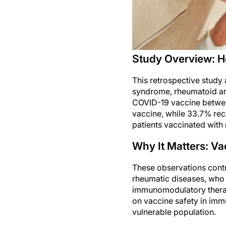
Study Overview: H
This retrospective study
syndrome, rheumatoid art
COVID-19 vaccine betwee
vaccine, while 33.7% re
patients vaccinated with
Why It Matters: V
These observations contri
rheumatic diseases, who 
immunomodulatory therapi
on vaccine safety in imm
vulnerable population.