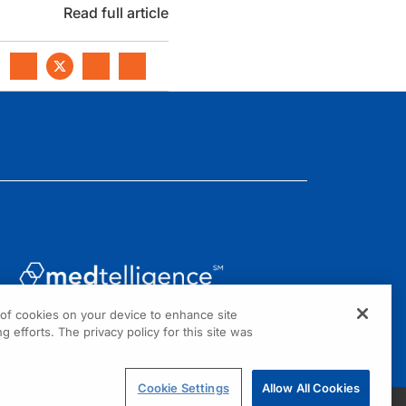
Read full article
g of cookies on your device to enhance site
1301 Virginia Drive, Suite 300
g efforts. The privacy policy for this site was
Fort Washington, PA 19034
Cookie Settings
Allow All Cookies