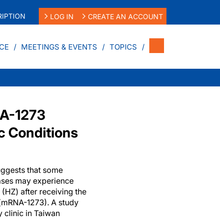
IPTION
LOG IN
CREATE AN ACCOUNT
CE
MEETINGS & EVENTS
TOPICS
NA-1273
c Conditions
uggests that some
eases may experience
 (HZ) after receiving the
(mRNA-1273). A study
clinic in Taiwan