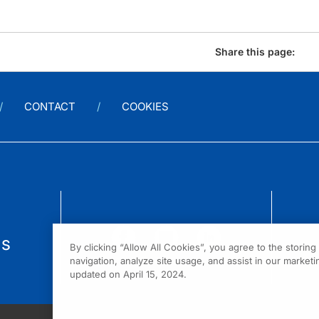
Share this page:
CONTACT
COOKIES
us
By clicking “Allow All Cookies”, you agree to the storin
navigation, analyze site usage, and assist in our marketin
updated on April 15, 2024.