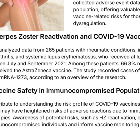
collected adverse event data 
population, offering valuable 
vaccine-related risks for th
dysregulation.
erpes Zoster Reactivation and COVID-19 Vacc
 analyzed data from 265 patients with rheumatic conditions, i
hritis, and systemic lupus erythematosus, who received at l
n July and September 2021. Among these patients, 66.3% 
ceived the AstraZeneca vaccine. The study recorded cases o
 mRNA-1273, according to an overview of the research.
accine Safety in Immunocompromised Populat
bute to understanding the risk profile of COVID-19 vaccines 
may have heightened risks of adverse reactions due to imm
es. Awareness of potential risks, such as HZ reactivation, c
unocompromised individuals and inform vaccine monitoring ef