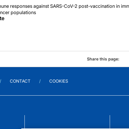
mmune responses against SARS-CoV-2 post-vaccination in i
cer populations
te
Share this page:
CONTACT
COOKIES