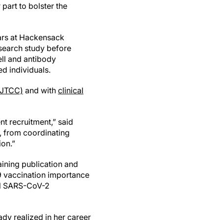
part to bolster the
ears at Hackensack
search study before
ell and antibody
d individuals.
(JTCC)
and with
clinical
ent recruitment,” said
s, from coordinating
ion.”
aining publication and
19 vaccination importance
al SARS-CoV-2
ady realized in her career