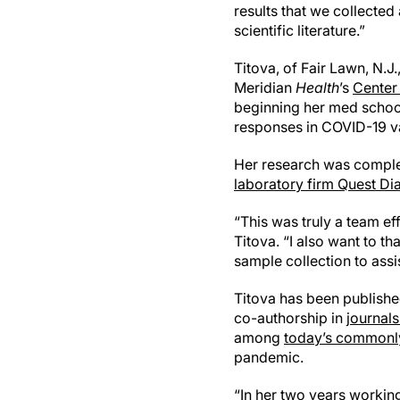
results that we collected
scientific literature.”
Titova, of Fair Lawn, N.J
Meridian
Health
’s
Center
beginning her med school
responses in COVID-19 v
Her research was comple
laboratory firm Quest Di
“This was truly a team eff
Titova. “I also want to t
sample collection to assi
Titova has been published
co-authorship in
journal
among
today’s commonly
pandemic.
“In her two years working