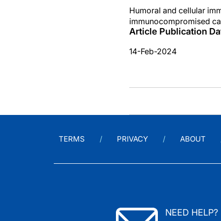
Humoral and cellular i
immunocompromised can
Article Publication Da
14-Feb-2024
TERMS
PRIVACY
ABOUT
NEED HELP?