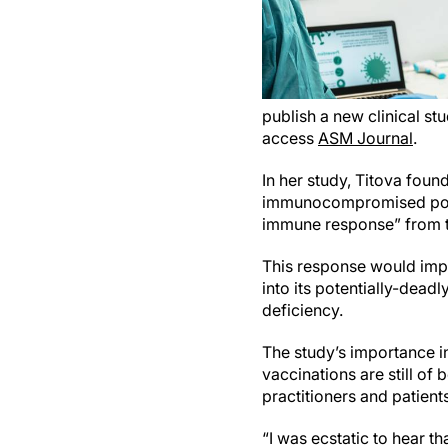
publish a new clinical s
access
ASM Journal
.
In her study, Titova foun
immunocompromised popul
immune response” from t
This response would impac
into its potentially-dead
deficiency.
The study’s importance i
vaccinations are still of
practitioners and patient
“I was ecstatic to hear th