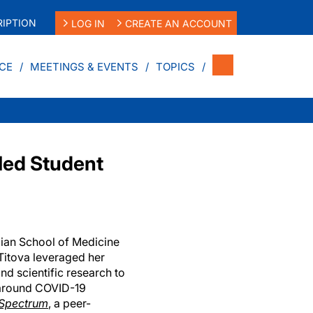
IPTION
LOG IN
CREATE AN ACCOUNT
CE
MEETINGS & EVENTS
TOPICS
Med Student
ian School of Medicine
itova leveraged her
d scientific research to
y around COVID-19
 Spectrum
, a peer-