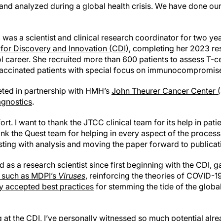
 and analyzed during a global health crisis. We have done our 
., was a scientist and clinical research coordinator for two y
 for Discovery and Innovation (CDI)
, completing her 2023 re
 career. She recruited more than 600 patients to assess T-c
accinated patients with special focus on immunocompromise
ted in partnership with HMH’s
John Theurer Cancer Center 
agnostics
.
ort. I want to thank the JTCC clinical team for its help in pati
hank the Quest team for helping in every aspect of the proces
sting with analysis and moving the paper forward to publicat
 as a research scientist since first beginning with the CDI, g
s such as MDPI’s
Viruses
, reinforcing the theories of COVID-
 accepted best practices
for stemming the tide of the glob
 at the CDI, I’ve personally witnessed so much potential alre