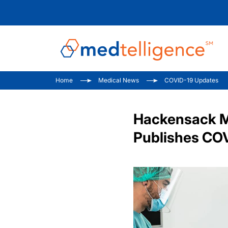
Home
Medical News
COVID-19 Updates
Hackensack Me
Publishes CO