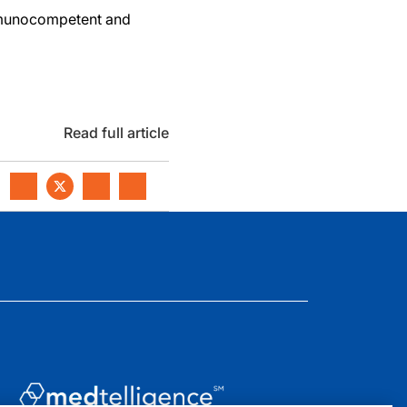
mmunocompetent and
Read full article