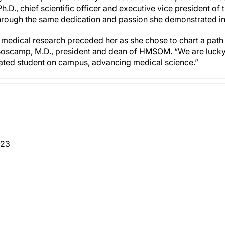
Ph.D., chief scientific officer and executive vice president of 
hrough the same dedication and passion she demonstrated in 
in medical research preceded her as she chose to chart a pat
 Boscamp, M.D., president and dean of HMSOM. “We are lucky
ted student on campus, advancing medical science.”
-23