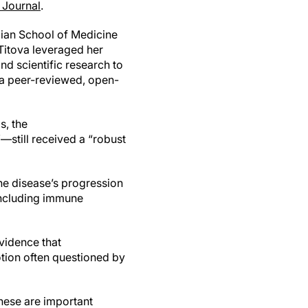
Journal
.
ian School of Medicine
itova leveraged her
d scientific research to
 a peer-reviewed, open-
s, the
still received a “robust
the disease’s progression
 including immune
vidence that
otion often questioned by
“These are important