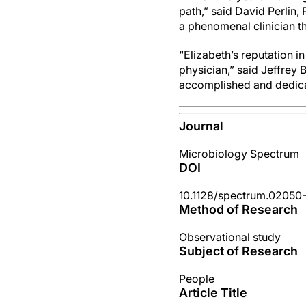
path,” said David Perlin, 
a phenomenal clinician t
“Elizabeth’s reputation 
physician,” said Jeffrey
accomplished and dedica
Journal
Microbiology Spectrum
DOI
10.1128/spectrum.02050
Method of Research
Observational study
Subject of Research
People
Article Title