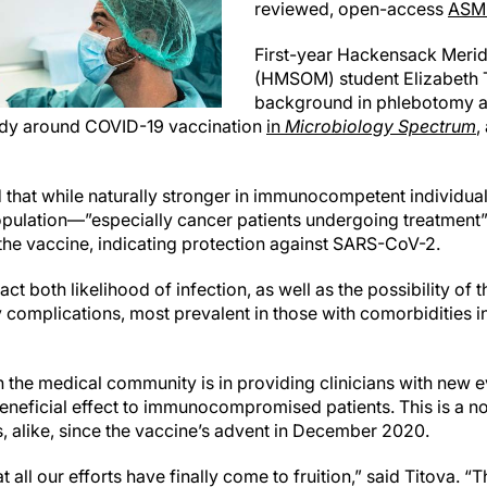
reviewed, open-access
ASM 
First-year Hackensack Merid
(HMSOM) student Elizabeth T
background in phlebotomy an
tudy around COVID-19 vaccination
in
Microbiology Spectrum
,
d that while naturally stronger in immunocompetent individual
ation—”especially cancer patients undergoing treatment”—
he vaccine, indicating protection against SARS-CoV-2.
t both likelihood of infection, as well as the possibility of 
ly complications, most prevalent in those with comorbidities
n the medical community is in providing clinicians with new e
 beneficial effect to immunocompromised patients. This is a n
s, alike, since the vaccine’s advent in December 2020.
at all our efforts have finally come to fruition,” said Titova. 