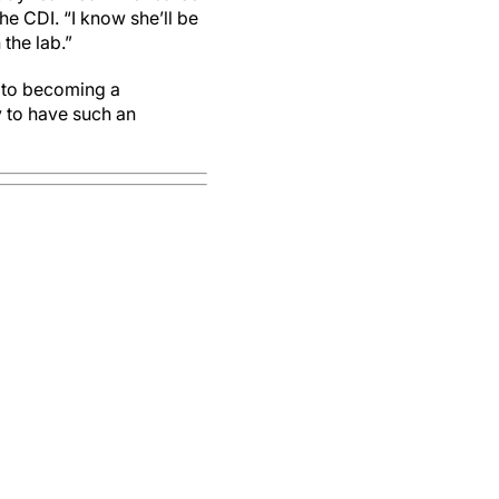
the CDI. “I know she’ll be
the lab.”
h to becoming a
 to have such an