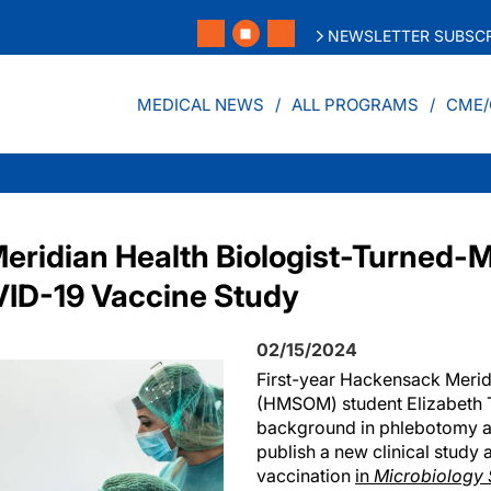
NEWSLETTER SUBSCR
MEDICAL NEWS
ALL PROGRAMS
CME/
ridian Health Biologist-Turned-
VID-19 Vaccine Study
02/15/2024
First-year Hackensack Merid
(HMSOM) student Elizabeth T
background in phlebotomy an
publish a new clinical stud
vaccination
in
Microbiology