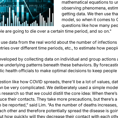
mathematical equations to u
observing phenomena, estima
getting data. We then use tha
model, so when it comes to 
questions like how many peo
 are going to die over a certain time period, and so on."
use data from the real world about the number of infections
ntries over different time periods, etc., to estimate how peop
veloped by collecting data on individual and group actions 
the underlying patterns beneath these behaviors. By forecast
ic health officials to make optimal decisions to keep people
stion like how COVID spreads, there'll be a lot of values, da
 can be very complicated. We deliberately used a simple mode
s research so that we could distill the core idea: When there
ce their contacts. They take more precautions, but there’s a
 be reported,” said Lim. “As the number of deaths increases,
ach other and therefore potentially spread the disease is go
t how quickly will they decrease their contact with each oth