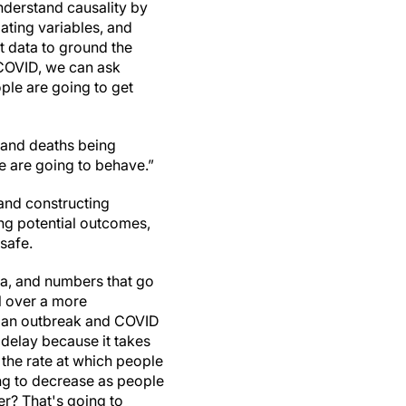
nderstand causality by
ting variables, and
t data to ground the
COVID, we can ask
ple are going to get
 and deaths being
le are going to behave.”
and constructing
ing potential outcomes,
 safe.
ta, and numbers that go
l over a more
’s an outbreak and COVID
 delay because it takes
 the rate at which people
ing to decrease as people
er? That's going to