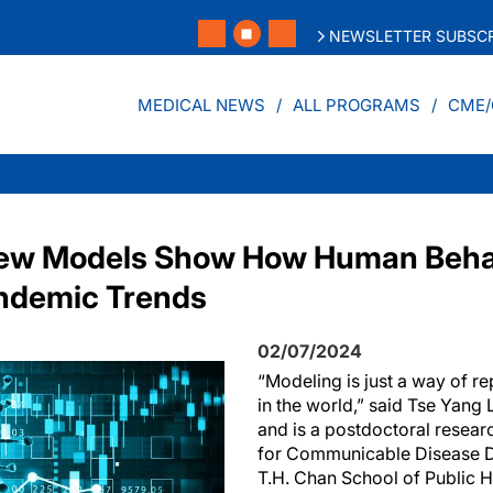
NEWSLETTER SUBSCR
MEDICAL NEWS
ALL PROGRAMS
CME/
 New Models Show How Human Beha
andemic Trends
02/07/2024
“Modeling is just a way of re
in the world,” said Tse Yang 
and is a postdoctoral researc
for Communicable Disease D
T.H. Chan School of Public H