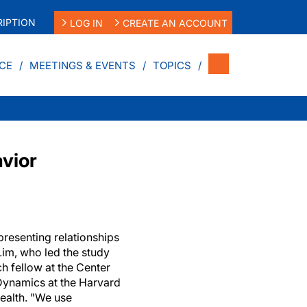
IPTION
LOG IN
CREATE AN ACCOUNT
CE
MEETINGS & EVENTS
TOPICS
vior
presenting relationships
Lim, who led the study
h fellow at the Center
ynamics at the Harvard
ealth. "We use