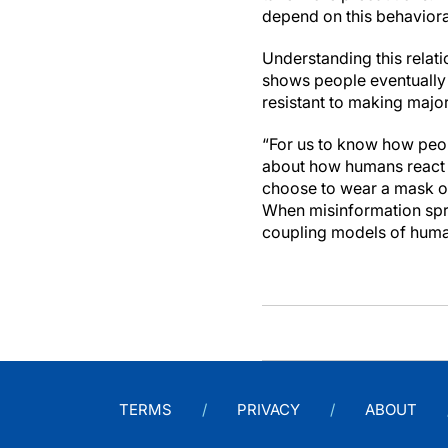
depend on this behaviora
Understanding this relati
shows people eventually c
resistant to making major 
“For us to know how peop
about how humans react t
choose to wear a mask or
When misinformation spre
coupling models of huma
TERMS
PRIVACY
ABOUT