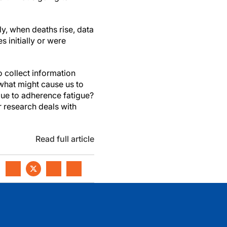
ly, when deaths rise, data
s initially or were
 collect information
what might cause us to
due to adherence fatigue?
r research deals with
Read full article