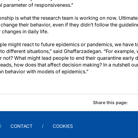
l parameter of responsiveness.”
onship is what the research team is working on now. Ultimate
hange their behavior, even if they didn’t follow the guideline
changes in daily life.
le might react to future epidemics or pandemics, we have to
o different situations,” said Ghaffarzadegan. “For example, 
 not? What might lead people to end their quarantine early 
ads, how does that affect decision making? In a nutshell ou
n behavior with models of epidemics.”
Share this page:
CONTACT
COOKIES