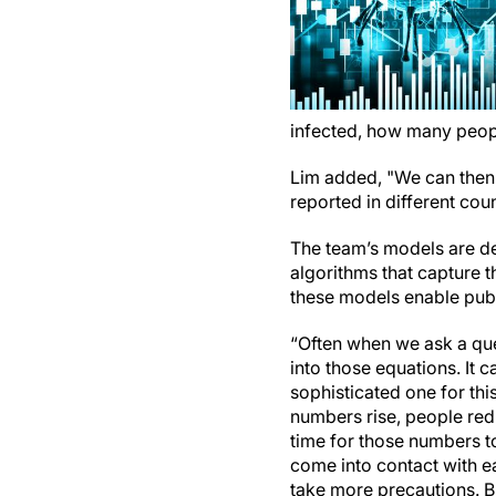
infected, how many people
Lim added, "We can then 
reported in different cou
The team’s models are de
algorithms that capture 
these models enable publ
“Often when we ask a que
into those equations. It
sophisticated one for thi
numbers rise, people redu
time for those numbers to
come into contact with e
take more precautions. Bu