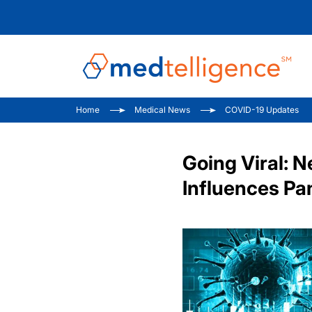
Home
Medical News
COVID-19 Updates
Going Viral:
Influences P