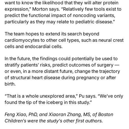
want to know the likelihood that they will alter protein
expression,” Morton says. “Relatively few tools exist to
predict the functional impact of noncoding variants,
particularly as they may relate to pediatric disease.”
The team hopes to extend its search beyond
cardiomyocytes to other cell types, such as neural crest
cells and endocardial cells.
In the future, the findings could potentially be used to
stratify patients’ risks, predict outcomes of surgery —
or even, in a more distant future, change the trajectory
of structural heart disease during pregnancy or after
birth.
“That is a whole unexplored area,” Pu says. “We’ve only
found the tip of the iceberg in this study.”
Feng Xiao, PhD, and Xiaoran Zhang, MS, of Boston
Children’s were the study’s other first authors.