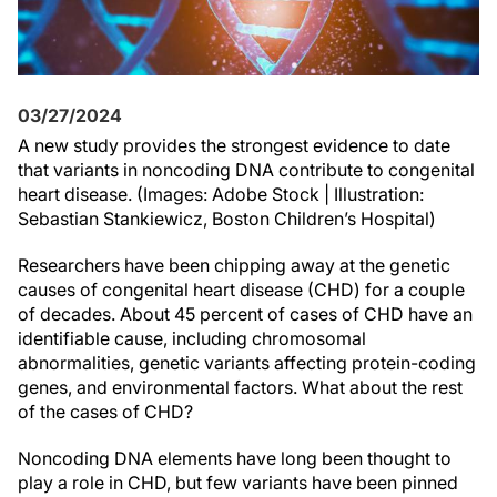
03/27/2024
A new study provides the strongest evidence to date
that variants in noncoding DNA contribute to congenital
heart disease. (Images: Adobe Stock | Illustration:
Sebastian Stankiewicz, Boston Children’s Hospital)
Researchers have been chipping away at the genetic
causes of congenital heart disease (CHD) for a couple
of decades. About 45 percent of cases of CHD have an
identifiable cause, including chromosomal
abnormalities, genetic variants affecting protein-coding
genes, and environmental factors. What about the rest
of the cases of CHD?
Noncoding DNA elements have long been thought to
play a role in CHD, but few variants have been pinned