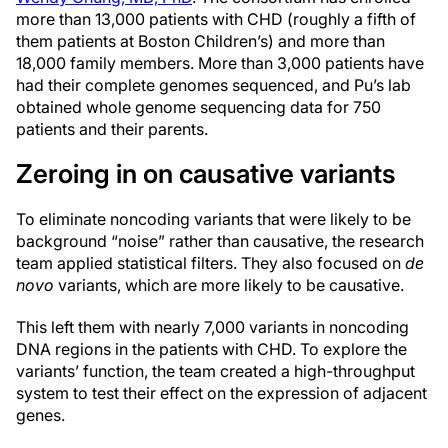
more than 13,000 patients with CHD (roughly a fifth of
them patients at Boston Children’s) and more than
18,000 family members. More than 3,000 patients have
had their complete genomes sequenced, and Pu’s lab
obtained whole genome sequencing data for 750
patients and their parents.
Zeroing in on causative variants
To eliminate noncoding variants that were likely to be
background “noise” rather than causative, the research
team applied statistical filters. They also focused on
de
novo
variants, which are more likely to be causative.
This left them with nearly 7,000 variants in noncoding
DNA regions in the patients with CHD. To explore the
variants’ function, the team created a high-throughput
system to test their effect on the expression of adjacent
genes.