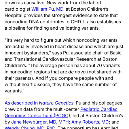
down as causative. New work from the lab of
cardiologist
William Pu, MD,
at Boston Children’s
Hospital provides the strongest evidence to date that
noncoding DNA contributes to CHD. It also establishes
a pipeline for finding and validating variants.
“It’s very hard to figure out which noncoding variants
are actually involved in heart disease and which are just
innocent bystanders,” says Pu, associate chair of Basic
and Translational Cardiovascular Research at Boston
Children’s. “The average person has about 70 variants
in noncoding regions that are
de novo
(not shared with
their parents). And if you compare people with and
without heart disease, they have the same number of
variants.”
As described in
Nature Genetics
, Pu and his colleagues
drew on data from the multi-center
Pediatric Cardiac
Genomics Consortium (PCGC)
, led at Boston Children’s
by
Jane Newburger, MD, MPH
;
Amy Roberts, MD
; and
Wendy Chung, MD, PhD
. The consortium has enrolled