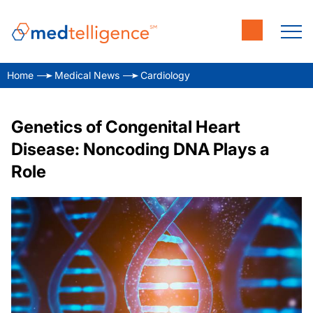
Home
Medical News
Cardiology
Genetics of Congenital Heart
Disease: Noncoding DNA Plays a
Role