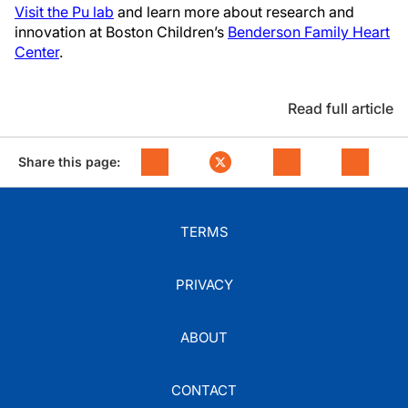
Visit the Pu lab
and learn more about research and
innovation at Boston Children’s
Benderson Family Heart
Center
.
Read full article
Share this page:
TERMS
PRIVACY
ABOUT
CONTACT