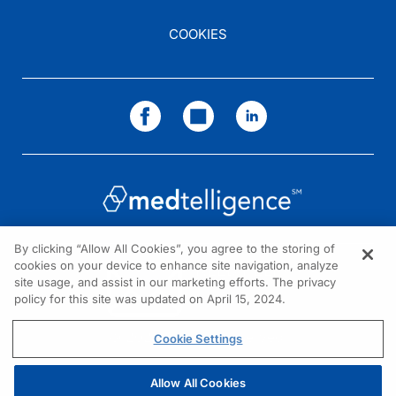
COOKIES
By clicking “Allow All Cookies”, you agree to the storing of
cookies on your device to enhance site navigation, analyze
NEED HELP?
site usage, and assist in our marketing efforts. The privacy
policy for this site was updated on April 15, 2024.
Contact us
© 2026 All rights reserved.
Cookie Settings
Allow All Cookies