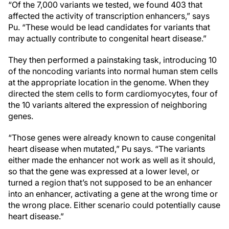
“Of the 7,000 variants we tested, we found 403 that
affected the activity of transcription enhancers,” says
Pu. “These would be lead candidates for variants that
may actually contribute to congenital heart disease.”
They then performed a painstaking task, introducing 10
of the noncoding variants into normal human stem cells
at the appropriate location in the genome. When they
directed the stem cells to form cardiomyocytes, four of
the 10 variants altered the expression of neighboring
genes.
“Those genes were already known to cause congenital
heart disease when mutated,” Pu says. “The variants
either made the enhancer not work as well as it should,
so that the gene was expressed at a lower level, or
turned a region that’s not supposed to be an enhancer
into an enhancer, activating a gene at the wrong time or
the wrong place. Either scenario could potentially cause
heart disease.”