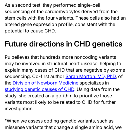
As a second test, they performed single-cell
sequencing of the cardiomyocytes derived from the
stem cells with the four variants. These cells also had an
altered gene expression profile, consistent with the
potential to cause CHD.
Future directions in CHD genetics
Pu believes that hundreds more noncoding variants
may be involved in structural heart disease, helping to
explain many cases of CHD that are negative by exome
sequencing. Co-first author
Sarah Morton, MD, PhD
, of
the
Division of Newborn Medicine
specializes in
studying genetic
causes of CHD
. Using data from the
study, she created an algorithm to prioritize those
variants most likely to be related to CHD for further
investigation.
“When we assess coding genetic variants, such as
missense variants that change a single amino acid, we