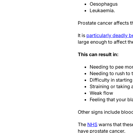
Oesophagus
Leukaemia.
Prostate cancer affects t
It is
particularly deadly 
large enough to affect the
This can result in:
Needing to pee more
Needing to rush to t
Difficulty in startin
Straining or taking 
Weak flow
Feeling that your bl
Other signs include blood
The
NHS
warns that thes
have prostate cancer.