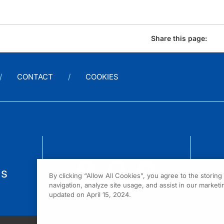
Share this page:
CONTACT
COOKIES
us
By clicking “Allow All Cookies”, you agree to the storin
navigation, analyze site usage, and assist in our marketin
updated on April 15, 2024.