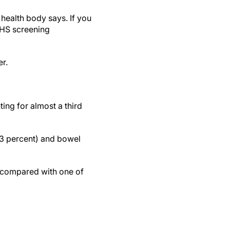
 health body says. If you
 NHS screening
er.
ng for almost a third
13 percent) and bowel
, compared with one of