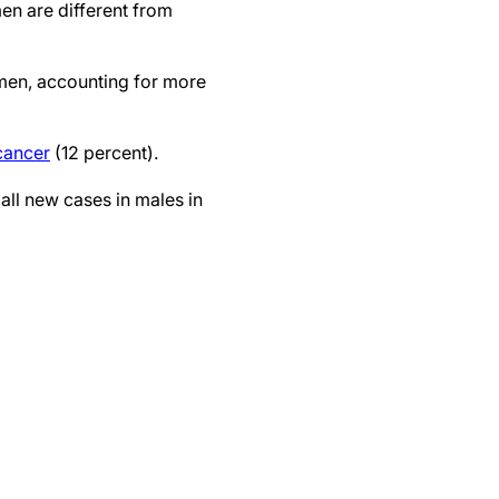
n are different from
men, accounting for more
cancer
(12 percent).
all new cases in males in