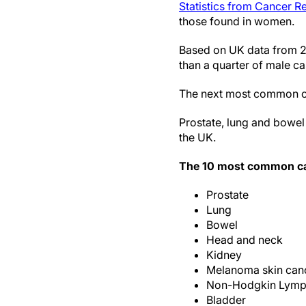
Statistics from Cancer 
those found in women.
Based on UK data from 2
than a quarter of male ca
The next most common c
Prostate, lung and bowel 
the UK.
The 10 most common ca
Prostate
Lung
Bowel
Head and neck
Kidney
Melanoma skin can
Non-Hodgkin Lym
Bladder