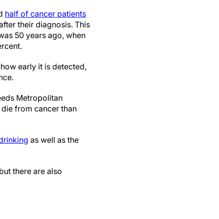
nd
half of cancer patients
after their diagnosis. This
it was 50 years ago, when
ercent.
how early it is detected,
nce.
eeds Metropolitan
 die from cancer than
drinking
as well as the
ut there are also