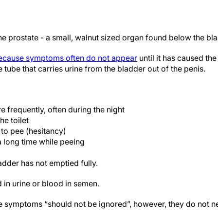
he prostate - a small, walnut sized organ found below the bl
because symptoms often do not appear
until it has caused th
 tube that carries urine from the bladder out of the penis.
 frequently, often during the night
he toilet
g to pee (hesitancy)
a long time while peeing
adder has not emptied fully.
 in urine or blood in semen.
e symptoms “should not be ignored”, however, they do not n