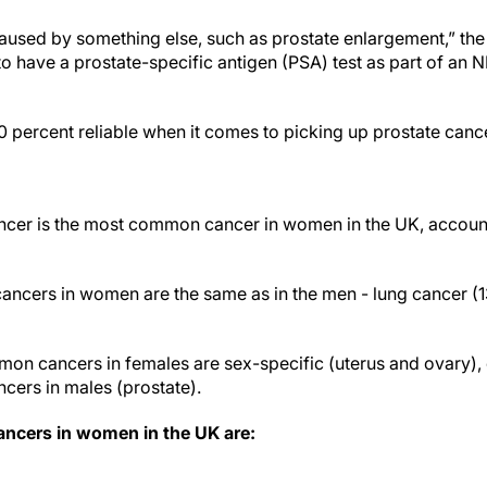
 caused by something else, such as prostate enlargement,” the
to have a prostate-specific antigen (PSA) test as part of an
0 percent reliable when it comes to picking up prostate canc
ncer is the most common cancer in women in the UK, accounti
ncers in women are the same as in the men - lung cancer (
on cancers in females are sex-specific (uterus and ovary)
ers in males (prostate).
cers in women in the UK are: