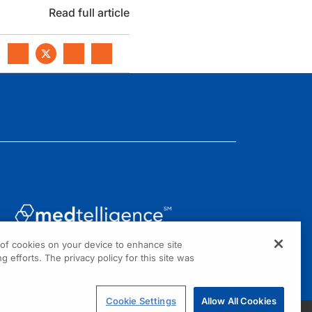
Read full article
g of cookies on your device to enhance site
1301 Virginia Drive, Suite 300
g efforts. The privacy policy for this site was
Fort Washington, PA 19034
Cookie Settings
Allow All Cookies