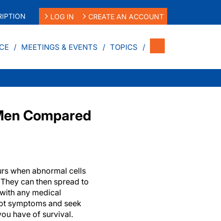
IPTION
LOG IN
CREATE AN ACCOUNT
CE
MEETINGS & EVENTS
TOPICS
n Men Compared
urs when abnormal cells
 They can then spread to
 with any medical
pot symptoms and seek
you have of survival.