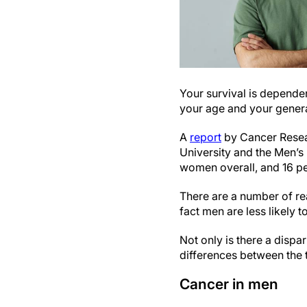
Your survival is dependen
your age and your genera
A
report
by Cancer Resear
University and the Men’s
women overall, and 16 per
There are a number of rea
fact men are less likely 
Not only is there a disp
differences between the t
Cancer in men