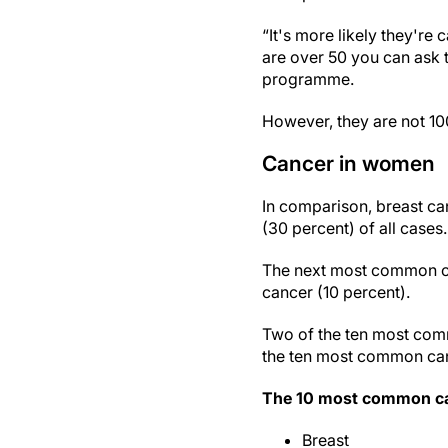
“It's more likely they're
are over 50 you can ask 
programme.
However, they are not 10
Cancer in women
In comparison, breast ca
(30 percent) of all cases.
The next most common ca
cancer (10 percent).
Two of the ten most comm
the ten most common canc
The 10 most common can
Breast