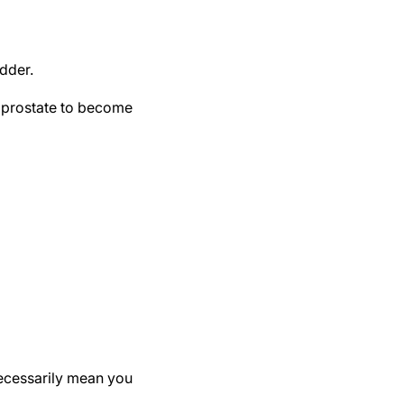
adder.
e prostate to become
ecessarily mean you