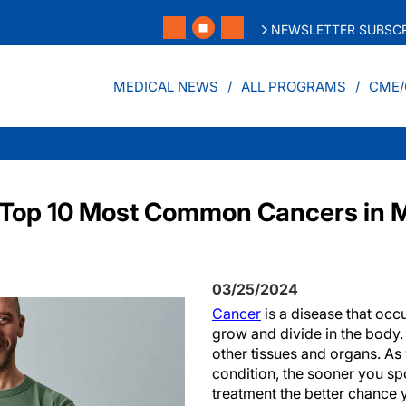
NEWSLETTER SUBSCR
MEDICAL NEWS
ALL PROGRAMS
CME/
UK Top 10 Most Common Cancers i
03/25/2024
Cancer
is a disease that occ
grow and divide in the body.
other tissues and organs. As
condition, the sooner you s
treatment the better chance 