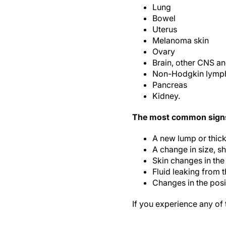
Lung
Bowel
Uterus
Melanoma skin
Ovary
Brain, other CNS an
Non-Hodgkin lym
Pancreas
Kidney.
The most common signs 
A new lump or thick
A change in size, sh
Skin changes in the
Fluid leaking from 
Changes in the posit
If you experience any of