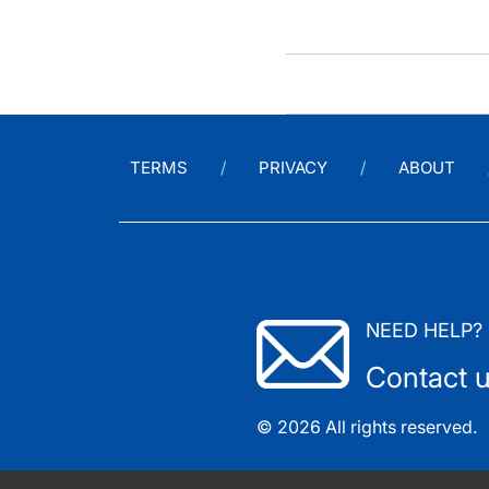
TERMS
PRIVACY
ABOUT
NEED HELP?
Contact 
© 2026 All rights reserved.