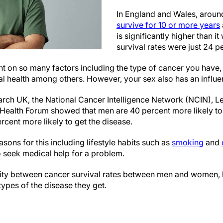
In England and Wales, arou
survive for 10 or more years
is significantly higher than 
survival rates were just 24 p
t on so many factors including the type of cancer you have, 
l health among others. However, your sex also has an influe
ch UK, the National Cancer Intelligence Network (NCIN), L
 Health Forum showed that men are 40 percent more likely to
cent more likely to get the disease.
sons for this including lifestyle habits such as
smoking
and
to seek medical help for a problem.
arity between cancer survival rates between men and women, b
ypes of the disease they get.