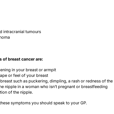
d intracranial tumours
phoma
of breast cancer are:
ening in your breast or armpit
ape or feel of your breast
 breast such as puckering, dimpling, a rash or redness of the 
the nipple in a woman who isn’t pregnant or breastfeeding
ion of the nipple.
 these symptoms you should speak to your GP.