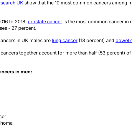
Research UK
show that the 10 most common cancers among me
016 to 2018,
prostate cancer
is the most common cancer in 
ses - 27 percent.
ancers in UK males are
lung cancer
(13 percent) and
bowel 
cancers together account for more than half (53 percent) of 
ncers in men:
cer
phoma