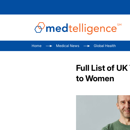
Home
Medical News
Global Health
Full List of 
to Women