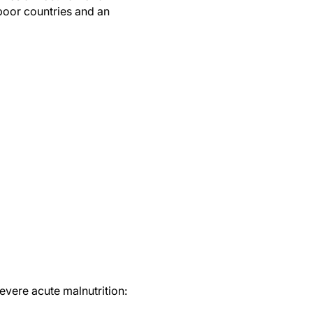
 poor countries and an
evere acute malnutrition: