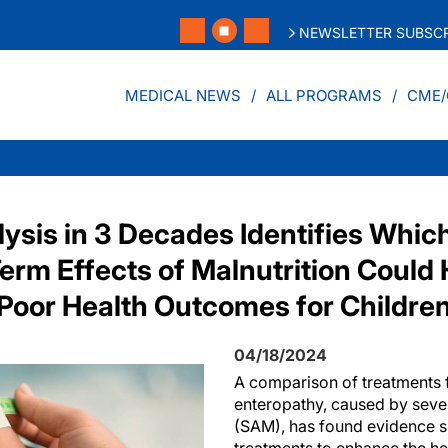
NEWSLETTER SUBSCR
MEDICAL NEWS
ALL PROGRAMS
CME/
lysis in 3 Decades Identifies Whi
Term Effects of Malnutrition Could
 Poor Health Outcomes for Childre
04/18/2024
A comparison of treatments f
enteropathy, caused by sever
(SAM), has found evidence s