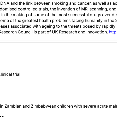
of DNA and the link between smoking and cancer, as well as 
domised controlled trials, the invention of MRI scanning, an
d in the making of some of the most successful drugs ever 
some of the greatest health problems facing humanity in the 2
seases associated with ageing to the threats posed by rapidly
esearch Council is part of UK Research and Innovation.
http
nical trial
 in Zambian and Zimbabwean children with severe acute malnu