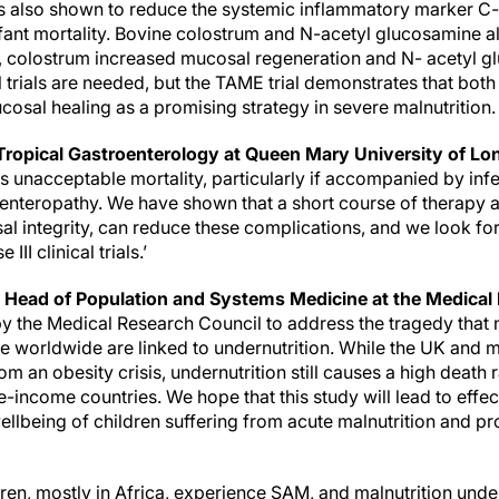
also shown to reduce the systemic inflammatory marker C-r
infant mortality. Bovine colostrum and N-acetyl glucosamine 
n, colostrum increased mucosal regeneration and N- acetyl 
l trials are needed, but the TAME trial demonstrates that both 
cosal healing as a promising strategy in severe malnutrition
 Tropical Gastroenterology at Queen Mary University of Lo
s unacceptable mortality, particularly if accompanied by inf
 enteropathy. We have shown that a short course of therapy 
al integrity, can reduce these complications, and we look f
III clinical trials.’
Head of Population and Systems Medicine at the Medical 
y the Medical Research Council to address the tragedy that n
e worldwide are linked to undernutrition. While the UK and
om an obesity crisis, undernutrition still causes a high death r
-income countries. We hope that this study will lead to effect
llbeing of children suffering from acute malnutrition and pro
dren, mostly in Africa, experience SAM, and malnutrition underl