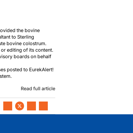
rovided the bovine
tant to Sterling
te bovine colostrum.
r editing of its content.
dvisory boards on behalf
es posted to EurekAlert!
ystem.
Read full article