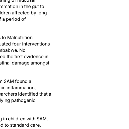
ealing of mucosal
mation in the gut to
ldren affected by long-
 a period of
to Malnutrition
ated four interventions
 Zimbabwe. No
ed the first evidence in
testinal damage amongst
rom SAM found a
mic inflammation,
archers identified that a
rlying pathogenic
 in children with SAM.
d to standard care,