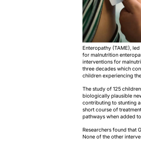
Enteropathy (TAME), led 
for malnutrition enteropa
interventions for malnutr
three decades which conf
children experiencing t
The study of 125 childre
biologically plausible n
contributing to stunting 
short course of treatment
pathways when added to
Researchers found that G
None of the other interv