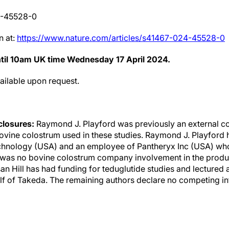
4-45528-0
n at:
https://www.nature.com/articles/s41467-024-45528-0
ntil 10am UK time Wednesday 17 April 2024.
vailable upon request.
sclosures:
Raymond J. Playford was previously an external co
vine colostrum used in these studies. Raymond J. Playford h
echnology (USA) and an employee of Pantheryx Inc (USA) wh
was no bovine colostrum company involvement in the producti
usan Hill has had funding for teduglutide studies and lectured 
f of Takeda. The remaining authors declare no competing in