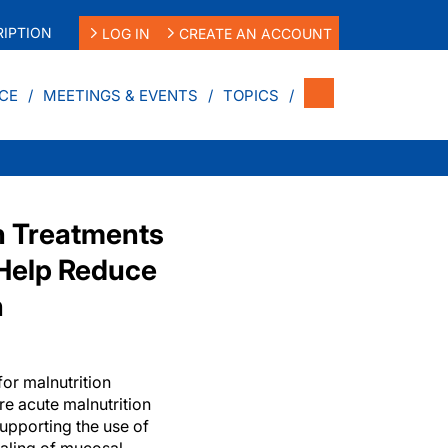
IPTION
LOG IN
CREATE AN ACCOUNT
CE
MEETINGS & EVENTS
TOPICS
ch Treatments
 Help Reduce
n
or malnutrition
e acute malnutrition
upporting the use of