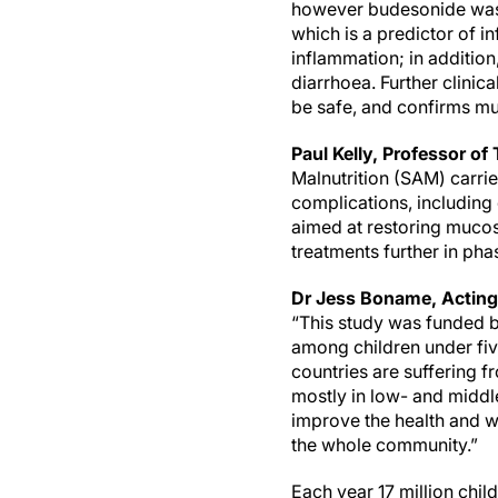
however budesonide was 
which is a predictor of 
inflammation; in additio
diarrhoea. Further clinica
be safe, and confirms mu
Paul Kelly, Professor of
Malnutrition (SAM) carrie
complications, including
aimed at restoring mucos
treatments further in phase 
Dr Jess Boname, Acting 
“This study was funded b
among children under fiv
countries are suffering fr
mostly in low- and middle
improve the health and we
the whole community.”
Each year 17 million chil