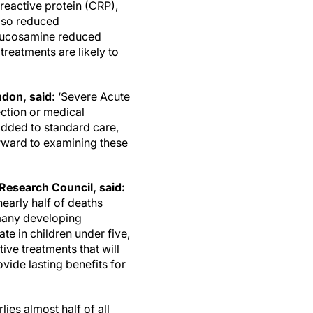
eactive protein (CRP),
also reduced
glucosamine reduced
treatments are likely to
.
ndon, said:
‘Severe Acute
ection or medical
added to standard care,
orward to examining these
Research Council, said:
early half of deaths
 many developing
ate in children under five,
ive treatments that will
vide lasting benefits for
ies almost half of all