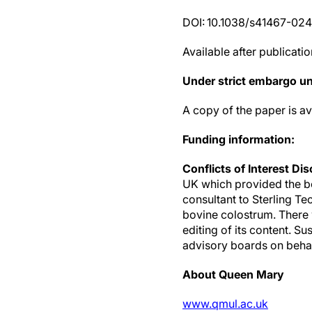
DOI: 10.1038/s41467-02
Available after publicatio
Under strict embargo u
A copy of the paper is a
Funding information:
Conflicts of Interest Di
UK which provided the bo
consultant to Sterling T
bovine colostrum. There 
editing of its content. S
advisory boards on behal
About Queen Mary
www.qmul.ac.uk