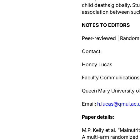
child deaths globally. S
association between suc
NOTES TO EDITORS
Peer-reviewed | Randomis
Contact:
Honey Lucas
Faculty Communications 
Queen Mary University 
Email:
h.lucas@qmul.ac.
Paper details:
M.P. Kelly et al. “Malnut
A multi-arm randomized ph