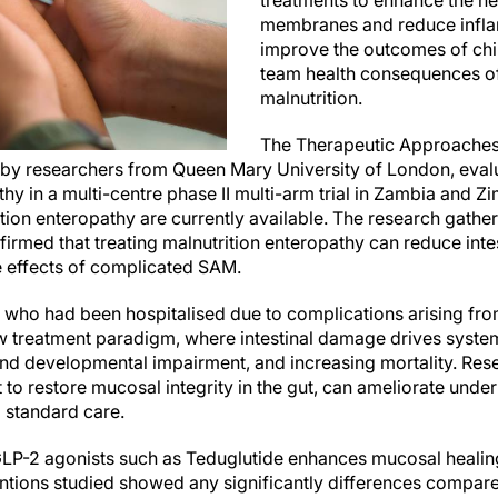
treatments to enhance the h
membranes and reduce inflam
improve the outcomes of chi
team health consequences of
malnutrition.
The Therapeutic Approaches 
by researchers from Queen Mary University of London, evalu
thy in a multi-centre phase II multi-arm trial in Zambia and
ition enteropathy are currently available. The research gather
irmed that treating malnutrition enteropathy can reduce in
he effects of complicated SAM.
n who had been hospitalised due to complications arising f
ew treatment paradigm, where intestinal damage drives syste
and developmental impairment, and increasing mortality. Rese
 to restore mucosal integrity in the gut, can ameliorate unde
 standard care.
LP-2 agonists such as Teduglutide enhances mucosal healing
entions studied showed any significantly differences compare