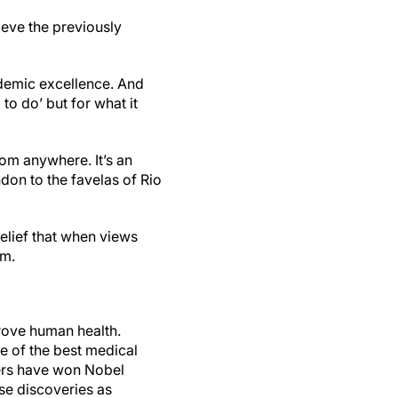
ieve the previously
ademic excellence. And
 to do’ but for what it
om anywhere. It’s an
don to the favelas of Rio
elief that when views
orm.
prove human health.
e of the best medical
hers have won Nobel
se discoveries as