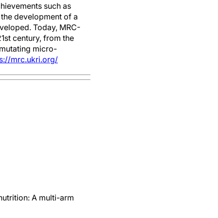
achievements such as
d the development of a
developed. Today, MRC-
1st century, from the
 mutating micro-
s://mrc.ukri.org/
trition: A multi-arm