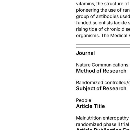
vitamins, the structure 
pioneering the use of ran
group of antibodies use
funded scientists tackle 
rising tide of chronic di
organisms. The Medical R
Journal
Nature Communications
Method of Research
Randomized controlled/cli
Subject of Research
People
Article Title
Malnutrition enteropathy
randomized phase II trial