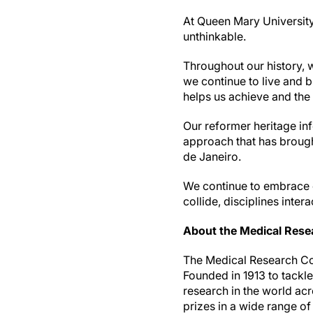
At Queen Mary University 
unthinkable.
Throughout our history, 
we continue to live and br
helps us achieve and the i
Our reformer heritage in
approach that has brough
de Janeiro.
We continue to embrace d
collide, disciplines inter
About the Medical Rese
The Medical Research Cou
Founded in 1913 to tackl
research in the world ac
prizes in a wide range o