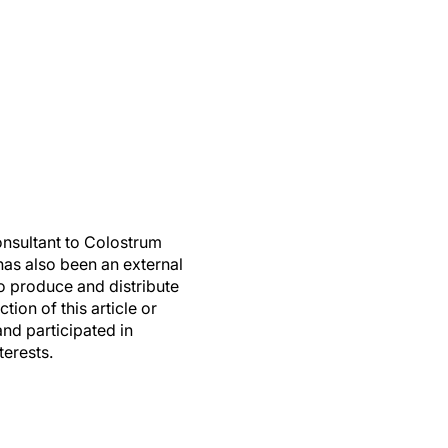
nsultant to Colostrum
as also been an external
o produce and distribute
on of this article or
and participated in
terests.