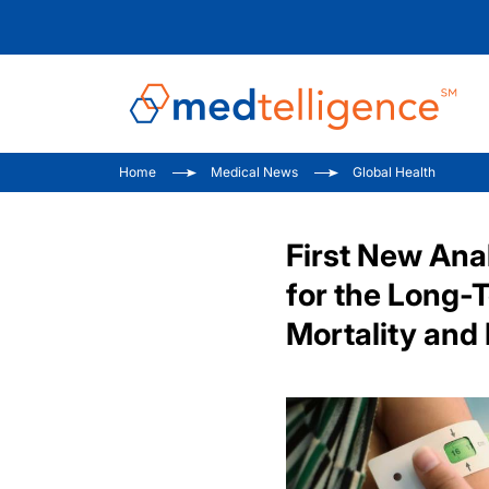
Home
Medical News
Global Health
First New Ana
for the Long-
Mortality and