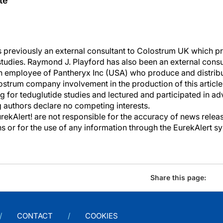
te
 previously an external consultant to Colostrum UK which p
tudies. Raymond J. Playford has also been an external consul
 employee of Pantheryx Inc (USA) who produce and distribu
trum company involvement in the production of this article o
g for teduglutide studies and lectured and participated in a
 authors declare no competing interests.
kAlert! are not responsible for the accuracy of news releas
ons or for the use of any information through the EurekAlert s
Share this page:
CONTACT
COOKIES