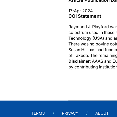
Article Publication Da
17-Apr-2024
COI Statement
Raymond J. Playford was
colostrum used in these s
Technology (USA) and an
There was no bovine colos
Susan Hill has had fundin
of Takeda. The remaining
Disclaimer:
AAAS and Eure
by contributing instituti
TERMS
PRIVACY
ABOUT