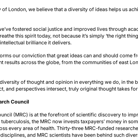
of London, we believe that a diversity of ideas helps us ach
we’ve fostered social justice and improved lives through ac
eathe this spirit today, not because it’s simply ‘the right thing
ntellectual brilliance it delivers.
forms our conviction that great ideas can and should come fr
t results across the globe, from the communities of east Lon
iversity of thought and opinion in everything we do, in the b
act, and perspectives intersect, truly original thought takes f
arch Council
ncil (MRC) is at the forefront of scientific discovery to im
e tuberculosis, the MRC now invests taxpayers’ money in som
ross every area of health. Thirty-three MRC-funded researc
f disciplines, and MRC scientists have been behind such diver