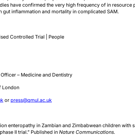
tudies have confirmed the very high frequency of in resource
h gut inflammation and mortality in complicated SAM.
ed Controlled Trial | People
Officer – Medicine and Dentistry
of London
uk
or
press@qmul.ac.uk
rition enteropathy in Zambian and Zimbabwean children with s
ase II trial.” Published in
Nature Communications.