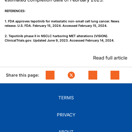
REFERENCES:
1. FDA approves tepotinib for metastatic non-small cell lung cancer. News
release. U.S. FDA. February 15, 2024. Accessed February 15, 2024.
2. Tepotinib phase II in NSCLC harboring MET alterations (VISION).
ClinicalTrials.gov. Updated June 9, 2023. Accessed February 14, 2024.
Read full article
Share this page:
TERMS
PRIVACY
ABOUT