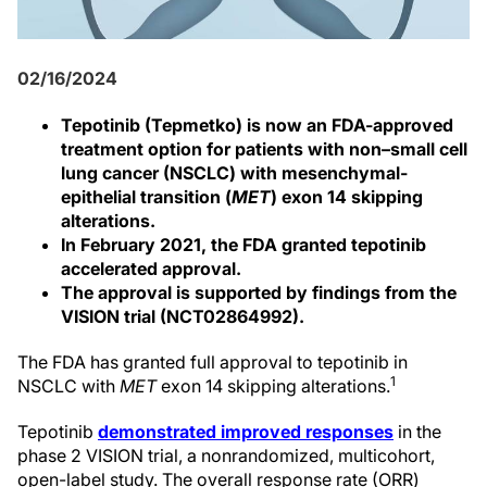
02/16/2024
Tepotinib (Tepmetko) is now an FDA-approved
treatment option for patients with non–small cell
lung cancer (NSCLC) with mesenchymal-
epithelial transition (
MET
) exon 14 skipping
alterations.
In February 2021, the FDA granted tepotinib
accelerated approval.
The approval is supported by findings from the
VISION trial (NCT02864992).
The FDA has granted full approval to tepotinib in
1
NSCLC with
MET
exon 14 skipping alterations.
Tepotinib
demonstrated improved responses
in the
phase 2 VISION trial, a nonrandomized, multicohort,
open-label study. The overall response rate (ORR)