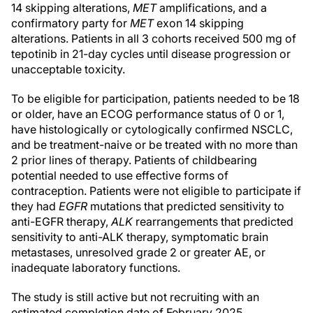
14 skipping alterations,
MET
amplifications, and a
confirmatory party for
MET
exon 14 skipping
alterations. Patients in all 3 cohorts received 500 mg of
tepotinib in 21-day cycles until disease progression or
unacceptable toxicity.
To be eligible for participation, patients needed to be 18
or older, have an ECOG performance status of 0 or 1,
have histologically or cytologically confirmed NSCLC,
and be treatment-naive or be treated with no more than
2 prior lines of therapy. Patients of childbearing
potential needed to use effective forms of
contraception. Patients were not eligible to participate if
they had
EGFR
mutations that predicted sensitivity to
anti-EGFR therapy,
ALK
rearrangements that predicted
sensitivity to anti-ALK therapy, symptomatic brain
metastases, unresolved grade 2 or greater AE, or
inadequate laboratory functions.
The study is still active but not recruiting with an
estimated completion date of February 2025.