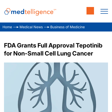
Home
Medical News
Business of Medicine
FDA Grants Full Approval Tepotinib
for Non-Small Cell Lung Cancer