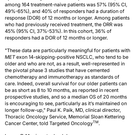
among 164 treatment-naive patients was 57% (95% CI,
49%-65%), and 40% of responders had a duration of
response (DOR) of 12 months or longer. Among patients
who had previously received treatment, the ORR was
45% (95% CI, 37%-53%). In this cohort, 36% of
responders had a DOR of 12 months or longer.
"These data are particularly meaningful for patients with
MET
exon 14-skipping-positive NSCLC, who tend to be
older and who are not, as a result, well-represented in
the pivotal phase 3 studies that have cemented
chemotherapy and immunotherapy as standards of
care. Indeed, overall survival for our older patients can
be as short as 8 to 10 months, as reported in recent
prospective studies, and so a median OS of 20 months
is encouraging to see, particularly as it’s maintained on
longer follow-up," Paul K. Paik, MD, clinical director,
Thoracic Oncology Service, Memorial Sloan Kettering
TM
Cancer Center, told Targeted Oncology
.