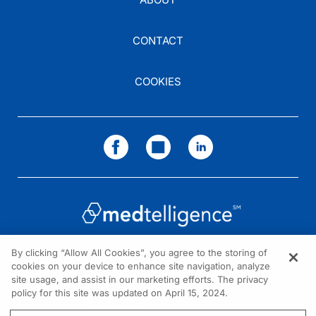
CONTACT
COOKIES
By clicking “Allow All Cookies”, you agree to the storing of
cookies on your device to enhance site navigation, analyze
NEED HELP?
site usage, and assist in our marketing efforts. The privacy
policy for this site was updated on April 15, 2024.
Contact us