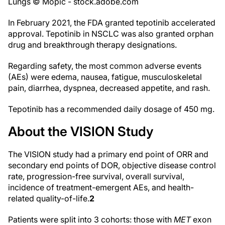
Lungs © Mopic - stock.adobe.com
In February 2021, the FDA granted tepotinib accelerated
approval. Tepotinib in NSCLC was also granted orphan
drug and breakthrough therapy designations.
Regarding safety, the most common adverse events
(AEs) were edema, nausea, fatigue, musculoskeletal
pain, diarrhea, dyspnea, decreased appetite, and rash.
Tepotinib has a recommended daily dosage of 450 mg.
About the VISION Study
The VISION study had a primary end point of ORR and
secondary end points of DOR, objective disease control
rate, progression-free survival, overall survival,
incidence of treatment-emergent AEs, and health-
related quality-of-life.
2
Patients were split into 3 cohorts: those with
MET
exon