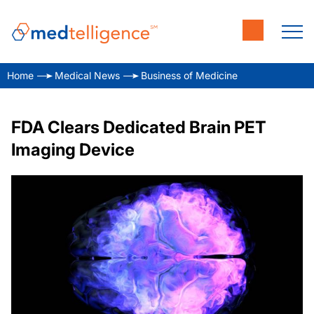
Home
Medical News
Business of Medicine
FDA Clears Dedicated Brain PET
Imaging Device