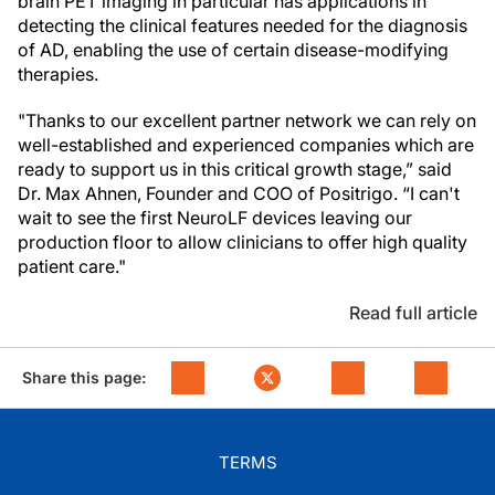
brain PET imaging in particular has applications in
detecting the clinical features needed for the diagnosis
of AD, enabling the use of certain disease-modifying
therapies.
"Thanks to our excellent partner network we can rely on
well-established and experienced companies which are
ready to support us in this critical growth stage,” said
Dr. Max Ahnen, Founder and COO of Positrigo. “I can't
wait to see the first NeuroLF devices leaving our
production floor to allow clinicians to offer high quality
patient care."
Read full article
Share this page:
TERMS