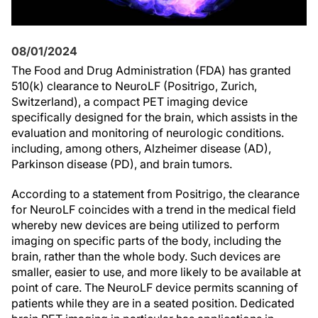
08/01/2024
The Food and Drug Administration (FDA) has granted
510(k) clearance to NeuroLF (Positrigo, Zurich,
Switzerland), a compact PET imaging device
specifically designed for the brain, which assists in the
evaluation and monitoring of neurologic conditions.
including, among others, Alzheimer disease (AD),
Parkinson disease (PD), and brain tumors.
According to a statement from Positrigo, the clearance
for NeuroLF coincides with a trend in the medical field
whereby new devices are being utilized to perform
imaging on specific parts of the body, including the
brain, rather than the whole body. Such devices are
smaller, easier to use, and more likely to be available at
point of care. The NeuroLF device permits scanning of
patients while they are in a seated position. Dedicated