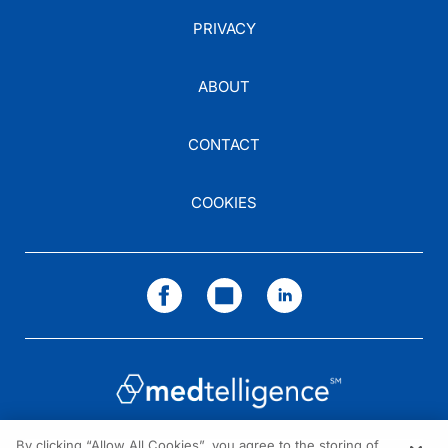
PRIVACY
ABOUT
CONTACT
COOKIES
By clicking “Allow All Cookies”, you agree to the storing of