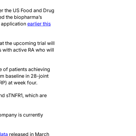
r the US Food and Drug
ed the biopharma’s
 application
earlier this
at the upcoming trial will
 with active RA who will
e of patients achieving
baseline in 28-joint
RP) at week four.
nd sTNFR1, which are
company is currently
data
released in March