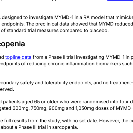
s designed to investigate MYMD-1 in a RA model that mimicked
endpoints. The preclinical data showed that MYMD reduced 
 of standard trial measures compared to placebo.
copenia
ced
topline data
from a Phase II trial investigating MYMD-1 in 
y endpoints of reducing chronic inflammation biomarkers suc
econdary safety and tolerability endpoints, and no treatment-
erved.
d patients aged 65 or older who were randomised into four 
stigated 600mg, 750mg, 900mg and 1,050mg doses of MYMD-
e full results from the study, with no set date. However, the 
bout a Phase III trial in sarcopenia.