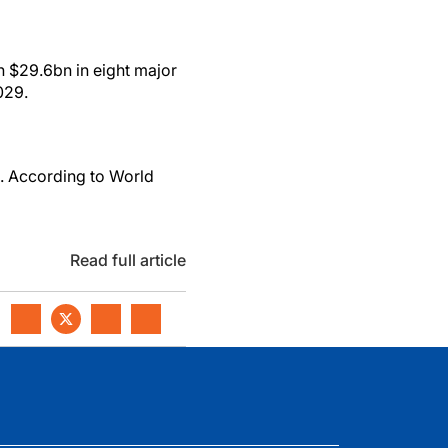
h $29.6bn in eight major
029.
n. According to World
Read full article