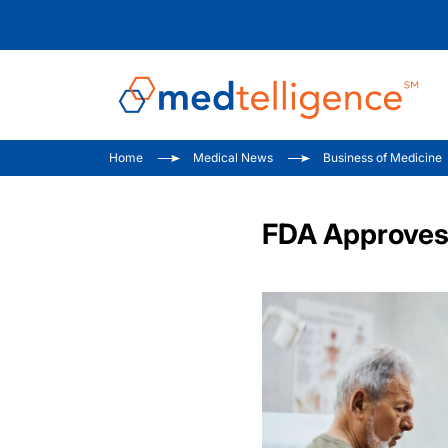
Home
Medical News
Business of Medicine
FDA Approves 