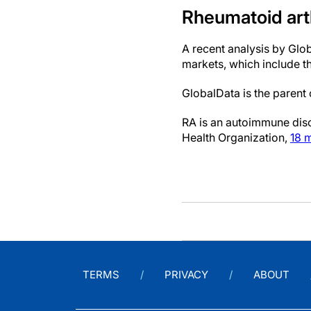
Rheumatoid art
A recent analysis by Glo
markets, which include t
GlobalData is the paren
RA is an autoimmune diso
Health Organization,
18 m
TERMS
PRIVACY
ABOUT