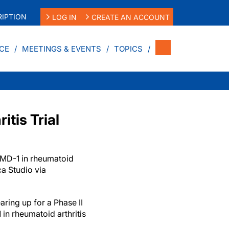
IPTION
LOG IN
CREATE AN ACCOUNT
CE
MEETINGS & EVENTS
TOPICS
tis Trial
YMD-1 in rheumatoid
ica Studio via
ring up for a Phase II
 in rheumatoid arthritis