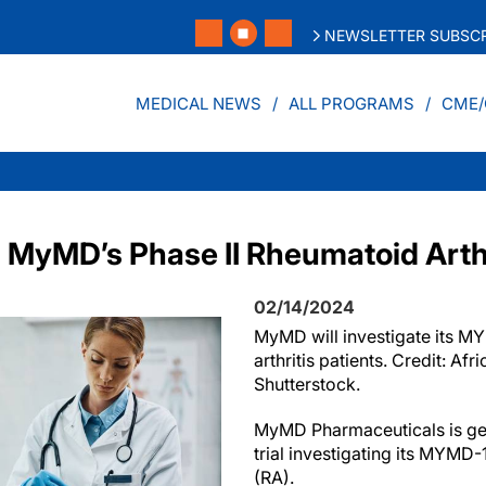
NEWSLETTER SUBSCR
MEDICAL NEWS
ALL PROGRAMS
CME/
MyMD’s Phase II Rheumatoid Arthri
02/14/2024
MyMD will investigate its M
arthritis patients. Credit: Afr
Shutterstock.
MyMD Pharmaceuticals is gea
trial investigating its MYMD-1
(RA).