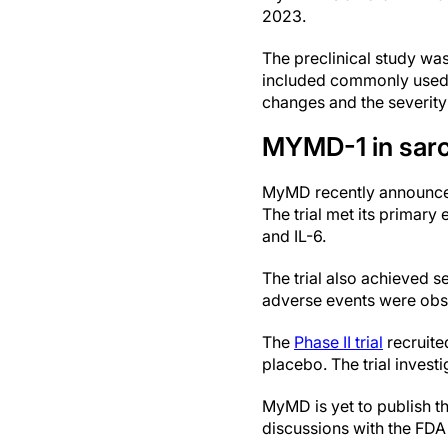
2023.
The preclinical study wa
included commonly used 
changes and the severity
MYMD-1 in sar
MyMD recently announ
The trial met its primar
and IL-6.
The trial also achieved s
adverse events were obs
The
Phase II trial
recruite
placebo. The trial inve
MyMD is yet to publish th
discussions with the FDA a