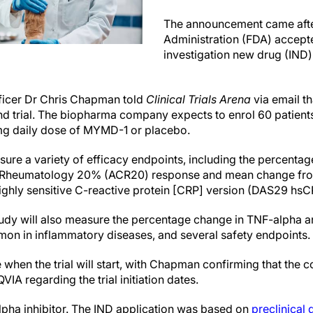
The announcement came afte
Administration (FDA) accept
investigation new drug (IND)
ficer Dr Chris Chapman told
Clinical Trials Arena
via email th
d trial. The biopharma company expects to enrol 60 patients
mg daily dose of MYMD-1 or placebo.
easure a variety of efficacy endpoints, including the percentag
 Rheumatology 20% (ACR20) response and mean change from 
highly sensitive C-reactive protein [CRP] version (DAS29 hsC
udy will also measure the percentage change in TNF-alpha a
on in inflammatory diseases, and several safety endpoints.
when the trial will start, with Chapman confirming that the 
VIA regarding the trial initiation dates.
pha inhibitor. The IND application was based on
preclinical 