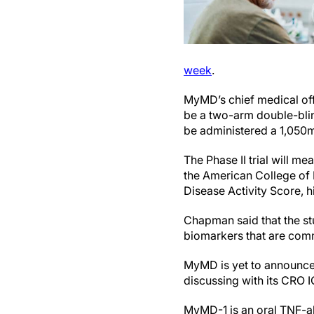
week
.
MyMD’s chief medical of
be a two-arm double-blin
be administered a 1,050
The Phase II trial will m
the American College of
Disease Activity Score, 
Chapman said that the st
biomarkers that are comm
MyMD is yet to announce 
discussing with its CRO IQ
MyMD-1 is an oral TNF-al