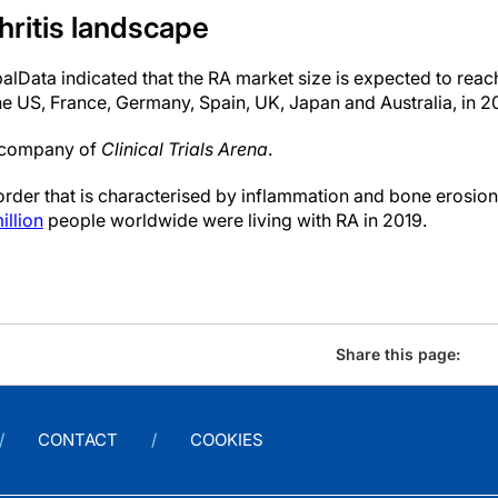
hritis landscape
balData indicated that the RA market size is expected to reac
he US, France, Germany, Spain, UK, Japan and Australia, in 2
t company of
Clinical Trials Arena
.
rder that is characterised by inflammation and bone erosio
illion
people worldwide were living with RA in 2019.
Share this page:
CONTACT
COOKIES