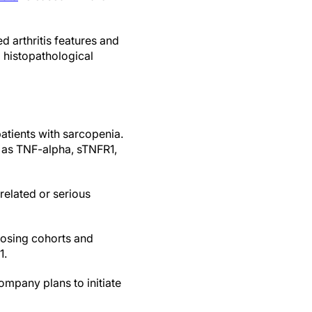
 arthritis features and
histopathological
patients with sarcopenia.
h as TNF-alpha, sTNFR1,
related or serious
dosing cohorts and
1.
company plans to initiate