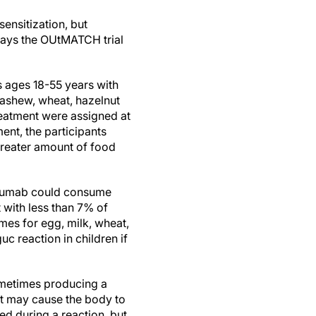
ensitization, but
 says the OUtMATCH trial
s ages 18-55 years with
ashew, wheat, hazelnut
treatment were assigned at
ent, the participants
 greater amount of food
izumab could consume
 with less than 7% of
es for egg, milk, wheat,
c reaction in children if
ometimes producing a
t may cause the body to
ed during a reaction, but