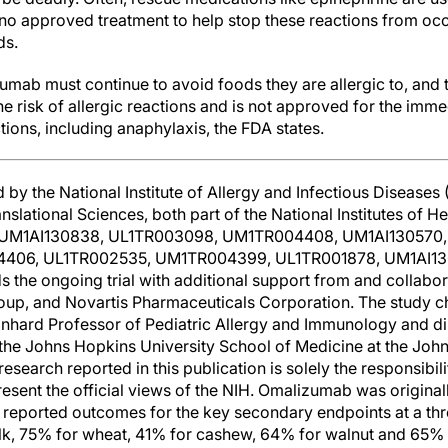
 no approved treatment to help stop these reactions from occ
ds.
mab must continue to avoid foods they are allergic to, and t
he risk of allergic reactions and is not approved for the im
ctions, including anaphylaxis, the FDA states.
by the National Institute of Allergy and Infectious Diseases 
slational Sciences, both part of the National Institutes of H
UM1AI130838, UL1TR003098, UM1TR004408, UM1AI130570,
406, UL1TR002535, UM1TR004399, UL1TR001878, UM1AI13
 the ongoing trial with additional support from and collabor
up, and Novartis Pharmaceuticals Corporation. The study ch
inhard Professor of Pediatric Allergy and Immunology and dir
t the Johns Hopkins University School of Medicine at the Joh
esearch reported in this publication is solely the responsibil
resent the official views of the NIH. Omalizumab was original
e reported outcomes for the key secondary endpoints at a t
k, 75% for wheat, 41% for cashew, 64% for walnut and 65% f