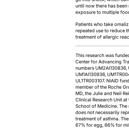
until now there has been
exposure to multiple foo
Patients who take omalizu
repeated use to reduce t
treatment of allergic rea
This research was funded 
Center for Advancing Tran
numbers UM2AI130836, 
UM1AI130936, UM1TR004
UL1TR003107. NIAID funds
member of the Roche Gro
MD, the Julie and Neil Re
Clinical Research Unit a
School of Medicine. The r
does not necessarily rep
treatment of asthma. Th
67% for egg, 66% for mil