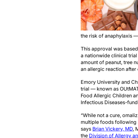
the risk of anaphylaxis —
This approval was based 
a nationwide clinical tria
amount of peanut, tree n
an allergic reaction afte
Emory University and Child
trial — known as OUtMAT
Food Allergic Children a
Infectious Diseases-fun
“While not a cure, omali
multiple foods following
says
Brian Vickery, MD
, 
the
Division of Allergy 