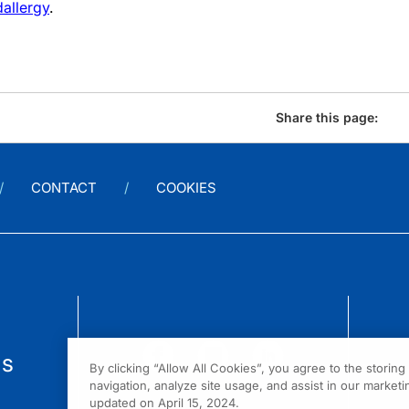
allergy
.
Share this page:
CONTACT
COOKIES
us
By clicking “Allow All Cookies”, you agree to the storin
navigation, analyze site usage, and assist in our marketin
updated on April 15, 2024.