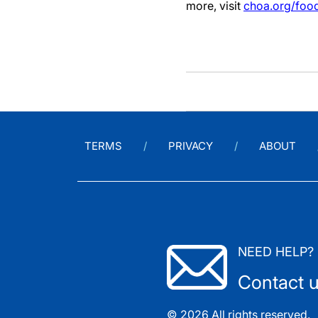
more, visit
choa.org/food
TERMS
PRIVACY
ABOUT
NEED HELP?
Contact 
© 2026 All rights reserved.