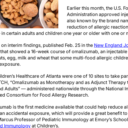
Earlier this month, the U.S. 
Administration approved inj
also known by the brand name
reduction of allergic reacti
 in certain adults and children one year or older with one or 
on interim findings, published Feb. 25 in the
New England Jo
l that showed
a 16-week course of
omalizumab, an injectable
uts, egg, milk and wheat that some multi-food allergic child
r exposure.
ren’s Healthcare of Atlanta were one of 10 sites to take part 
CH, “Omalizumab as Monotherapy and as Adjunct Therapy to
nd Adults” — administered nationwide through the National Ins
ded Consortium for Food Allergy Research.
zumab is
the first medicine available that could help reduce al
 an accidental exposure
, which will provide a great benefit t
Marcus Professor of Pediatric Immunology at Emory’s School
and Immunology
at Children’s.