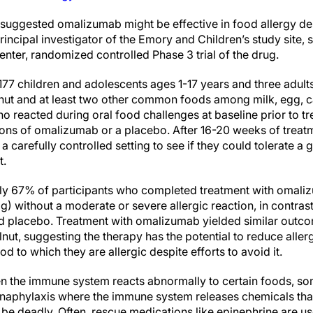
 suggested omalizumab might be effective in food allergy des
incipal investigator of the Emory and Children’s study site,
center, randomized controlled Phase 3 trial of the drug.
177 children and adolescents ages 1-17 years and three adult
nut and at least two other common foods among milk, egg, c
ho reacted during oral food challenges at baseline prior to 
ions of omalizumab or a placebo. After 16-20 weeks of treatm
a carefully controlled setting to see if they could tolerate a
t.
rly 67% of participants who completed treatment with omal
 without a moderate or severe allergic reaction, in contrast
d placebo. Treatment with omalizumab yielded similar outcom
ut, suggesting the therapy has the potential to reduce allergu
od to which they are allergic despite efforts to avoid it.
en the immune system reacts abnormally to certain foods, s
anaphylaxis where the immune system releases chemicals tha
be deadly. Often, rescue medications like epinephrine are us