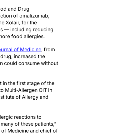
Food and Drug
ection of omalizumab,
 Xolair, for the
ons — including reducing
more food allergies.
urnal of Medicine
, from
 drug,
increased the
ren could consume without
in the first stage of the
 Multi-Allergen OIT in
titute of Allergy and
lergic reactions to
o many of these patients,”
 of Medicine and chief of