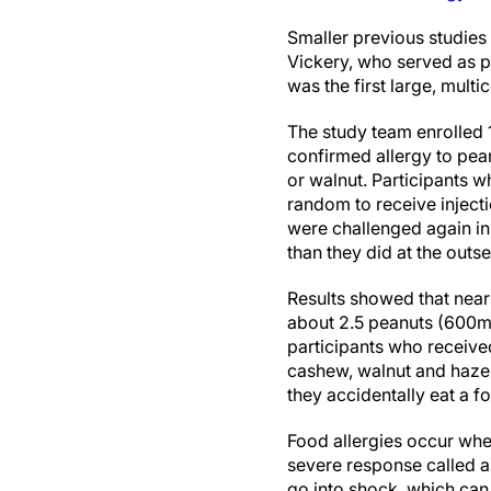
Smaller previous studies
Vickery, who served as pr
was the first large, multi
The study team enrolled 
confirmed allergy to pea
or walnut. Participants w
random to receive inject
were challenged again in 
than they did at the outse
Results showed that nea
about 2.5 peanuts (600mg)
participants who receive
cashew, walnut and hazeln
they accidentally eat a fo
Food allergies occur wh
severe response called 
go into shock, which can 