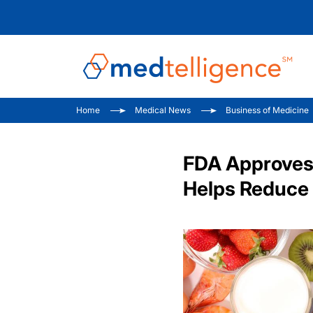
Home
Medical News
Business of Medicine
FDA Approves 
Helps Reduce 