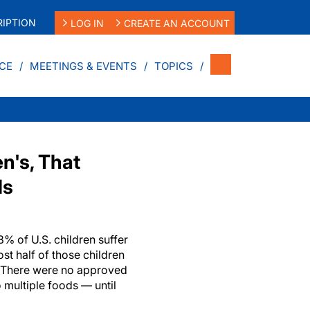
IPTION
LOG IN
CREATE AN ACCOUNT
CE
MEETINGS & EVENTS
TOPICS
n's, That
ds
 of U.S. children suffer
st half of those children
s. There were no approved
o multiple foods — until