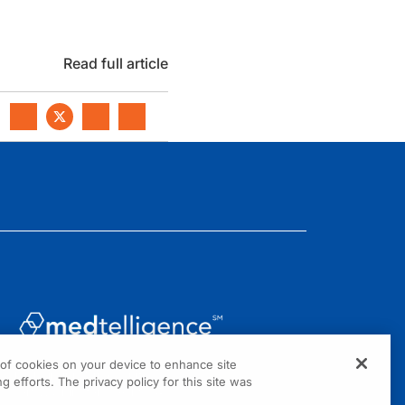
Read full article
g of cookies on your device to enhance site
1301 Virginia Drive, Suite 300
g efforts. The privacy policy for this site was
Fort Washington, PA 19034