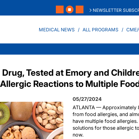
NEWSLETTER SUBSCR
MEDICAL NEWS
ALL PROGRAMS
CME/
Drug, Tested at Emory and Childre
Allergic Reactions to Multiple Foo
05/27/2024
ATLANTA — Approximately 8%
from food allergies, and almo
have multiple food allergie
solutions for those allergic t
now.