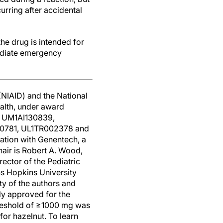
urring after accidental
he drug is intended for
mediate emergency
(NIAID) and the National
ealth, under award
 UM1AI130839,
0781, UL1TR002378 and
ation with Genentech, a
air is Robert A. Wood,
ector of the Pediatric
ns Hopkins University
ity of the authors and
ly approved for the
hreshold of ≥1000 mg was
or hazelnut. To learn