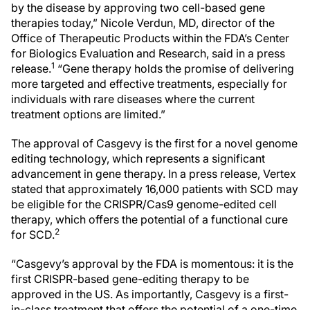
by the disease by approving two cell-based gene
therapies today,” Nicole Verdun, MD, director of the
Office of Therapeutic Products within the FDA’s Center
for Biologics Evaluation and Research, said in a press
1
release.
“Gene therapy holds the promise of delivering
more targeted and effective treatments, especially for
individuals with rare diseases where the current
treatment options are limited.”
The approval of Casgevy is the first for a novel genome
editing technology, which represents a significant
advancement in gene therapy. In a press release, Vertex
stated that approximately 16,000 patients with SCD may
be eligible for the CRISPR/Cas9 genome-edited cell
therapy, which offers the potential of a functional cure
2
for SCD.
“Casgevy’s approval by the FDA is momentous: it is the
first CRISPR-based gene-editing therapy to be
approved in the US. As importantly, Casgevy is a first-
in-class treatment that offers the potential of a one-time