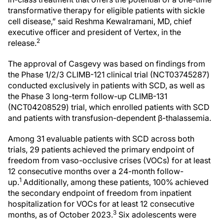
transformative therapy for eligible patients with sickle
cell disease,” said Reshma Kewalramani, MD, chief
executive officer and president of Vertex, in the
2
release.
The approval of Casgevy was based on findings from
the Phase 1/2/3 CLIMB-121 clinical trial (NCT03745287)
conducted exclusively in patients with SCD, as well as
the Phase 3 long-term follow-up CLIMB-131
(NCT04208529) trial, which enrolled patients with SCD
and patients with transfusion-dependent β-thalassemia.
Among 31 evaluable patients with SCD across both
trials, 29 patients achieved the primary endpoint of
freedom from vaso-occlusive crises (VOCs) for at least
12 consecutive months over a 24-month follow-
1
up.
Additionally, among these patients, 100% achieved
the secondary endpoint of freedom from inpatient
hospitalization for VOCs for at least 12 consecutive
3
months, as of October 2023.
Six adolescents were