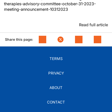
therapies-advisory-committee-october-31-2023-
meeting-announcement-10312023
Read full article
Share this page:
TERMS
PRIVACY
ABOUT
CONTACT