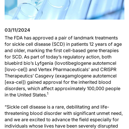
03/11/2024
The FDA has approved a pair of landmark treatments
for sickle cell disease (SCD) in patients 12 years of age
and older, marking the first cell-based gene therapies
for SCD. As part of today’s regulatory action, both
bluebird bio’s Lyfgenia (lovotibeglogene autotemcel
[lovo-cel]) and Vertex Pharmaceuticals' and CRISPR
Therapeutics’ Casgevy (exagamglogene autotemcel
[exa-cel]) gained approval for the inherited blood
disorders, which affect approximately 100,000 people
1
in the United States.
“Sickle cell disease is a rare, debilitating and life-
threatening blood disorder with significant unmet need,
and we are excited to advance the field especially for
individuals whose lives have been severely disrupted