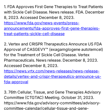
1. FDA Approves First Gene Therapies to Treat Patients
with Sickle Cell Disease. News release. FDA. December
8, 2023. Accessed December 8, 2023.
https://www.fda.gov/news-events/press-
announcements/fda-approves-first-gene-therapies-
treat-patients-sickle-cell-disease
2. Vertex and CRISPR Therapeutics Announce US FDA
Approval of CASGEVY™ (exagamglogene autotemcel)
for the Treatment of Sickle Cell Disease. Vertex
Pharmaceuticals. News release. December 8, 2023.
Accessed December 8, 2023.
https://news.vrtx.com/news-releases/news-release-
details/vertex-and-crispr-therapeutics-announce-us-
fda-approval
3. 76th Cellular, Tissue, and Gene Therapies Advisory
Committee (CTGTAC) Meeting. October 31, 2023.
https://www.fda.gov/advisory-committees/advisory-
committee-calendar/cellular-tissue-and-gene-