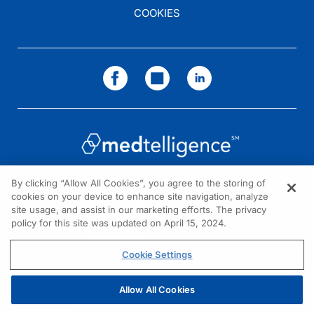
COOKIES
By clicking “Allow All Cookies”, you agree to the storing of
cookies on your device to enhance site navigation, analyze
NEED HELP?
site usage, and assist in our marketing efforts. The privacy
policy for this site was updated on April 15, 2024.
Contact us
© 2026 All rights reserved.
Cookie Settings
Allow All Cookies
REGISTER