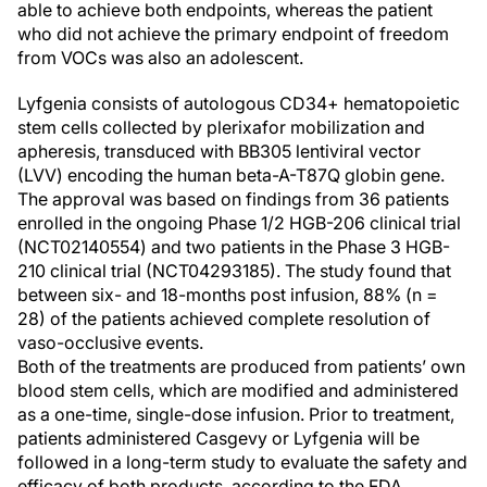
able to achieve both endpoints, whereas the patient
who did not achieve the primary endpoint of freedom
from VOCs was also an adolescent.
Lyfgenia consists of autologous CD34+ hematopoietic
stem cells collected by plerixafor mobilization and
apheresis, transduced with BB305 lentiviral vector
(LVV) encoding the human beta-A-T87Q globin gene.
The approval was based on findings from 36 patients
enrolled in the ongoing Phase 1/2 HGB-206 clinical trial
(NCT02140554) and two patients in the Phase 3 HGB-
210 clinical trial (NCT04293185). The study found that
between six- and 18-months post infusion, 88% (n =
28) of the patients achieved complete resolution of
vaso-occlusive events.
Both of the treatments are produced from patients’ own
blood stem cells, which are modified and administered
as a one-time, single-dose infusion. Prior to treatment,
patients administered Casgevy or Lyfgenia will be
followed in a long-term study to evaluate the safety and
efficacy of both products, according to the FDA.