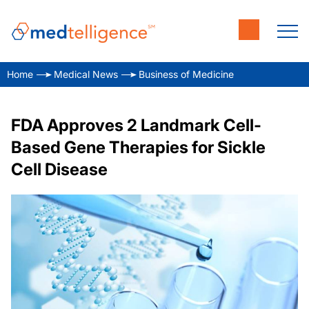
Home
Medical News
Business of Medicine
FDA Approves 2 Landmark Cell-
Based Gene Therapies for Sickle
Cell Disease