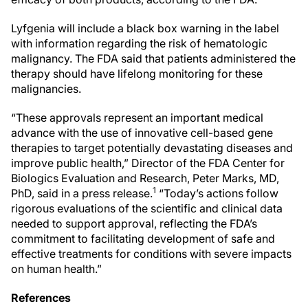
Lyfgenia will include a black box warning in the label
with information regarding the risk of hematologic
malignancy. The FDA said that patients administered the
therapy should have lifelong monitoring for these
malignancies.
“These approvals represent an important medical
advance with the use of innovative cell-based gene
therapies to target potentially devastating diseases and
improve public health,” Director of the FDA Center for
Biologics Evaluation and Research, Peter Marks, MD,
1
PhD, said in a press release.
“Today’s actions follow
rigorous evaluations of the scientific and clinical data
needed to support approval, reflecting the FDA’s
commitment to facilitating development of safe and
effective treatments for conditions with severe impacts
on human health.”
References