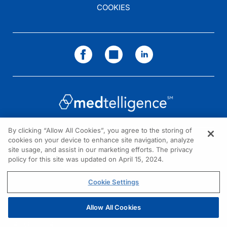
COOKIES
By clicking “Allow All Cookies”, you agree to the storing of
cookies on your device to enhance site navigation, analyze
NEED HELP?
site usage, and assist in our marketing efforts. The privacy
policy for this site was updated on April 15, 2024.
Contact us
© 2026 All rights reserved.
Cookie Settings
Allow All Cookies
REGISTER