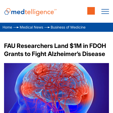
Home
Medical News
Business of Medicine
FAU Researchers Land $1M in FDOH
Grants to Fight Alzheimer’s Disease