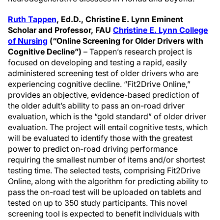
Ruth Tappen
,
Ed.D., Christine E. Lynn Eminent
Scholar and Professor, FAU
Christine E. Lynn College
of Nursing
(“Online Screening for Older Drivers with
Cognitive Decline”)
– Tappen’s research project is
focused on developing and testing a rapid, easily
administered screening test of older drivers who are
experiencing cognitive decline. “Fit2Drive Online,”
provides an objective, evidence-based prediction of
the older adult’s ability to pass an on-road driver
evaluation, which is the “gold standard” of older driver
evaluation. The project will entail cognitive tests, which
will be evaluated to identify those with the greatest
power to predict on-road driving performance
requiring the smallest number of items and/or shortest
testing time. The selected tests, comprising Fit2Drive
Online, along with the algorithm for predicting ability to
pass the on-road test will be uploaded on tablets and
tested on up to 350 study participants. This novel
screening tool is expected to benefit individuals with