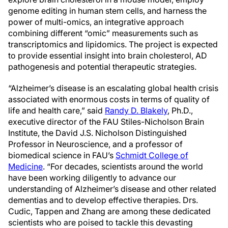
genome editing in human stem cells, and harness the
power of multi-omics, an integrative approach
combining different “omic” measurements such as
transcriptomics and lipidomics. The project is expected
to provide essential insight into brain cholesterol, AD
pathogenesis and potential therapeutic strategies.
“Alzheimer’s disease is an escalating global health crisis
associated with enormous costs in terms of quality of
life and health care,” said
Randy D. Blakely
, Ph.D.,
executive director of the FAU Stiles-Nicholson Brain
Institute, the David J.S. Nicholson Distinguished
Professor in Neuroscience, and a professor of
biomedical science in FAU’s
Schmidt College of
Medicine
. “For decades, scientists around the world
have been working diligently to advance our
understanding of Alzheimer’s disease and other related
dementias and to develop effective therapies. Drs.
Cudic, Tappen and Zhang are among these dedicated
scientists who are poised to tackle this devasting