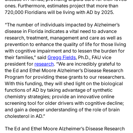
ones. Furthermore, estimates project that more than
720,000 Floridians will be living with AD by 2025.
“The number of individuals impacted by Alzheimer’s
disease in Florida indicates a vital need to advance
research, treatment, management and care as well as
prevention to enhance the quality of life for those living
with cognitive impairment and to lessen the burden for
their families,” said
Gregg Fields
, Ph.D., FAU vice
president for
research
. “We are incredibly grateful to
the Ed and Ethel Moore Alzheimer’s Disease Research
Program for providing these grants to our researchers.
With this funding, they will shed light on the biological
functions of AD by taking advantage of synthetic
chemistry strategies; provide an innovative online
screening tool for older drivers with cognitive decline;
and gain a deeper understanding of the role of brain
cholesterol in AD.”
The Ed and Ethel Moore Alzheimer’s Disease Research