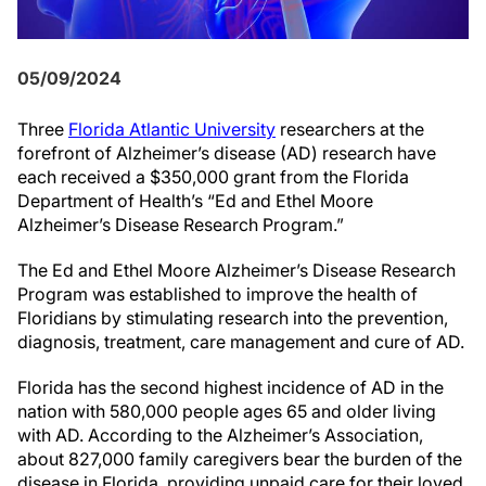
05/09/2024
Three
Florida Atlantic University
researchers at the
forefront of Alzheimer’s disease (AD) research have
each received a $350,000 grant from the Florida
Department of Health’s “Ed and Ethel Moore
Alzheimer’s Disease Research Program.”
The Ed and Ethel Moore Alzheimer’s Disease Research
Program was established to improve the health of
Floridians by stimulating research into the prevention,
diagnosis, treatment, care management and cure of AD.
Florida has the second highest incidence of AD in the
nation with 580,000 people ages 65 and older living
with AD. According to the Alzheimer’s Association,
about 827,000 family caregivers bear the burden of the
disease in Florida, providing unpaid care for their loved