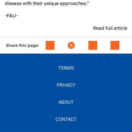
disease with their unique approaches.”
-FAU-
Read full article
Share this page:
TERMS
PRIVACY
ABOUT
CONTACT