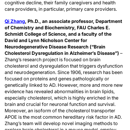
cognitive decline, their family caregivers and health
care providers, in particular, primary care providers.
Qi Zhang
,
Ph.D., an associate professor, Department
of Chemistry and Biochemistry, FAU Charles E.
Schmidt College of Science, and a faculty of the
David and Lynn Nicholson Center for
Neurodegenerative Disease Research (“Brain
Cholesterol Dysregulation in Alzheimer’s Disease”)
–
Zhang’s research project is focused on brain
cholesterol and dysregulation that triggers dysfunction
and neurodegeneration. Since 1906, research has been
focused on proteins and genes pathologically or
genetically linked to AD. However, more and more new
evidence has revealed abnormalities in brain lipids,
especially cholesterol, which is highly enriched in the
brain and crucial for neuronal function and survival.
Moreover, an isoform of the cholesterol transporter
APOE is the most common hereditary risk factor in AD.
Zhang’s team will develop novel imaging methods to
explore brain cholesterol in a mouse model, employ