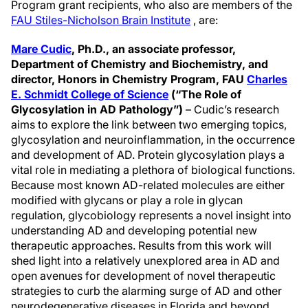
Program grant recipients, who also are members of the
FAU Stiles-Nicholson Brain Institute
, are:
Mare Cudic
, Ph.D., an
associate professor,
Department of Chemistry and Biochemistry, and
director, Honors in Chemistry Program, FAU
Charles
E. Schmidt College of Science
(“The Role of
Glycosylation in AD Pathology”)
– Cudic’s research
aims to explore the link between two emerging topics,
glycosylation and neuroinflammation, in the occurrence
and development of AD. Protein glycosylation plays a
vital role in mediating a plethora of biological functions.
Because most known AD-related molecules are either
modified with glycans or play a role in glycan
regulation, glycobiology represents a novel insight into
understanding AD and developing potential new
therapeutic approaches. Results from this work will
shed light into a relatively unexplored area in AD and
open avenues for development of novel therapeutic
strategies to curb the alarming surge of AD and other
neurodegenerative diseases in Florida and beyond.