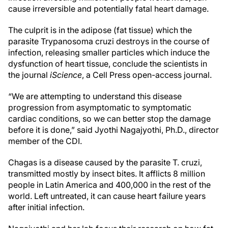
cause irreversible and potentially fatal heart damage.
The culprit is in the adipose (fat tissue) which the
parasite Trypanosoma cruzi destroys in the course of
infection, releasing smaller particles which induce the
dysfunction of heart tissue, conclude the scientists in
the journal
iScience
, a Cell Press open-access journal.
“We are attempting to understand this disease
progression from asymptomatic to symptomatic
cardiac conditions, so we can better stop the damage
before it is done,” said Jyothi Nagajyothi, Ph.D., director
member of the CDI.
Chagas is a disease caused by the parasite T. cruzi,
transmitted mostly by insect bites. It afflicts 8 million
people in Latin America and 400,000 in the rest of the
world. Left untreated, it can cause heart failure years
after initial infection.