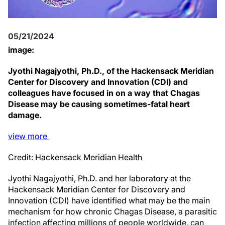
05/21/2024
image:
Jyothi Nagajyothi, Ph.D., of the Hackensack Meridian
Center for Discovery and Innovation (CDI) and
colleagues have focused in on a way that Chagas
Disease may be causing sometimes-fatal heart
damage.
view
more
Credit: Hackensack Meridian Health
Jyothi Nagajyothi, Ph.D. and her laboratory at the
Hackensack Meridian Center for Discovery and
Innovation (CDI) have identified what may be the main
mechanism for how chronic Chagas Disease, a parasitic
infection affecting millions of people worldwide, can