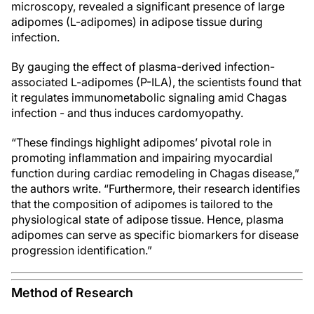
microscopy, revealed a significant presence of large
adipomes (L-adipomes) in adipose tissue during
infection.
By gauging the effect of plasma-derived infection-
associated L-adipomes (P-ILA), the scientists found that
it regulates immunometabolic signaling amid Chagas
infection - and thus induces cardomyopathy.
“These findings highlight adipomes’ pivotal role in
promoting inflammation and impairing myocardial
function during cardiac remodeling in Chagas disease,”
the authors write. “Furthermore, their research identifies
that the composition of adipomes is tailored to the
physiological state of adipose tissue. Hence, plasma
adipomes can serve as specific biomarkers for disease
progression identification.”
Method of Research