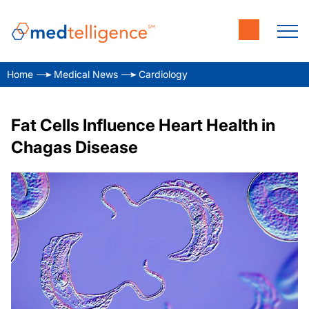
Home
Medical News
Cardiology
Fat Cells Influence Heart Health in
Chagas Disease