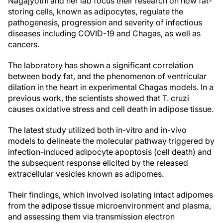
Nagajyothi and her lab focus their research on how fat-
storing cells, known as adipocytes, regulate the
pathogenesis, progression and severity of infectious
diseases including COVID-19 and Chagas, as well as
cancers.
The laboratory has shown a significant correlation
between body fat, and the phenomenon of ventricular
dilation in the heart in experimental Chagas models. In a
previous work, the scientists showed that T. cruzi
causes oxidative stress and cell death in adipose tissue.
The latest study utilized both in-vitro and in-vivo
models to delineate the molecular pathway triggered by
infection-induced adipocyte apoptosis (cell death) and
the subsequent response elicited by the released
extracellular vesicles known as adipomes.
Their findings, which involved isolating intact adipomes
from the adipose tissue microenvironment and plasma,
and assessing them via transmission electron