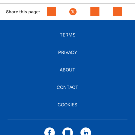
Share this page:
TERMS
PRIVACY
ABOUT
CONTACT
COOKIES