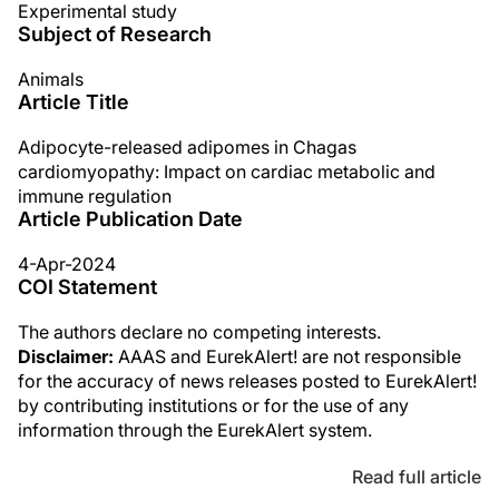
Experimental study
Subject of Research
Animals
Article Title
Adipocyte-released adipomes in Chagas
cardiomyopathy: Impact on cardiac metabolic and
immune regulation
Article Publication Date
4-Apr-2024
COI Statement
The authors declare no competing interests.
Disclaimer:
AAAS and EurekAlert! are not responsible
for the accuracy of news releases posted to EurekAlert!
by contributing institutions or for the use of any
information through the EurekAlert system.
Read full article