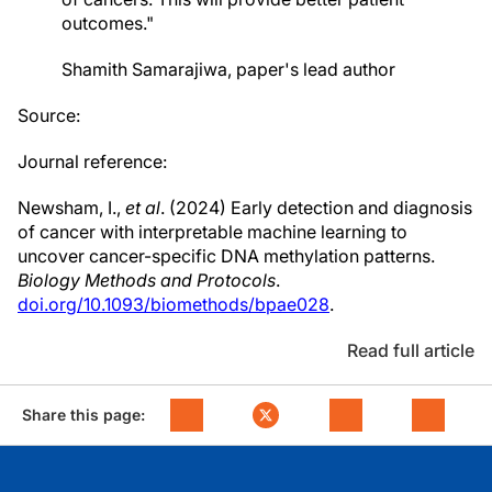
outcomes."
Shamith Samarajiwa, paper's lead author
Source:
Journal reference:
Newsham
, I.,
et al
. (2024) Early detection and diagnosis
of cancer with interpretable machine learning to
uncover cancer-specific DNA methylation patterns.
Biology Methods and Protocols
.
doi.org/10.1093/biomethods/bpae028
.
Read full article
Share this page: