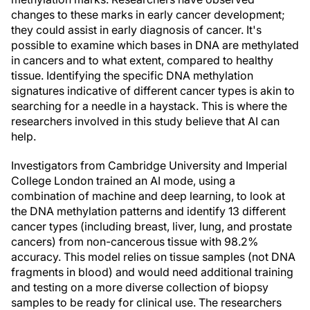
changes to these marks in early cancer development;
they could assist in early diagnosis of cancer. It's
possible to examine which bases in DNA are methylated
in cancers and to what extent, compared to healthy
tissue. Identifying the specific DNA methylation
signatures indicative of different cancer types is akin to
searching for a needle in a haystack. This is where the
researchers involved in this study believe that AI can
help.
Investigators from Cambridge University and Imperial
College London trained an AI mode, using a
combination of machine and deep learning, to look at
the DNA methylation patterns and identify 13 different
cancer types (including breast, liver, lung, and prostate
cancers) from non-cancerous tissue with 98.2%
accuracy. This model relies on tissue samples (not DNA
fragments in blood) and would need additional training
and testing on a more diverse collection of biopsy
samples to be ready for clinical use. The researchers