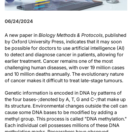
06/24/2024
A new paper in
Biology Methods & Protocols
, published
by Oxford University Press, indicates that it may soon
be possible for doctors to use artificial intelligence (AI)
to detect and diagnose cancer in patients, allowing for
earlier treatment. Cancer remains one of the most
challenging human diseases, with over 19 million cases
and 10 million deaths annually. The evolutionary nature
of cancer makes it difficult to treat late-stage tumours.
Genetic information is encoded in DNA by patterns of
the four bases-;denoted by A, T, G and C-;that make up
its structure. Environmental changes outside the cell can
cause some DNA bases to be modified by adding a
methyl group. This process is called "DNA methylation."
Each individual cell possesses millions of these DNA
methylation marks. Researchers have observed