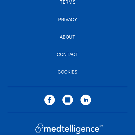
TERMS
PRIVACY
ABOUT
CONTACT
COOKIES