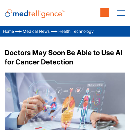
Home
Medical News
Health Technology
Doctors May Soon Be Able to Use AI
for Cancer Detection