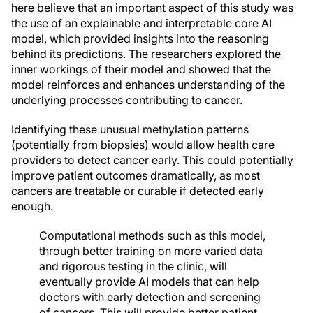
here believe that an important aspect of this study was
the use of an explainable and interpretable core AI
model, which provided insights into the reasoning
behind its predictions. The researchers explored the
inner workings of their model and showed that the
model reinforces and enhances understanding of the
underlying processes contributing to cancer.
Identifying these unusual methylation patterns
(potentially from biopsies) would allow health care
providers to detect cancer early. This could potentially
improve patient outcomes dramatically, as most
cancers are treatable or curable if detected early
enough.
Computational methods such as this model,
through better training on more varied data
and rigorous testing in the clinic, will
eventually provide AI models that can help
doctors with early detection and screening
of cancers. This will provide better patient