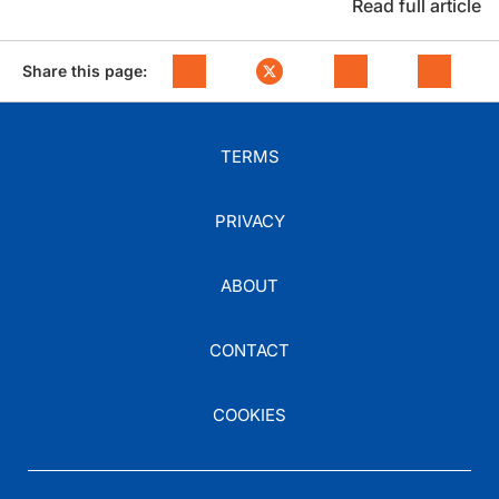
Read full article
Share this page:
TERMS
PRIVACY
ABOUT
CONTACT
COOKIES