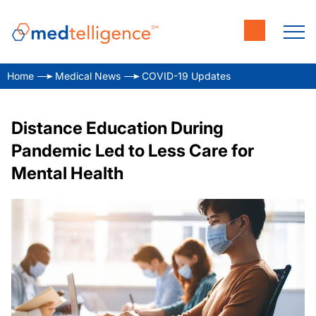
Home
Medical News
COVID-19 Updates
Distance Education During
Pandemic Led to Less Care for
Mental Health