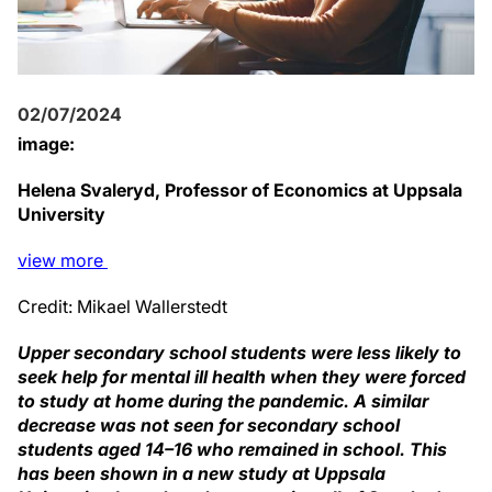
02/07/2024
image:
Helena Svaleryd, Professor of Economics at Uppsala
University
view
more
Credit: Mikael Wallerstedt
Upper secondary school students were less likely to
seek help for mental ill health when they were forced
to study at home during the pandemic. A similar
decrease was not seen for secondary school
students aged 14–16 who remained in school. This
has been shown in a new study at Uppsala