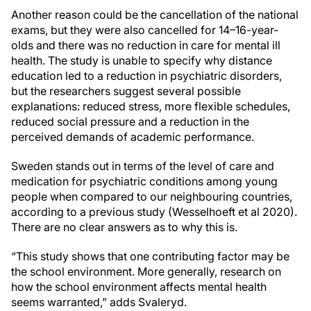
Another reason could be the cancellation of the national
exams, but they were also cancelled for 14–16-year-
olds and there was no reduction in care for mental ill
health. The study is unable to specify why distance
education led to a reduction in psychiatric disorders,
but the researchers suggest several possible
explanations: reduced stress, more flexible schedules,
reduced social pressure and a reduction in the
perceived demands of academic performance.
Sweden stands out in terms of the level of care and
medication for psychiatric conditions among young
people when compared to our neighbouring countries,
according to a previous study (Wesselhoeft et al 2020).
There are no clear answers as to why this is.
“This study shows that one contributing factor may be
the school environment. More generally, research on
how the school environment affects mental health
seems warranted,” adds Svaleryd.