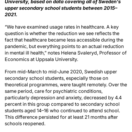
University, based on data covering all of Sweden's
upper secondary school students between 2015–
2021.
“We have examined usage rates in healthcare. A key
question is whether the reduction we see reflects the
fact that healthcare became less accessible during the
pandemic, but everything points to an actual reduction
in mental ill health,” notes Helena Svaleryd, Professor of
Economics at Uppsala University.
From mid-March to mid-June 2020, Swedish upper
secondary school students, especially those on
theoretical programmes, were taught remotely. Over the
same period, care for psychiatric conditions,
particularly depression and anxiety, decreased by 4.4
percent in this group compared to secondary school
students aged 14–16 who continued to attend school.
This difference persisted for at least 21 months after
schools reopened.