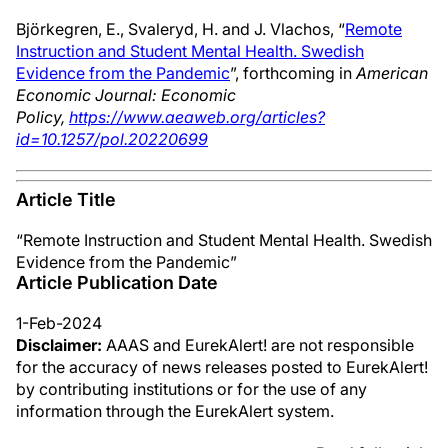
Björkegren, E., Svaleryd, H. and J. Vlachos, “
Remote
Instruction and Student Mental Health. Swedish
Evidence from the Pandemic
”, forthcoming in
American
Economic Journal: Economic
Policy,
https://www.aeaweb.org/articles?
id=10.1257/pol.20220699
Article Title
“Remote Instruction and Student Mental Health. Swedish
Evidence from the Pandemic”
Article Publication Date
1-Feb-2024
Disclaimer:
AAAS and EurekAlert! are not responsible
for the accuracy of news releases posted to EurekAlert!
by contributing institutions or for the use of any
information through the EurekAlert system.