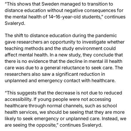
“This shows that Sweden managed to transition to
distance education without negative consequences for
the mental health of 14–16-year-old students,” continues
Svaleryd.
The shift to distance education during the pandemic
gave researchers an opportunity to investigate whether
teaching methods and the study environment could
affect mental health. In a new study, they conclude that
there is no evidence that the decline in mental ill health
care was due to a general reluctance to seek care. The
researchers also saw a significant reduction in
unplanned and emergency contact with healthcare.
“This suggests that the decrease is not due to reduced
accessibility. If young people were not accessing
healthcare through normal channels, such as school
health services, we should be seeing that they are more
likely to seek emergency or unplanned care. Instead, we
are seeing the opposite,” continues Svaleryd.