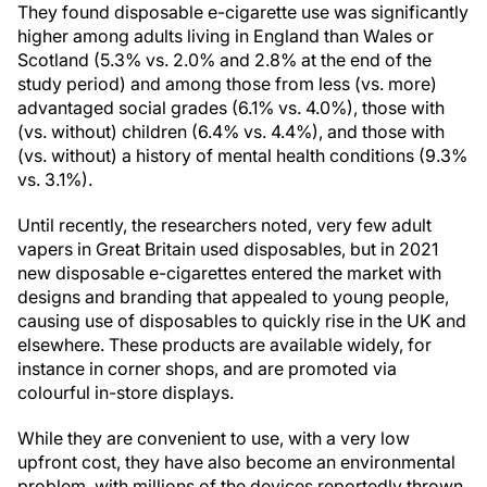
They found disposable e-cigarette use was significantly
higher among adults living in England than Wales or
Scotland (5.3% vs. 2.0% and 2.8% at the end of the
study period) and among those from less (vs. more)
advantaged social grades (6.1% vs. 4.0%), those with
(vs. without) children (6.4% vs. 4.4%), and those with
(vs. without) a history of mental health conditions (9.3%
vs. 3.1%).
Until recently, the researchers noted, very few adult
vapers in Great Britain used disposables, but in 2021
new disposable e-cigarettes entered the market with
designs and branding that appealed to young people,
causing use of disposables to quickly rise in the UK and
elsewhere. These products are available widely, for
instance in corner shops, and are promoted via
colourful in-store displays.
While they are convenient to use, with a very low
upfront cost, they have also become an environmental
problem, with millions of the devices reportedly thrown