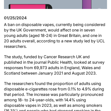
01/25/2024
A ban on disposable vapes, currently being considered
by the UK Government, would affect one in seven
young adults (aged 18-24) in Great Britain, and one in
20 adults overall, according to a new study led by UCL
researchers.
The study, funded by Cancer Research UK and
published in the journal Public Health, looked at survey
responses from 69,973 adults in England, Wales and
Scotland between January 2021 and August 2023.
The researchers found the proportion of adults using
disposable e-cigarettes rose from 0.1% to 4.9% during
that period. The increase was particularly pronounced
among 18- to 24-year-olds, with 14.4% using
disposable vapes in 2023, as well as among smokers
(16.3%) and people who had stopped smoking in the