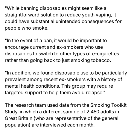
"While banning disposables might seem like a
straightforward solution to reduce youth vaping, it
could have substantial unintended consequences for
people who smoke.
"In the event of a ban, it would be important to
encourage current and ex-smokers who use
disposables to switch to other types of e-cigarettes
rather than going back to just smoking tobacco.
"In addition, we found disposable use to be particularly
prevalent among recent ex-smokers with a history of
mental health conditions. This group may require
targeted support to help them avoid relapse."
The research team used data from the Smoking Toolkit
Study, in which a different sample of 2,450 adults in
Great Britain (who are representative of the general
population) are interviewed each month.