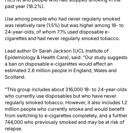
past year (18.2%).
Use among people who had never regularly smoked
was relatively rare (1.5%) but was higher among 18- to
24-year-olds, of whom 7.1% used disposable e-
cigarettes and had never regularly smoked tobacco.
Lead author Dr Sarah Jackson (UCL Institute of
Epidemiology & Health Care), said: "Our study suggests
a ban on disposable e-cigarettes would affect an
estimated 2.6 million people in England, Wales and
Scotland.
"This group includes about 316,000 18- to 24-year-olds
who currently use disposables but who have never
regularly smoked tobacco. However, it also includes 1.2
million people who currently smoke and would benefit
from switching to e-cigarettes completely, and a further
744,000 who previously smoked and may be at risk of
relapse.