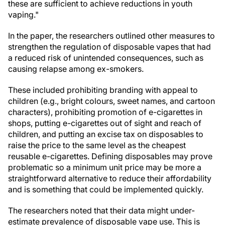
these are sufficient to achieve reductions in youth
vaping."
In the paper, the researchers outlined other measures to
strengthen the regulation of disposable vapes that had
a reduced risk of unintended consequences, such as
causing relapse among ex-smokers.
These included prohibiting branding with appeal to
children (e.g., bright colours, sweet names, and cartoon
characters), prohibiting promotion of e-cigarettes in
shops, putting e-cigarettes out of sight and reach of
children, and putting an excise tax on disposables to
raise the price to the same level as the cheapest
reusable e-cigarettes. Defining disposables may prove
problematic so a minimum unit price may be more a
straightforward alternative to reduce their affordability
and is something that could be implemented quickly.
The researchers noted that their data might under-
estimate prevalence of disposable vape use. This is