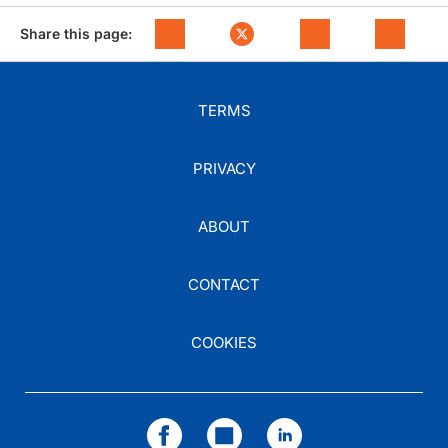
Share this page:
TERMS
PRIVACY
ABOUT
CONTACT
COOKIES