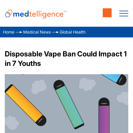
Home
Medical News
Global Health
Disposable Vape Ban Could Impact 1
in 7 Youths