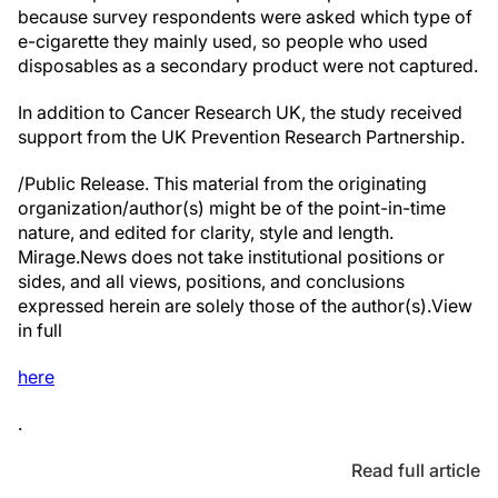
because survey respondents were asked which type of
e-cigarette they mainly used, so people who used
disposables as a secondary product were not captured.
In addition to Cancer Research UK, the study received
support from the UK Prevention Research Partnership.
/Public Release. This material from the originating
organization/author(s) might be of the point-in-time
nature, and edited for clarity, style and length.
Mirage.News does not take institutional positions or
sides, and all views, positions, and conclusions
expressed herein are solely those of the author(s).View
in full
here
.
Read full article