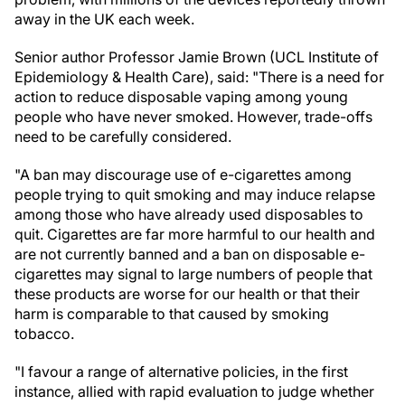
away in the UK each week.
Senior author Professor Jamie Brown (UCL Institute of
Epidemiology & Health Care), said: "There is a need for
action to reduce disposable vaping among young
people who have never smoked. However, trade-offs
need to be carefully considered.
"A ban may discourage use of e-cigarettes among
people trying to quit smoking and may induce relapse
among those who have already used disposables to
quit. Cigarettes are far more harmful to our health and
are not currently banned and a ban on disposable e-
cigarettes may signal to large numbers of people that
these products are worse for our health or that their
harm is comparable to that caused by smoking
tobacco.
"I favour a range of alternative policies, in the first
instance, allied with rapid evaluation to judge whether