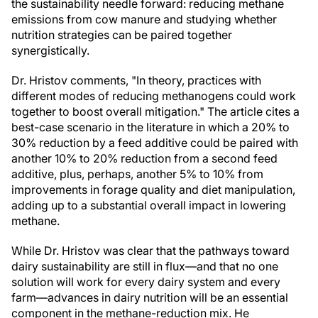
the sustainability needle forward: reducing methane
emissions from cow manure and studying whether
nutrition strategies can be paired together
synergistically.
Dr. Hristov comments, "In theory, practices with
different modes of reducing methanogens could work
together to boost overall mitigation." The article cites a
best-case scenario in the literature in which a 20% to
30% reduction by a feed additive could be paired with
another 10% to 20% reduction from a second feed
additive, plus, perhaps, another 5% to 10% from
improvements in forage quality and diet manipulation,
adding up to a substantial overall impact in lowering
methane.
While Dr. Hristov was clear that the pathways toward
dairy sustainability are still in flux—and that no one
solution will work for every dairy system and every
farm—advances in dairy nutrition will be an essential
component in the methane-reduction mix. He