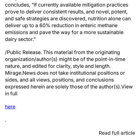
concludes, "If currently available mitigation practices
prove to deliver consistent results, and novel, potent,
and safe strategies are discovered, nutrition alone can
deliver up to a 60% reduction in enteric methane
emissions and pave the way for a more sustainable
dairy sector."
/Public Release. This material from the originating
organization/author(s) might be of the point-in-time
nature, and edited for clarity, style and length.
Mirage.News does not take institutional positions or
sides, and all views, positions, and conclusions
expressed herein are solely those of the author(s).View
in full
here
.
Read full article