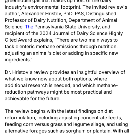
greenhouse gas that makes up most of the dairy
industry's environmental footprint. The invited review's
author, Alexander Hristov, PhD, PAS, Distinguished
Professor of Dairy Nutrition, Department of Animal
Science,
The
Pennsylvania State University, and
recipient of the 2024 Journal of Dairy Science Highly
Cited Award explains, "There are two main ways to
tackle enteric methane emissions through nutrition:
adjusting an animal's diet or adding in specific new
ingredients."
Dr. Hristov's review provides an insightful overview of
what we know now about both options, where
additional research is needed, and which methane-
reduction pathways might be most practical and
achievable for the future.
The review begins with the latest findings on diet
reformulation, including adjusting concentrate feeds,
feeding corn versus grass and legume silage, and using
alternative forages such as sorghum or plantain. With all