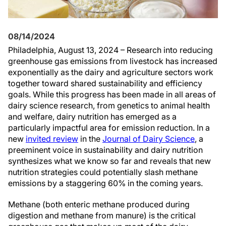
08/14/2024
Philadelphia, August 13, 2024 – Research into reducing
greenhouse gas emissions from livestock has increased
exponentially as the dairy and agriculture sectors work
together toward shared sustainability and efficiency
goals. While this progress has been made in all areas of
dairy science research, from genetics to animal health
and welfare, dairy nutrition has emerged as a
particularly impactful area for emission reduction. In a
new
invited review
in the
Journal of Dairy Science
, a
preeminent voice in sustainability and dairy nutrition
synthesizes what we know so far and reveals that new
nutrition strategies could potentially slash methane
emissions by a staggering 60% in the coming years.
Methane (both enteric methane produced during
digestion and methane from manure) is the critical