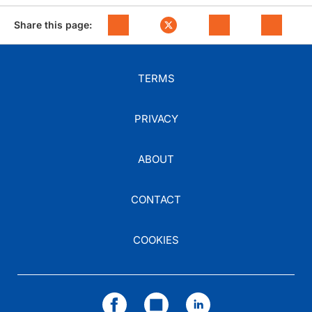
Share this page:
TERMS
PRIVACY
ABOUT
CONTACT
COOKIES