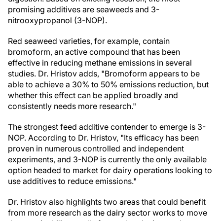
promising additives are seaweeds and 3-
nitrooxypropanol (3-NOP).
Red seaweed varieties, for example, contain
bromoform, an active compound that has been
effective in reducing methane emissions in several
studies. Dr. Hristov adds, "Bromoform appears to be
able to achieve a 30% to 50% emissions reduction, but
whether this effect can be applied broadly and
consistently needs more research."
The strongest feed additive contender to emerge is 3-
NOP. According to Dr. Hristov, "Its efficacy has been
proven in numerous controlled and independent
experiments, and 3-NOP is currently the only available
option headed to market for dairy operations looking to
use additives to reduce emissions."
Dr. Hristov also highlights two areas that could benefit
from more research as the dairy sector works to move