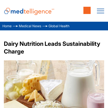
Home
Medical News
Global Health
Dairy Nutrition Leads Sustainability
Charge