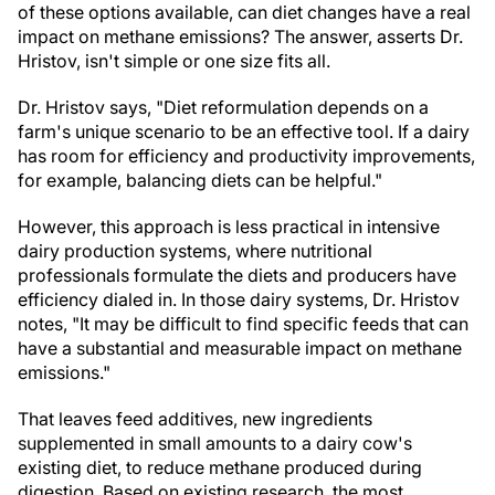
of these options available, can diet changes have a real
impact on methane emissions? The answer, asserts Dr.
Hristov, isn't simple or one size fits all.
Dr. Hristov says, "Diet reformulation depends on a
farm's unique scenario to be an effective tool. If a dairy
has room for efficiency and productivity improvements,
for example, balancing diets can be helpful."
However, this approach is less practical in intensive
dairy production systems, where nutritional
professionals formulate the diets and producers have
efficiency dialed in. In those dairy systems, Dr. Hristov
notes, "It may be difficult to find specific feeds that can
have a substantial and measurable impact on methane
emissions."
That leaves feed additives, new ingredients
supplemented in small amounts to a dairy cow's
existing diet, to reduce methane produced during
digestion. Based on existing research, the most