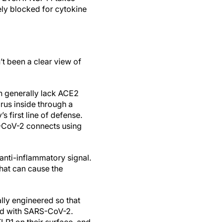
tely blocked for cytokine
t been a clear view of
h generally lack ACE2
rus inside through a
s first line of defense.
S-CoV-2 connects using
anti-inflammatory signal.
hat can cause the
lly engineered so that
ed with SARS-CoV-2.