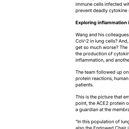
immune cells infected wi
prevent deadly cytokine 
Exploring inflammation
Wang and his colleagues 
CoV-2 in lung cells? And,
get so much worse? The r
the production of cytokin
inflammation, and another
The team followed up on 
protein reactions, human
patients.
This is the picture that 
point, the ACE2 protein o
a guardian at the membran
“In this population of lu
also the Endowed Chair 