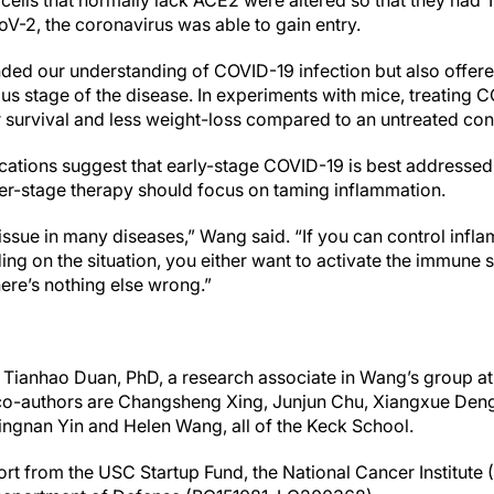
ells that normally lack ACE2 were altered so that they had T
-2, the coronavirus was able to gain entry.
ded our understanding of COVID-19 infection but also offe
ous stage of the disease. In experiments with mice, treating 
r survival and less weight-loss compared to an untreated con
lications suggest that early-stage COVID-19 is best addressed
later-stage therapy should focus on taming inflammation.
issue in many diseases,” Wang said. “If you can control infl
ding on the situation, you either want to activate the immun
ere’s nothing else wrong.”
is Tianhao Duan, PhD, a research associate in Wang’s group a
co-authors are Changsheng Xing, Junjun Chu, Xiangxue Deng,
ngnan Yin and Helen Wang, all of the Keck School.
rt from the USC Startup Fund, the National Cancer Institute