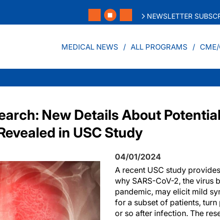
NEWSLETTER SUBSCR
MEDICAL NEWS
ALL PROGRAMS
CME/
arch: New Details About Potential
Revealed in USC Study
04/01/2024
A recent USC study provides
why SARS-CoV-2, the virus 
pandemic, may elicit mild sym
for a subset of patients, turn
or so after infection. The re