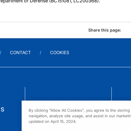
epartment of Defense (BC151081, LC200368).
Share this page:
CONTACT
COOKIES
us
By clicking “Allow All Cookies”, you agree to the storin
navigation, analyze site usage, and assist in our marketin
updated on April 15, 2024.