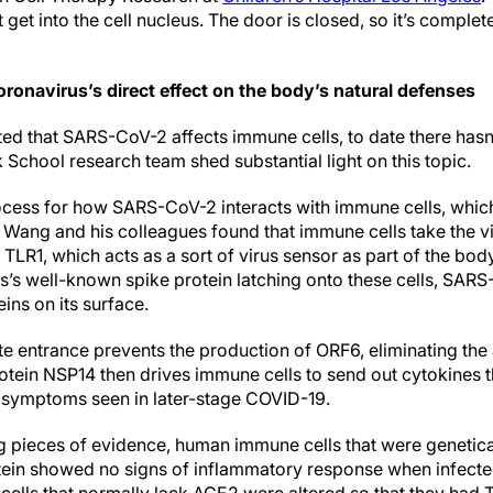
t get into the cell nucleus. The door is closed, so it’s comple
ronavirus’s direct effect on the body’s natural defenses
ted that SARS-CoV-2 affects immune cells, to date there hasn’
School research team shed substantial light on this topic.
cess for how SARS-CoV-2 interacts with immune cells, whic
. Wang and his colleagues found that immune cells take the vi
LR1, which acts as a sort of virus sensor as part of the body’
us’s well-known spike protein latching onto these cells, SAR
ins on its surface.
te entrance prevents the production of ORF6, eliminating the 
tein NSP14 then drives immune cells to send out cytokines t
 symptoms seen in later-stage COVID-19.
ng pieces of evidence, human immune cells that were genetica
otein showed no signs of inflammatory response when infect