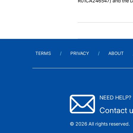
R01CA246547) and the D
TERMS
PRIVACY
ABOUT
NEED HELP?
Contact 
© 2026 All rights reserved.