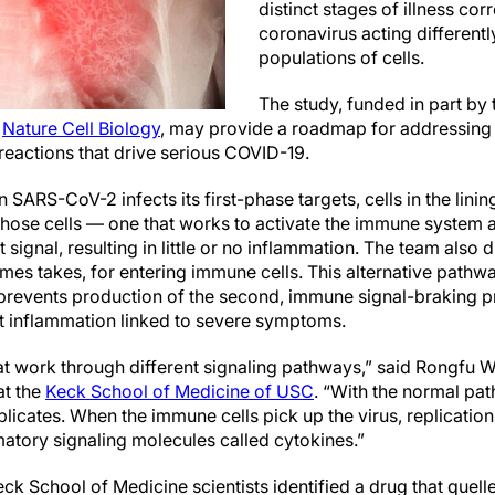
distinct stages of illness co
coronavirus acting differently
populations of cells.
The study, funded in part by
n
Nature Cell Biology
, may provide a roadmap for addressing
eactions that drive serious COVID-19.
ARS-CoV-2 infects its first-phase targets, cells in the lining
 those cells — one that works to activate the immune system 
t signal, resulting in little or no inflammation. The team als
es takes, for entering immune cells. This alternative pathway
prevents production of the second, immune signal-braking prot
t inflammation linked to severe symptoms.
at work through different signaling pathways,” said Rongfu W
at the
Keck School of Medicine of USC
. “With the normal pa
licates. When the immune cells pick up the virus, replication 
matory signaling molecules called cytokines.”
eck School of Medicine scientists identified a drug that quel