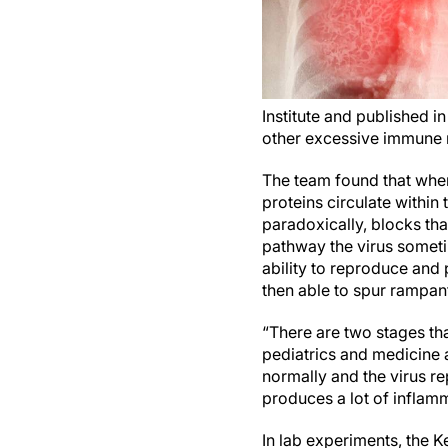
Institute and published i
other excessive immune r
The team found that when S
proteins circulate within
paradoxically, blocks tha
pathway the virus sometim
ability to reproduce and 
then able to spur rampan
“There are two stages th
pediatrics and medicine 
normally and the virus rep
produces a lot of inflam
In lab experiments, the K