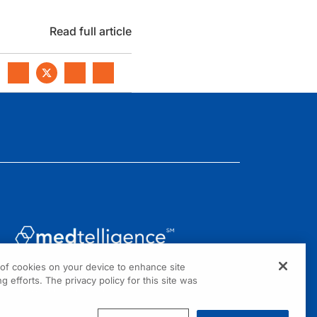
Read full article
g of cookies on your device to enhance site
1301 Virginia Drive, Suite 300
g efforts. The privacy policy for this site was
Fort Washington, PA 19034