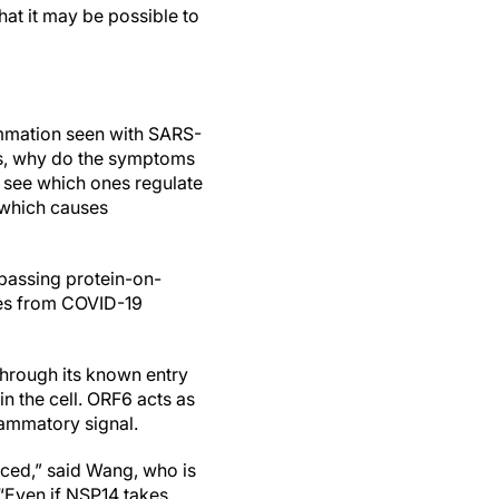
at it may be possible to
ammation seen with SARS-
ays, why do the symptoms
 see which ones regulate
, which causes
passing protein-on-
ples from COVID-19
 through its known entry
n the cell. ORF6 acts as
lammatory signal.
uced,” said Wang, who is
 “Even if NSP14 takes