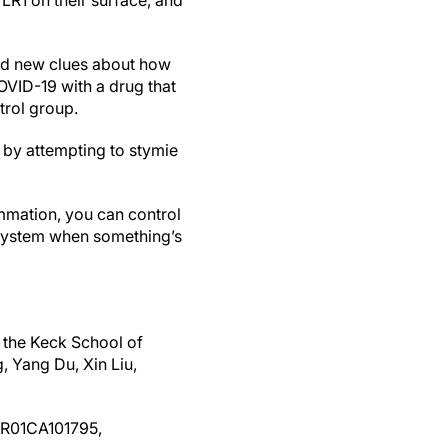
LR1 on their surface, and
red new clues about how
COVID-19 with a drug that
trol group.
 by attempting to stymie
ammation, you can control
e system when something’s
t the Keck School of
 Yang Du, Xin Liu,
 (R01CA101795,