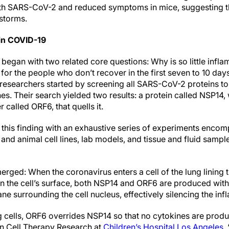
th SARS-CoV-2 and reduced symptoms in mice, suggesting th
storms.
 in COVID-19
began with two related core questions: Why is so little infl
 for the people who don’t recover in the first seven to 10 d
esearchers started by screening all SARS-CoV-2 proteins to
es. Their search yielded two results: a protein called NSP14
 called ORF6, that quells it.
this finding with an exhaustive series of experiments encom
 and animal cell lines, lab models, and tissue and fluid sam
emerged: When the coronavirus enters a cell of the lung lining
n the cell’s surface, both NSP14 and ORF6 are produced withi
e surrounding the cell nucleus, effectively silencing the inf
ng cells, ORF6 overrides NSP14 so that no cytokines are prod
in Cell Therapy Research at
Children’s Hospital Los Angeles
.