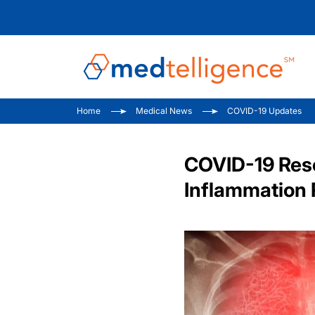
Home
Medical News
COVID-19 Updates
COVID-19 Rese
Inflammation 