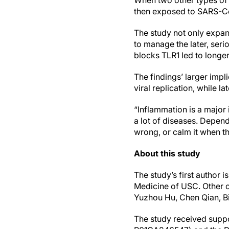
When two other types of c
then exposed to SARS-CoV
The study not only expan
to manage the later, seri
blocks TLR1 led to longe
The findings’ larger imp
viral replication, while 
“Inflammation is a major 
a lot of diseases. Depen
wrong, or calm it when th
About this study
The study’s first author 
Medicine of USC. Other 
Yuzhou Hu, Chen Qian, Bi
The study received suppo