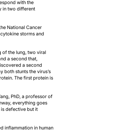
rrespond with the
 in two different
 the National Cancer
 cytokine storms and
 of the lung, two viral
and a second that,
o discovered a second
 both stunts the virus’s
ein. The first protein is
ang, PhD, a professor of
thway, everything goes
is defective but it
led inflammation in human