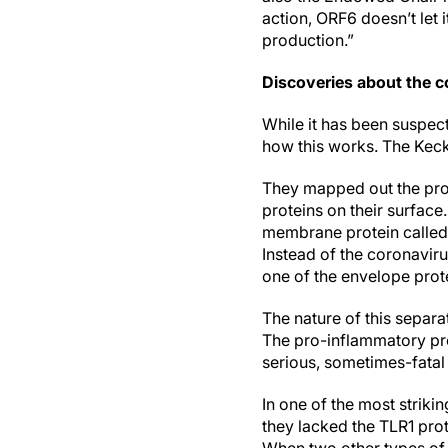
action, ORF6 doesn’t let i
production.”
Discoveries about the co
While it has been suspec
how this works. The Keck 
They mapped out the pro
proteins on their surface
membrane protein called T
Instead of the coronavir
one of the envelope prote
The nature of this separa
The pro-inflammatory pro
serious, sometimes-fatal
In one of the most striki
they lacked the TLR1 pr