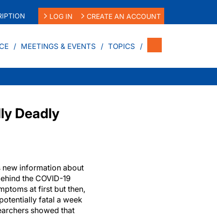
IPTION
LOG IN
CREATE AN ACCOUNT
CE
MEETINGS & EVENTS
TOPICS
ly Deadly
 new information about
behind the COVID-19
ptoms at first but then,
 potentially fatal a week
searchers showed that