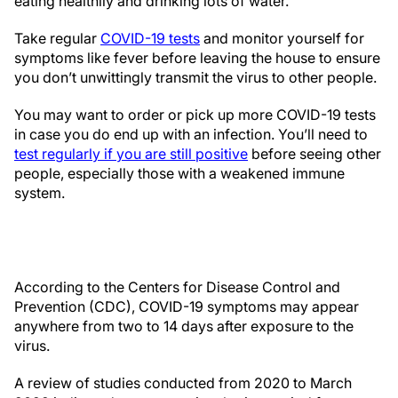
eating healthily and drinking lots of water.
Take regular
COVID-19 tests
and monitor yourself for
symptoms like fever before leaving the house to ensure
you don’t unwittingly transmit the virus to other people.
You may want to order or pick up more COVID-19 tests
in case you do end up with an infection. You’ll need to
test regularly if you are still positive
before seeing other
people, especially those with a weakened immune
system.
According to the Centers for Disease Control and
Prevention (CDC), COVID-19 symptoms may appear
anywhere from two to 14 days after exposure to the
virus.
A review of studies conducted from 2020 to March