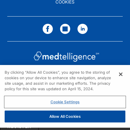
COOKIES
By clicking “Allow All Cookies”, you agree to the storing of
cookies on your device to enhance site navigation, analyze
NEED HELP?
site usage, and assist in our marketing efforts. The privacy
policy for this site was updated on April 15, 2024.
Contact us
© 2026 All rights reserved.
Cookie Settings
Allow All Cookies
REGISTER