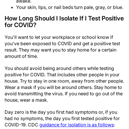
awake.
Your skin, lips, or nail beds turn pale, gray, or blue.
How Long Should I Isolate If I Test Positive
for COVID?
You'll want to let your workplace or school know if
you've been exposed to COVID and get a positive test
result. They may want you to stay home for a certain
amount of time.
You should avoid being around others while testing
positive for COVID. That includes other people in your
house. Try to stay in one room, away from other people.
Wear a mask if you will be around others. Stay home to
avoid transmitting the virus. If you need to go out of the
house, wear a mask.
Day zero is the day you first had symptoms or, if you
had no symptoms, the day you first tested positive for
COVID-19. CDC
guidance for isolation is as follows
: