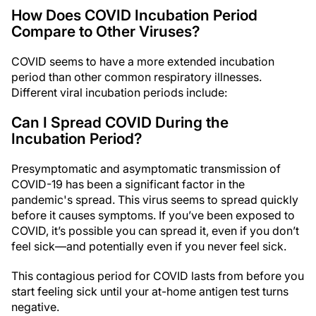
How Does COVID Incubation Period
Compare to Other Viruses?
COVID seems to have a more extended incubation
period than other common respiratory illnesses.
Different viral incubation periods include:
Can I Spread COVID During the
Incubation Period?
Presymptomatic and asymptomatic transmission of
COVID-19 has been a significant factor in the
pandemic's spread. This virus seems to spread quickly
before it causes symptoms. If you’ve been exposed to
COVID, it’s possible you can spread it, even if you don’t
feel sick—and potentially even if you never feel sick.
This contagious period for COVID lasts from before you
start feeling sick until your at-home antigen test turns
negative.