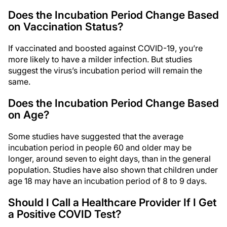
Does the Incubation Period Change Based
on Vaccination Status?
If vaccinated and boosted against COVID-19, you’re
more likely to have a milder infection. But studies
suggest the virus’s incubation period will remain the
same.
Does the Incubation Period Change Based
on Age?
Some studies have suggested that the average
incubation period in people 60 and older may be
longer, around seven to eight days, than in the general
population. Studies have also shown that children under
age 18 may have an incubation period of 8 to 9 days.
Should I Call a Healthcare Provider If I Get
a Positive COVID Test?