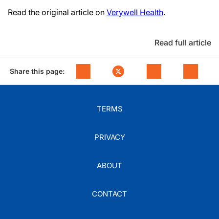
Read the original article on
Verywell Health
.
Read full article
Share this page:
TERMS
PRIVACY
ABOUT
CONTACT