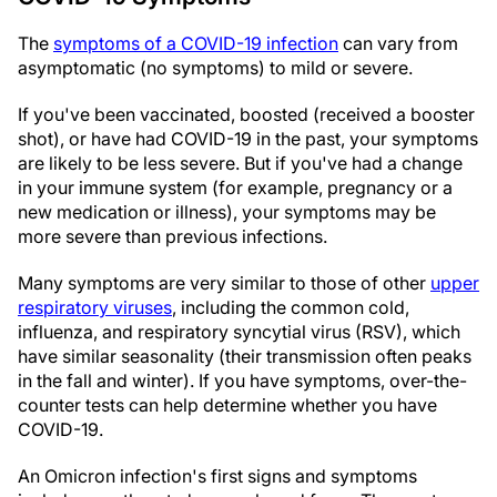
The
symptoms of a COVID-19 infection
can vary from
asymptomatic (no symptoms) to mild or severe.
If you've been vaccinated, boosted (received a booster
shot), or have had COVID-19 in the past, your symptoms
are likely to be less severe. But if you've had a change
in your immune system (for example, pregnancy or a
new medication or illness), your symptoms may be
more severe than previous infections.
Many symptoms are very similar to those of other
upper
respiratory viruses
, including the common cold,
influenza, and respiratory syncytial virus (RSV), which
have similar seasonality (their transmission often peaks
in the fall and winter). If you have symptoms, over-the-
counter tests can help determine whether you have
COVID-19.
An Omicron infection's first signs and symptoms