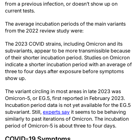
from a previous infection, or doesn’t show up on
current tests.
The average incubation periods of the main variants
from the 2022 review study were:
The 2023 COVID strains, including Omicron and its
subvariants, appear to be more transmissible because
of their shorter incubation period. Studies on Omicron
indicate a shorter incubation period with an average of
three to four days after exposure before symptoms
show up.
The variant circling in most areas in late 2023 was
Omicron-5, or EG.5, first reported in February 2023.
Incubation period data is not yet available for the EG.5
subvariant. Still,
experts say
it seems to be behaving
similarly to past iterations of Omicron. The incubation
period of Omicron-5 is about three to four days.
COVID-19 Symptoms