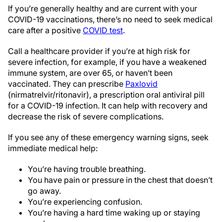
If you’re generally healthy and are current with your
COVID-19 vaccinations, there’s no need to seek medical
care after a positive
COVID test
.
Call a healthcare provider if you’re at high risk for
severe infection, for example, if you have a weakened
immune system, are over 65, or haven’t been
vaccinated. They can prescribe
Paxlovid
(nirmatrelvir/ritonavir), a prescription oral antiviral pill
for a COVID-19 infection. It can help with recovery and
decrease the risk of severe complications.
If you see any of these emergency warning signs, seek
immediate medical help:
You’re having trouble breathing.
You have pain or pressure in the chest that doesn’t
go away.
You’re experiencing confusion.
You’re having a hard time waking up or staying