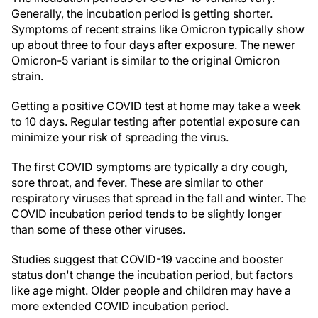
Generally, the incubation period is getting shorter.
Symptoms of recent strains like Omicron typically show
up about three to four days after exposure. The newer
Omicron-5 variant is similar to the original Omicron
strain.
Getting a positive COVID test at home may take a week
to 10 days. Regular testing after potential exposure can
minimize your risk of spreading the virus.
The first COVID symptoms are typically a dry cough,
sore throat, and fever. These are similar to other
respiratory viruses that spread in the fall and winter. The
COVID incubation period tends to be slightly longer
than some of these other viruses.
Studies suggest that COVID-19 vaccine and booster
status don't change the incubation period, but factors
like age might. Older people and children may have a
more extended COVID incubation period.