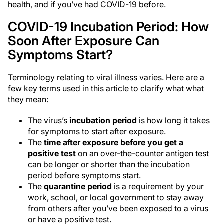
health, and if you’ve had COVID-19 before.
COVID-19 Incubation Period: How
Soon After Exposure Can
Symptoms Start?
Terminology relating to viral illness varies. Here are a
few key terms used in this article to clarify what what
they mean:
The virus’s
incubation period
is how long it takes
for symptoms to start after exposure.
The
time after exposure before you get a
positive test
on an over-the-counter antigen test
can be longer or shorter than the incubation
period before symptoms start.
The
quarantine period
is a requirement by your
work, school, or local government to stay away
from others after you’ve been exposed to a virus
or have a positive test.