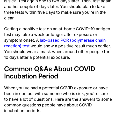
is sick. Test again one to two days later. Then, test again
another couple of days later. You should plan to take
three tests within five days to make sure you’re in the
clear.
Getting a positive test on an at-home COVID-19 antigen
test may take a week or longer after exposure or
symptom onset. A
lab-based PCR (polymerase chain
reaction) test
would show a positive result much earlier.
You should wear a mask when around other people for
10 days after a potential exposure.
Common Q&As About COVID
Incubation Period
When you've had a potential COVID exposure or have
been in contact with someone who is sick, you're sure
to have a lot of questions. Here are the answers to some
common questions people have about COVID
incubation periods.