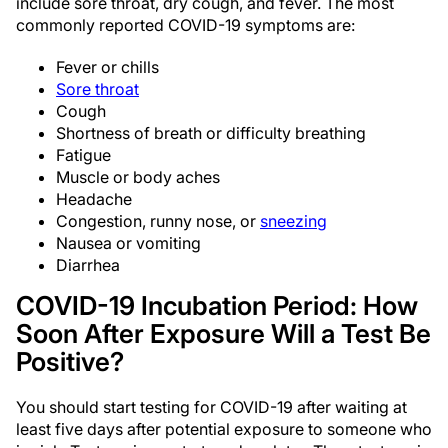
include sore throat, dry cough, and fever. The most
commonly reported COVID-19 symptoms are:
Fever or chills
Sore throat
Cough
Shortness of breath or difficulty breathing
Fatigue
Muscle or body aches
Headache
Congestion, runny nose, or
sneezing
Nausea or vomiting
Diarrhea
COVID-19 Incubation Period: How
Soon After Exposure Will a Test Be
Positive?
You should start testing for COVID-19 after waiting at
least five days after potential exposure to someone who