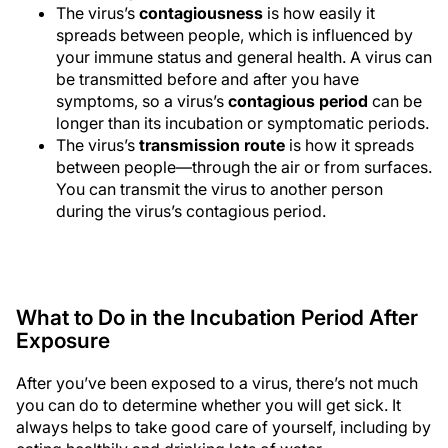
The virus’s
contagiousness
is how easily it
spreads between people, which is influenced by
your immune status and general health. A virus can
be transmitted before and after you have
symptoms, so a virus’s
contagious period
can be
longer than its incubation or symptomatic periods.
The virus’s
transmission route
is how it spreads
between people—through the air or from surfaces.
You can transmit the virus to another person
during the virus’s contagious period.
What to Do in the Incubation Period After
Exposure
After you’ve been exposed to a virus, there’s not much
you can do to determine whether you will get sick. It
always helps to take good care of yourself, including by