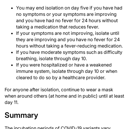
You may end isolation on day five if you have had
no symptoms or your symptoms are improving
and you have had no fever for 24 hours without
taking a medication that reduces fever.
If your symptoms are not improving, isolate until
they are improving and you have no fever for 24
hours without taking a fever-reducing medication.
If you have moderate symptoms such as difficulty
breathing, isolate through day 10.
If you were hospitalized or have a weakened
immune system, isolate through day 10 or when
cleared to do so by a healthcare provider.
For anyone after isolation, continue to wear a mask
when around others (at home and in public) until at least
day 11.
Summary
The incubation periods of COVID-19 variants vary.