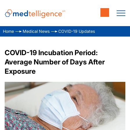
Home
Medical News
COVID-19 Updates
COVID-19 Incubation Period:
Average Number of Days After
Exposure