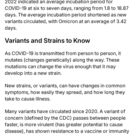
2022 indicated an average incubation period for
COVID-19 at six to seven days, ranging from 1.8 to 18.87
days. The average incubation period shortened as new
variants circulated, with Omicron at an average of 3.42
days.
Variants and Strains to Know
As COVID-19 is transmitted from person to person, it
mutates (changes genetically) along the way. These
mutations can change the virus enough that it may
develop into a new strain.
New strains, or variants, can have changes in common
symptoms, how easily they spread, and how long they
take to cause illness.
Many variants have circulated since 2020. A variant of
concern (defined by the CDC) passes between people
faster, is more virulent (has greater potential to cause
disease), has shown resistance to a vaccine or immunity