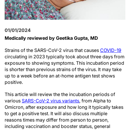
01/01/2024
Medically reviewed by Geetika Gupta, MD
Strains of the SARS-CoV-2 virus that causes
COVID-19
circulating in 2023 typically took about three days from
exposure to showing symptoms. This incubation period
is shorter than previous strains of the virus. It may take
up to a week before an at-home antigen test shows
positive.
This article will review the the incubation periods of
various
SARS-CoV-2 virus variants
, from Alpha to
Omicron, after exposure and how long it typically takes
to get a positive test. It will also discuss multiple
reasons times may differ from person to person,
including vaccination and booster status, general