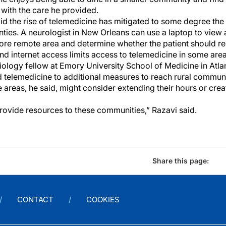
 with the care he provided.
id the rise of telemedicine has mitigated to some degree the
unties. A neurologist in New Orleans can use a laptop to view 
more remote area and determine whether the patient should re
nd internet access limits access to telemedicine in some area
ology fellow at Emory University School of Medicine in Atlan
telemedicine to additional measures to reach rural communi
e areas, he said, might consider extending their hours or cr
rovide resources to these communities,” Razavi said.
Share this page:
CONTACT
COOKIES