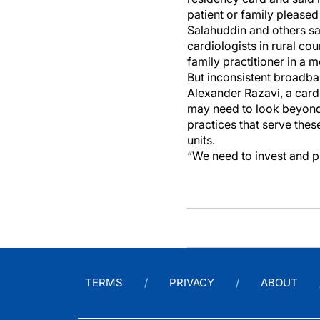
patient or family pleased
Salahuddin and others sa
cardiologists in rural co
family practitioner in a 
But inconsistent broadba
Alexander Razavi, a cardi
may need to look beyond 
practices that serve thes
units.
“We need to invest and p
TERMS
PRIVACY
ABOUT