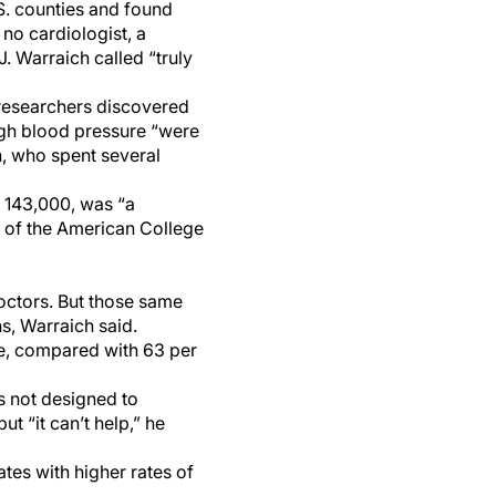
.S. counties and found
 no cardiologist, a
J. Warraich called “truly
esearchers discovered
high blood pressure “were
h, who spent several
 143,000, was “a
l of the American College
octors. But those same
s, Warraich said.
le, compared with 63 per
s not designed to
ut “it can’t help,” he
ates with higher rates of