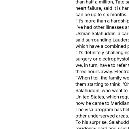
than half a million, Tate
heart failure, said it is 
can be up to six months.
“It’s more than a hardshi
I’ve had other illnesses a
Usman Salahuddin, a card
said surrounding Lauderda
which have a combined p
“It’s definitely challeng
surgery or electrophysiol
we, in turn, have to refe
three hours away. Electro
“When I tell the family w
them starting to think, ‘Oh
Salahuddin, who went to m
United States, which requ
how he came to Meridian
The visa program has hel
other underserved areas.
To his surprise, Salahud
residency card and said 