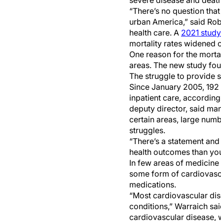
severe disease and death
“There’s no question that 
urban America,” said Robe
health care. A
2021 study
mortality rates widened 
One reason for the mortali
areas. The new study fou
The struggle to provide su
Since January 2005, 192 r
inpatient care, accordin
deputy director, said man
certain areas, large num
struggles.
“There’s a statement and I
health outcomes than your
In few areas of medicine i
some form of cardiovascu
medications.
“Most cardiovascular di
conditions,” Warraich sai
cardiovascular disease,