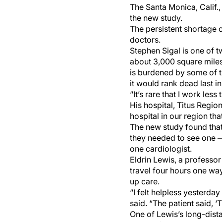
The Santa Monica, Calif.
the new study.
The persistent shortage 
doctors.
Stephen Sigal is one of t
about 3,000 square miles.
is burdened by some of the
it would rank dead last i
“It’s rare that I work les
His hospital, Titus Regio
hospital in our region that
The new study found that
they needed to see one — 
one cardiologist.
Eldrin Lewis, a professor
travel four hours one way
up care.
“I felt helpless yesterd
said. “The patient said, 
One of Lewis’s long-dista