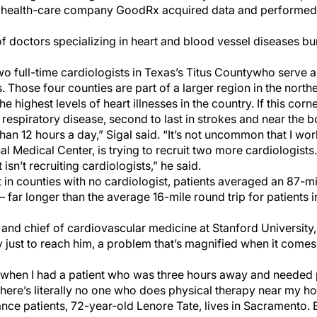
, health-care company GoodRx acquired data and performed st
of doctors specializing in heart and blood vessel diseases b
wo full-time cardiologists in Texas’s Titus County
who serve a
 Those four counties are part of a larger region in the north
 highest levels of heart illnesses in the country. If this corn
n respiratory disease, second to last in strokes and near the b
s than 12 hours a day,” Sigal said. “It’s not uncommon that I wor
nal Medical Center, is trying to recruit two more cardiologists
 isn’t recruiting cardiologists,” he said.
 in counties with no cardiologist, patients averaged an 87-m
far longer than the average 16-mile round trip for patients in
 and chief of cardiovascular medicine at Stanford University
 just to reach him, a problem that’s magnified when it comes 
ay when I had a patient who was three hours away and needed 
‘There’s literally no one who does physical therapy near my ho
nce patients, 72-year-old Lenore Tate, lives in Sacramento. 