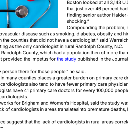
Boston looked at all 3,143 U
that just over 46 percent had
finding senior author Haider 
shocking.”
Compounding the problem, r
rdiovascular disease such as smoking, diabetes, obesity and 
n the counties that did not have a cardiologist,” said Warraic
ng as the only cardiologist in rural Randolph County, N.C.
n Randolph County, which had a population then of more than
t provided the impetus for
the study
published in the Journa
y person there for those people,” he said.
s in many counties places a greater burden on primary care d
 cardiologists also tend to have fewer primary care physician
ogists have 41 primary care doctors for every 100,000 peop
cardiologists.
works for Brigham and Women’s Hospital, said the study wa
k of cardiologists in areas translates
into premature deaths, b
e suggest that the lack of cardiologists in rural areas correl