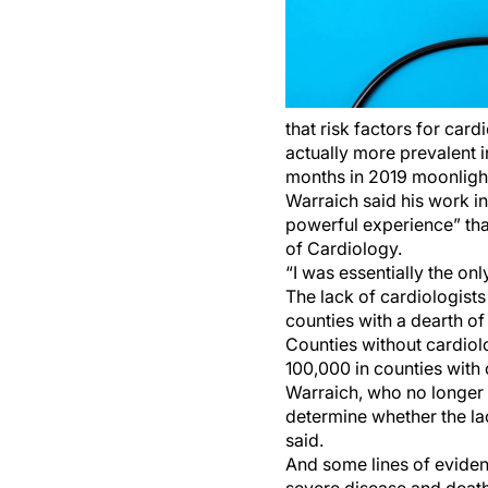
that risk factors for ca
actually more prevalent i
months in 2019 moonlighti
Warraich said his work i
powerful experience” tha
of Cardiology.
“I was essentially the onl
The lack of cardiologist
counties with a dearth of
Counties without cardiol
100,000 in counties with 
Warraich, who no longer 
determine whether the lac
said.
And some lines of evidenc