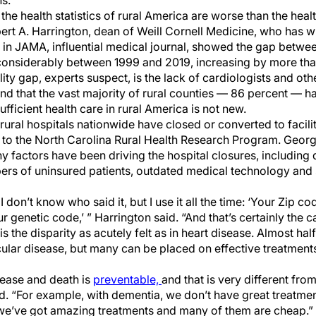
s.
the health statistics of rural America are worse than the healt
rt A. Harrington, dean of Weill Cornell Medicine, who has writ
in JAMA, influential medical journal, showed the gap betwee
considerably between 1999 and 2019, increasing by more tha
ty gap, experts suspect, is the lack of cardiologists and other
nd that the vast majority of rural counties ― 86 percent ― ha
fficient health care in rural America is not new.
ural hospitals nationwide have closed or converted to facilit
g to the North Carolina Rural Health Research Program. Georg
y factors have been driving the hospital closures, including 
bers of uninsured patients, outdated medical technology and 
 don’t know who said it, but I use it all the time: ‘Your Zip c
 genetic code,’ ” Harrington said. “And that’s certainly the c
s the disparity as acutely felt as in heart disease. Almost ha
lar disease, but many can be placed on effective treatments
sease and death is
preventable,
and that is very different from
d. “For example, with dementia, we don’t have great treatmen
 we’ve got amazing treatments and many of them are cheap.”