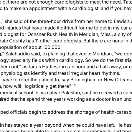
 said, there are not enough cardiologists to meet the need. Ta
hard to make an appointment with a cardiologist, and if you ha
p,” she said of the three-hour drive from her home to Lewis’s 
nd injuries that have made it difficult for me to get in my car 
iologist for Ochsner Rush Health in Meridian, Miss., a city o
le County has 11 other cardiologists. But there are none in t
opulation of about 100,000.
ing,” Salahuddin said, explaining that even in Meridian, “we do
ogy, specialty fields within cardiology. So we do the first t
r them out,” as far as Hattiesburg an hour and a half away, o
physiologists identify and treat irregular heart rhythms.
e have to refer the patient to, say Birmingham or New Orleans
, how will I logistically get there?’ ”
edical school in his native Pakistan, said he received a spe
ired that he spend three years working as a doctor in an und
.
ped officials begin to address the shortage of health-care
sp
din has stayed a year beyond when he could have left. He ha
he enjoys being able to dine in a smaller community and fin