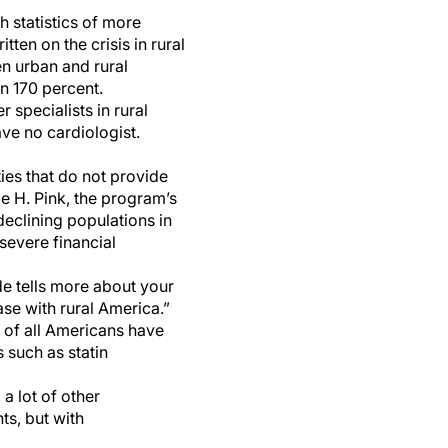
h statistics of more
ten on the crisis in rural
n urban and rural
n 170 percent.
 specialists in rural
ve no cardiologist.
ies that do not provide
e H. Pink, the program’s
declining populations in
severe financial
ode tells more about your
ase with rural America.”
lf of all Americans have
 such as statin
 a lot of other
ts, but with