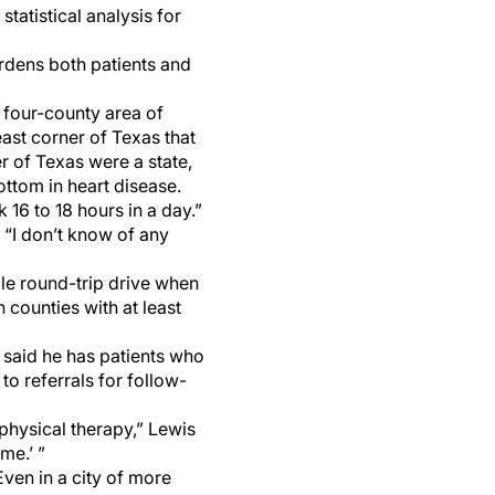
atistical analysis for
urdens both patients and
 four-county area of
east corner of Texas that
er of Texas were a state,
ottom in heart disease.
k 16 to 18 hours in a day.”
. “I don’t know of any
ile round-trip drive when
 counties with at least
, said he has patients who
to referrals for follow-
physical therapy,” Lewis
me.’ ”
Even in a city of more