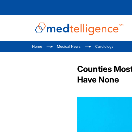
Home
Medical News
Cardiology
Counties Most 
Have None