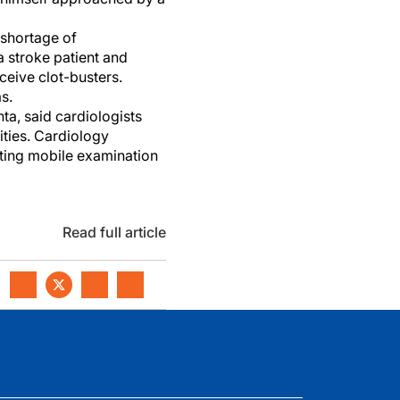
 shortage of
a stroke patient and
ceive clot-busters.
s.
ta, said cardiologists
ties. Cardiology
eating mobile examination
Read full article