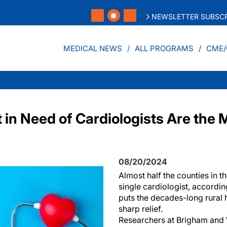
NEWSLETTER SUBSCR
MEDICAL NEWS
ALL PROGRAMS
CME/
in Need of Cardiologists Are the M
08/20/2024
Almost half the counties in t
single cardiologist, accordin
puts the decades-long rural 
sharp relief.
Researchers at Brigham and 