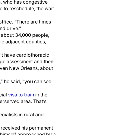
te, who has congestive
ve to reschedule, the wait
office. “There are times
and drive.”
f about 34,000 people,
he adjacent counties,
n’t have cardiothoracic
riage assessment and then
r even New Orleans, about
,” he said, “you can see
cial
visa to train
in the
erserved area. That’s
ecialists in rural and
s received his permanent
d himself approached by a