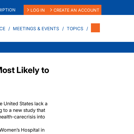
IPTION
LOG IN
CREATE AN ACCOUNT
CE
MEETINGS & EVENTS
TOPICS
ost Likely to
he United States lack a
g to a new study that
health-care
crisis into
Women’s Hospital in