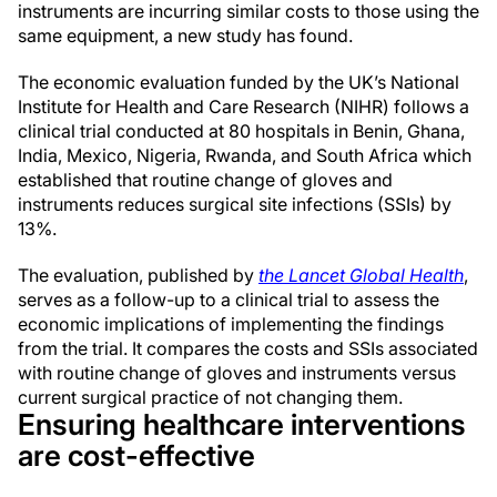
instruments are incurring similar costs to those using the
same equipment, a new study has found.
The economic evaluation funded by the UK’s National
Institute for Health and Care Research (NIHR) follows a
clinical trial conducted at 80 hospitals in Benin, Ghana,
India, Mexico, Nigeria, Rwanda, and South Africa which
established that routine change of gloves and
instruments reduces surgical site infections (SSIs) by
13%.
The evaluation, published by
the Lancet Global Health
,
serves as a follow-up to a clinical trial to assess the
economic implications of implementing the findings
from the trial. It compares the costs and SSIs associated
with routine change of gloves and instruments versus
current surgical practice of not changing them.
Ensuring healthcare interventions
are cost-effective