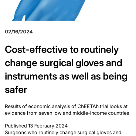
02/16/2024
Cost-effective to routinely
change surgical gloves and
instruments as well as being
safer
Results of economic analysis of ChEETAh trial looks at
evidence from seven low and middle-income countries
Published 13 February 2024
Surgeons who routinely change surgical gloves and