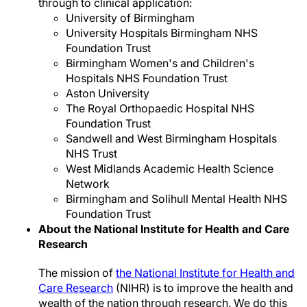
through to clinical application:
University of Birmingham
University Hospitals Birmingham NHS
Foundation Trust
Birmingham Women's and Children's
Hospitals NHS Foundation Trust
Aston University
The Royal Orthopaedic Hospital NHS
Foundation Trust
Sandwell and West Birmingham Hospitals
NHS Trust
West Midlands Academic Health Science
Network
Birmingham and Solihull Mental Health NHS
Foundation Trust
About the National Institute for Health and Care
Research
The mission of
the National Institute for Health and
Care Research
(NIHR) is to improve the health and
wealth of the nation through research. We do this