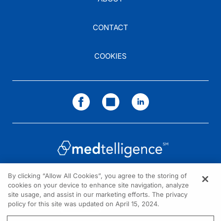
CONTACT
COOKIES
By clicking “Allow All Cookies”, you agree to the storing of
cookies on your device to enhance site navigation, analyze
NEED HELP?
site usage, and assist in our marketing efforts. The privacy
policy for this site was updated on April 15, 2024.
Contact us