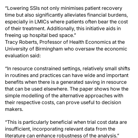
“Lowering SSIs not only minimises patient recovery
time but also significantly alleviates financial burdens,
especially in LMICs where patients often bear the cost
of their treatment. Additionally, this initiative aids in
freeing up hospital bed space.”
Tracy Roberts, Professor of Health Economics at the
University of Birmingham who oversaw the economic
evaluation said:
“In resource constrained settings, relatively small shifts
in routines and practices can have wide and important
benefits when there is a generated saving in resource
that can be used elsewhere. The paper shows how the
simple modelling of the alternative approaches with
their respective costs, can prove useful to decision
makers.
“This is particularly beneficial when trial cost data are
insufficient, incorporating relevant data from the
literature can enhance robustness of the analysis.”