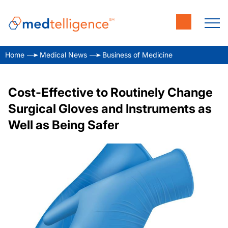
Home
Medical News
Business of Medicine
Cost-Effective to Routinely Change
Surgical Gloves and Instruments as
Well as Being Safer