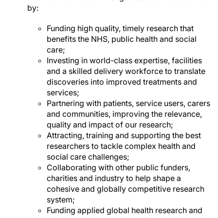
by:
Funding high quality, timely research that
benefits the NHS, public health and social
care;
Investing in world-class expertise, facilities
and a skilled delivery workforce to translate
discoveries into improved treatments and
services;
Partnering with patients, service users, carers
and communities, improving the relevance,
quality and impact of our research;
Attracting, training and supporting the best
researchers to tackle complex health and
social care challenges;
Collaborating with other public funders,
charities and industry to help shape a
cohesive and globally competitive research
system;
Funding applied global health research and