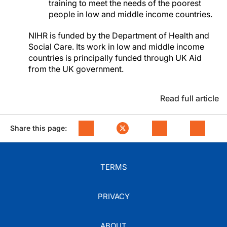
training to meet the needs of the poorest
people in low and middle income countries.
NIHR is funded by the Department of Health and
Social Care. Its work in low and middle income
countries is principally funded through UK Aid
from the UK government.
Read full article
Share this page:
TERMS
PRIVACY
ABOUT