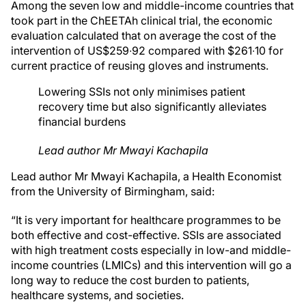
Among the seven low and middle-income countries that
took part in the ChEETAh clinical trial, the economic
evaluation calculated that on average the cost of the
intervention of US$259∙92 compared with $261∙10 for
current practice of reusing gloves and instruments.
Lowering SSIs not only minimises patient
recovery time but also significantly alleviates
financial burdens
Lead author Mr Mwayi Kachapila
Lead author Mr Mwayi Kachapila, a Health Economist
from the University of Birmingham, said:
“It is very important for healthcare programmes to be
both effective and cost-effective. SSIs are associated
with high treatment costs especially in low-and middle-
income countries (LMICs) and this intervention will go a
long way to reduce the cost burden to patients,
healthcare systems, and societies.