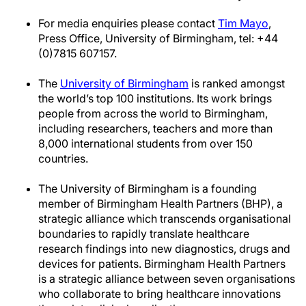
For media enquiries please contact
Tim Mayo
,
Press Office, University of Birmingham, tel: +44
(0)7815 607157.
The
University of Birmingham
is ranked amongst
the world’s top 100 institutions. Its work brings
people from across the world to Birmingham,
including researchers, teachers and more than
8,000 international students from over 150
countries.
The University of Birmingham is a founding
member of Birmingham Health Partners (BHP), a
strategic alliance which transcends organisational
boundaries to rapidly translate healthcare
research findings into new diagnostics, drugs and
devices for patients. Birmingham Health Partners
is a strategic alliance between seven organisations
who collaborate to bring healthcare innovations