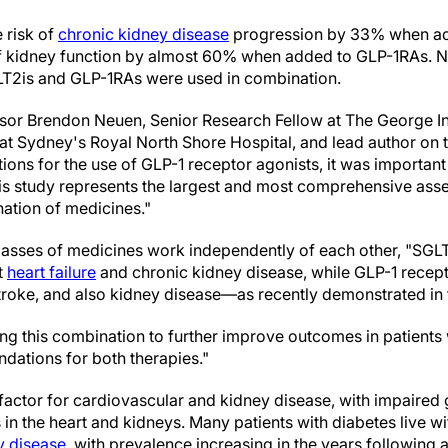
 risk of
chronic kidney disease
progression by 33% when a
of kidney function by almost 60% when added to GLP-1RAs. 
LT2is and GLP-1RAs were used in combination.
ssor Brendon Neuen, Senior Research Fellow at The George Ins
 at Sydney's Royal North Shore Hospital, and lead author on 
ions for the use of GLP-1 receptor agonists, it was important t
his study represents the largest and most comprehensive asse
ation of medicines."
asses of medicines work independently of each other, "SGLT2
t
heart failure
and chronic kidney disease, while GLP-1 recep
 stroke, and also kidney disease—as recently demonstrated in
ing this combination to further improve outcomes in patients
ations for both therapies."
 factor for cardiovascular and kidney disease, with impaired
in the heart and kidneys. Many patients with diabetes live w
y disease
, with prevalence increasing in the years following 