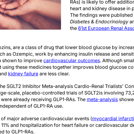
RAs) is likely to offer additi
heart and kidney disease in p
The findings were published
Diabetes & Endocrinology
an
the
61st European Renal Ass
ozins, are a class of drug that lower blood glucose by increas
ch as Ozempic, work by enhancing insulin release and sensiti
n shown to improve
cardiovascular outcomes
. Although small
at using these medicines together improves blood glucose co
and
kidney failure
are less clear.
the SGLT2 Inhibitor Meta-analysis Cardio-Renal Trialists' C
ge-scale, placebo-controlled trials of SGLT2is involving 73,
 were already receiving GLP1-RAs. The
meta-analysis
showed 
independent of GLP1-RA use.
 of major adverse cardiovascular events (
myocardial infarct
 11% and hospitalization for heart failure or cardiovascular
ed to GLP1-RAs.