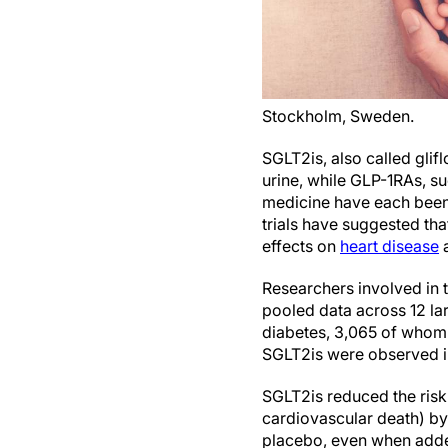
Stockholm, Sweden.
SGLT2is, also called glifl
urine, while GLP-1RAs, su
medicine have each bee
trials have suggested th
effects on
heart disease
Researchers involved in 
pooled data across 12 lar
diabetes, 3,065 of whom
SGLT2is were observed 
SGLT2is reduced the risk
cardiovascular death) by
placebo, even when add