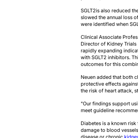
SGLT2is also reduced the
slowed the annual loss 
were identified when SG
Clinical Associate Profe
Director of Kidney Trials
rapidly expanding indicat
with SGLT2 inhibitors. T
outcomes for this combin
Neuen added that both cl
protective effects agains
the risk of heart attack,
"Our findings support us
meet guideline recommend
Diabetes is a known risk
damage to blood vessels 
disease or chronic
kidne