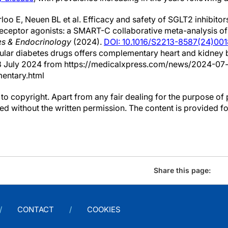
oo E, Neuen BL et al. Efficacy and safety of SGLT2 inhibitor
receptor agonists: a SMART-C collaborative meta-analysis o
es & Endocrinology
(2024).
DOI: 10.1016/S2213-8587(24)00
lar diabetes drugs offers complementary heart and kidney b
d 8 July 2024 from https://medicalxpress.com/news/2024-0
entary.html
to copyright. Apart from any fair dealing for the purpose of 
d without the written permission. The content is provided f
Share this page:
CONTACT
COOKIES