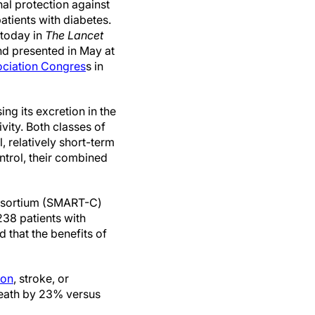
onal protection against
atients with diabetes.
 today in
The Lancet
d presented in May at
ociation Congres
s in
ing its excretion in the
vity. Both classes of
, relatively short-term
ntrol, their combined
onsortium (SMART-C)
238 patients with
that the benefits of
ion
, stroke, or
 death by 23% versus