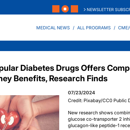
NEWSLETTER SUBSCR
MEDICAL NEWS
ALL PROGRAMS
CME/
pular Diabetes Drugs Offers Com
ney Benefits, Research Finds
07/23/2024
Credit: Pixabay/CC0 Public
New research shows combin
glucose co-transporter 2 inh
glucagon-like peptide-1 rece