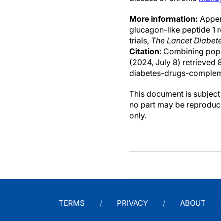
More information:
Apperl
glucagon-like peptide 1 
trials,
The Lancet Diabet
Citation
: Combining popu
(2024, July 8) retrieve
diabetes-drugs-complem
This document is subject 
no part may be reproduce
only.
TERMS
PRIVACY
ABOUT