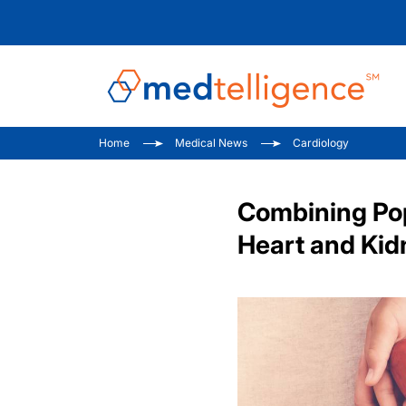
Home
Medical News
Cardiology
Combining Po
Heart and Kid