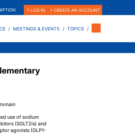
IPTION
LOG IN
CREATE AN ACCOUNT
CE
MEETINGS & EVENTS
TOPICS
plementary
 Domain
ed use of sodium
ibitors (SGLT2is) and
ptor agonists (GLP1-