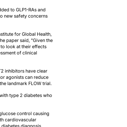
dded to GLP1-RAs and
No new safety concerns
titute for Global Health,
the paper said, "Given the
o look at their effects
ssment of clinical
 inhibitors have clear
tor agonists can reduce
 the landmark FLOW trial.
 with type 2 diabetes who
 glucose control causing
ith cardiovascular
a diabetes diagnosis.