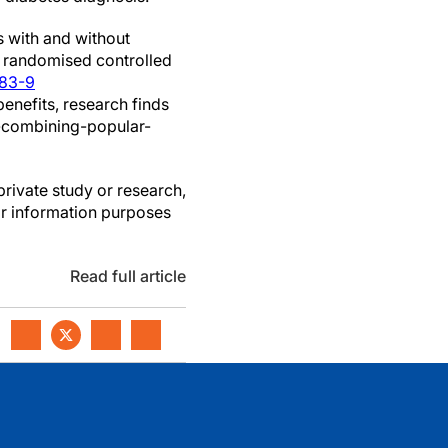
s with and without
f randomised controlled
183-9
enefits, research finds
7-combining-popular-
private study or research,
or information purposes
Read full article