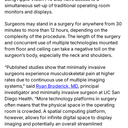
simultaneous set-up of traditional operating room
monitors and displays.
Surgeons may stand in a surgery for anywhere from 30
minutes to more than 12 hours, depending on the
complexity of the procedure. The length of the surgery
and concurrent use of multiple technologies mounted
from floor and ceiling can take a negative toll on the
surgeon’s body, especially the neck and shoulders.
“Published studies show that minimally invasive
surgeons experience musculoskeletal pain at higher
rates due to continuous use of multiple imaging
systems,” said
Ryan Broderick, MD
, principal
investigator and minimally invasive surgeon at UC San
Diego Health. “More technology platforms in surgery
often means that the physical space in the operating
room is crowded. A spatial computing platform,
however, allows for infinite digital space to display
imaging and potentially an overall streamlined