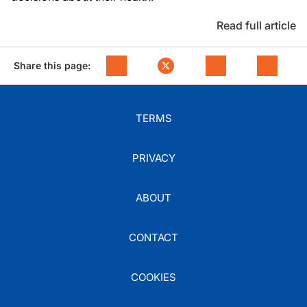
Read full article
Share this page:
TERMS
PRIVACY
ABOUT
CONTACT
COOKIES