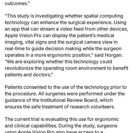
outcomes.”
“This study is investigating whether spatial computing
technology can enhance the surgical experience. Using
an app that can stream a video feed from other devices,
Apple Vision Pro can display the patient’s medical
imaging, vital signs and the surgical camera view in
real-time to guide decision making while the surgeon
operates in a more ergonomic position,” said Horgan.
“We are exploring whether this technology could
revolutionize the operating room environment to benefit
patients and doctors.”
Patients consented to the use of the technology prior to
the procedure. All surgeries were performed under the
guidance of the Institutional Review Board, which
ensures the safe treatment of research volunteers.
The current trial is evaluating this use for ergonomic
and clinical capabilities. During the study, surgeons
using Apple Vision Pro also have access to a