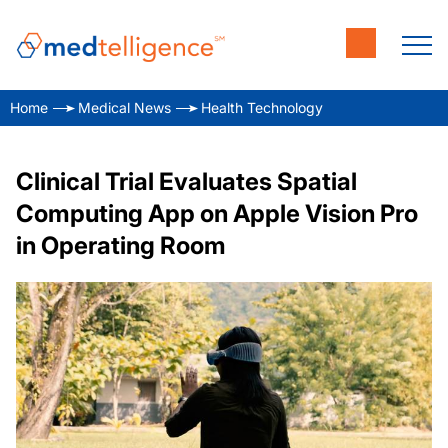
Home
Medical News
Health Technology
Clinical Trial Evaluates Spatial
Computing App on Apple Vision Pro
in Operating Room