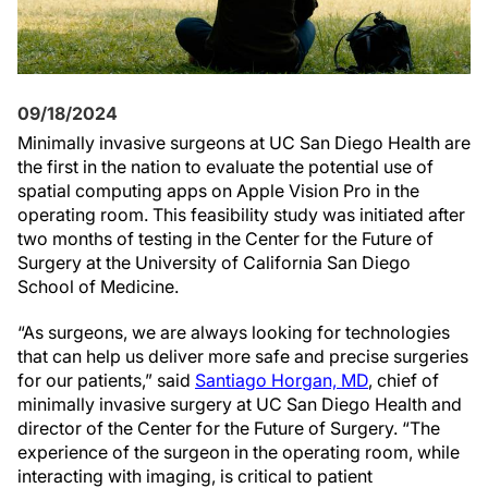
09/18/2024
Minimally invasive surgeons at UC San Diego Health are
the first in the nation to evaluate the potential use of
spatial computing apps on Apple Vision Pro in the
operating room. This feasibility study was initiated after
two months of testing in the Center for the Future of
Surgery at the University of California San Diego
School of Medicine.
“As surgeons, we are always looking for technologies
that can help us deliver more safe and precise surgeries
for our patients,” said
Santiago Horgan, MD
, chief of
minimally invasive surgery at UC San Diego Health and
director of the Center for the Future of Surgery. “The
experience of the surgeon in the operating room, while
interacting with imaging, is critical to patient