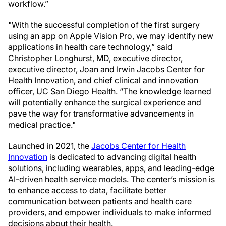
workflow.”
"With the successful completion of the first surgery
using an app on Apple Vision Pro, we may identify new
applications in health care technology,” said
Christopher Longhurst, MD, executive director,
executive director, Joan and Irwin Jacobs Center for
Health Innovation, and chief clinical and innovation
officer, UC San Diego Health. “The knowledge learned
will potentially enhance the surgical experience and
pave the way for transformative advancements in
medical practice."
Launched in 2021, the
Jacobs Center for Health
Innovation
is dedicated to advancing digital health
solutions, including wearables, apps, and leading-edge
AI-driven health service models. The center’s mission is
to enhance access to data, facilitate better
communication between patients and health care
providers, and empower individuals to make informed
decisions about their health.