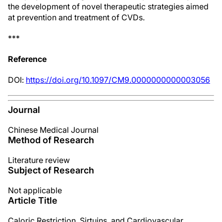
the development of novel therapeutic strategies aimed
at prevention and treatment of CVDs.
***
Reference
DOI:
https://doi.org/10.1097/CM9.0000000000003056
Journal
Chinese Medical Journal
Method of Research
Literature review
Subject of Research
Not applicable
Article Title
Caloric Restriction, Sirtuins, and Cardiovascular