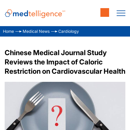
Home
Medical News
Cardiology
Chinese Medical Journal Study
Reviews the Impact of Caloric
Restriction on Cardiovascular Health