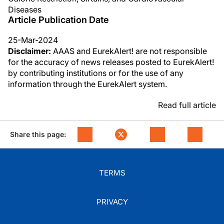
Diseases
Article Publication Date
25-Mar-2024
Disclaimer:
AAAS and EurekAlert! are not responsible
for the accuracy of news releases posted to EurekAlert!
by contributing institutions or for the use of any
information through the EurekAlert system.
Read full article
Share this page:
TERMS
PRIVACY