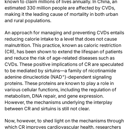
known to claim millions of lives annually. In China, an
estimated 330 million people are affected by CVDs,
making it the leading cause of mortality in both urban
and rural populations.
An approach for managing and preventing CVDs entails
reducing calorie intake to a level that does not cause
malnutrition. This practice, known as caloric restriction
(CR), has been shown to extend the lifespan of patients
and reduce the risk of age-related diseases such as
CVDs. These positive implications of CR are speculated
to be mediated by sirtuins—a family of nicotinamide
+
adenine dinucleotide (NAD
)-dependent signaling
proteins. These proteins are known to play a role in
various cellular functions, including the regulation of
metabolism, DNA repair, and gene expression.
However, the mechanisms underlying the interplay
between CR and sirtuins is still not clear.
Now, however, to shed light on the mechanisms through
which CR improves cardiovascular health, researchers