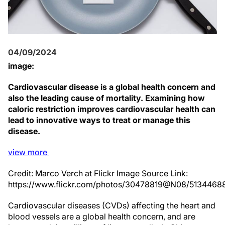
04/09/2024
image:
Cardiovascular disease is a global health concern and
also the leading cause of mortality. Examining how
caloric restriction improves cardiovascular health can
lead to innovative ways to treat or manage this
disease.
view
more
Credit: Marco Verch at Flickr Image Source Link:
https://www.flickr.com/photos/30478819@N08/5134468
Cardiovascular diseases (CVDs) affecting the heart and
blood vessels are a global health concern, and are