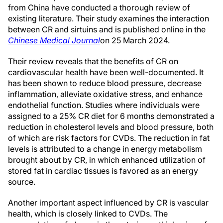
from China have conducted a thorough review of
existing literature. Their study examines the interaction
between CR and sirtuins and is published online in the
Chinese Medical Journal
on 25 March 2024.
Their review reveals that the benefits of CR on
cardiovascular health have been well-documented. It
has been shown to reduce blood pressure, decrease
inflammation, alleviate oxidative stress, and enhance
endothelial function. Studies where individuals were
assigned to a 25% CR diet for 6 months demonstrated a
reduction in cholesterol levels and blood pressure, both
of which are risk factors for CVDs. The reduction in fat
levels is attributed to a change in energy metabolism
brought about by CR, in which enhanced utilization of
stored fat in cardiac tissues is favored as an energy
source.
Another important aspect influenced by CR is vascular
health, which is closely linked to CVDs. The