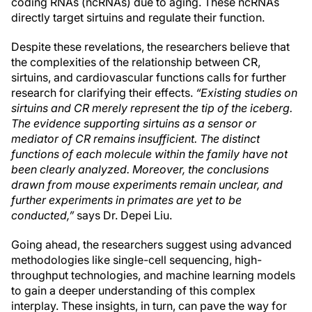
coding RNAs (ncRNAs) due to aging. These ncRNAs
directly target sirtuins and regulate their function.
Despite these revelations, the researchers believe that
the complexities of the relationship between CR,
sirtuins, and cardiovascular functions calls for further
research for clarifying their effects.
“Existing studies on
sirtuins and CR merely represent the tip of the iceberg.
The evidence supporting sirtuins as a sensor or
mediator of CR remains insufficient. The distinct
functions of each molecule within the family have not
been clearly analyzed. Moreover, the conclusions
drawn from mouse experiments remain unclear, and
further experiments in primates are yet to be
conducted,”
says Dr. Depei Liu.
Going ahead, the researchers suggest using advanced
methodologies like single-cell sequencing, high-
throughput technologies, and machine learning models
to gain a deeper understanding of this complex
interplay. These insights, in turn, can pave the way for