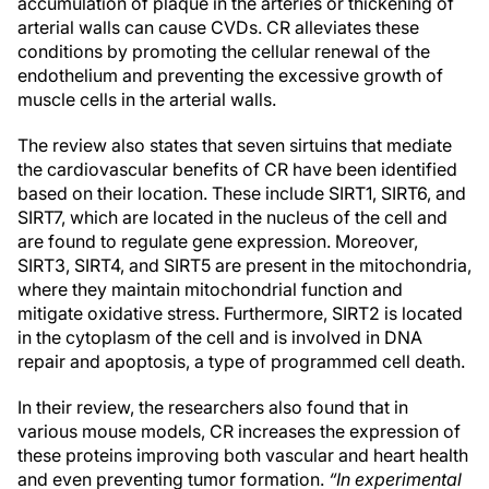
accumulation of plaque in the arteries or thickening of
arterial walls can cause CVDs. CR alleviates these
conditions by promoting the cellular renewal of the
endothelium and preventing the excessive growth of
muscle cells in the arterial walls.
The review also states that seven sirtuins that mediate
the cardiovascular benefits of CR have been identified
based on their location. These include SIRT1, SIRT6, and
SIRT7, which are located in the nucleus of the cell and
are found to regulate gene expression. Moreover,
SIRT3, SIRT4, and SIRT5 are present in the mitochondria,
where they maintain mitochondrial function and
mitigate oxidative stress. Furthermore, SIRT2 is located
in the cytoplasm of the cell and is involved in DNA
repair and apoptosis, a type of programmed cell death.
In their review, the researchers also found that in
various mouse models, CR increases the expression of
these proteins improving both vascular and heart health
and even preventing tumor formation.
“In experimental