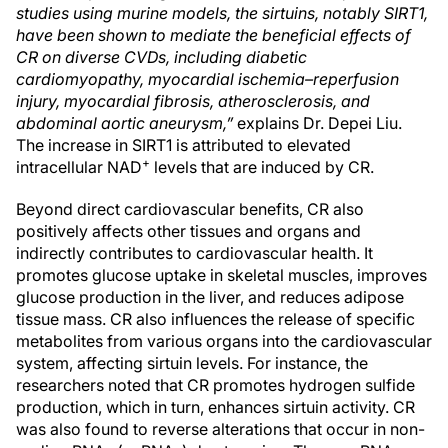
studies using murine models, the sirtuins, notably SIRT1,
have been shown to mediate the beneficial effects of
CR on diverse CVDs, including diabetic
cardiomyopathy, myocardial ischemia–reperfusion
injury, myocardial fibrosis, atherosclerosis, and
abdominal aortic aneurysm,”
explains Dr. Depei Liu.
The increase in SIRT1 is attributed to elevated
+
intracellular NAD
levels that are induced by CR.
Beyond direct cardiovascular benefits, CR also
positively affects other tissues and organs and
indirectly contributes to cardiovascular health. It
promotes glucose uptake in skeletal muscles, improves
glucose production in the liver, and reduces adipose
tissue mass. CR also influences the release of specific
metabolites from various organs into the cardiovascular
system, affecting sirtuin levels. For instance, the
researchers noted that CR promotes hydrogen sulfide
production, which in turn, enhances sirtuin activity. CR
was also found to reverse alterations that occur in non-